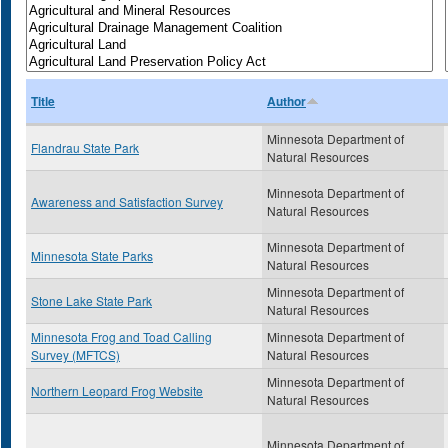
Title
Author
Minnesota Department of
Flandrau State Park
Natural Resources
Minnesota Department of
Awareness and Satisfaction Survey
Natural Resources
Minnesota Department of
Minnesota State Parks
Natural Resources
Minnesota Department of
Stone Lake State Park
Natural Resources
Minnesota Frog and Toad Calling
Minnesota Department of
Survey (MFTCS)
Natural Resources
Minnesota Department of
Northern Leopard Frog Website
Natural Resources
Minnesota Department of