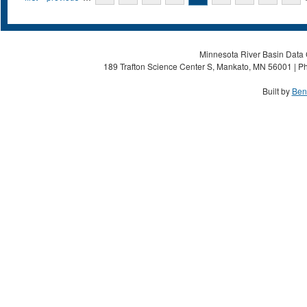
Minnesota River Basin Data C
189 Trafton Science Center S, Mankato, MN 56001 | Ph
Built by
Ben