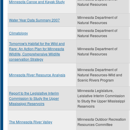
Minnesota Canoe and Kayak Study
Natural Resources
Minnesota Department of
Water Year Data Summary 2007
Natural Resources
Minnesota Department of
Climatology
Natural Resources
Tomorrow's Habitat for the Wild and
Rare: An Action Plan for Minnesota
Minnesota Department of
Wildlife, Comprehensive Wildlife
Natural Resources
conservation Strategy
Minnesota Department of
Minnesota River Resource Analysis
Natural Resources-Wild and
Scenic Rivers Program
Minnesota Legislature,
Report to the Legislative Interim
Leislative Interim Commission
Commission to Study the Upper
to Study the Upper Mississippi
Mississippi Reservoirs
Reservoirs
Minnesota Outdoor Recreation
The Minnesota River Valley
Resources Committee