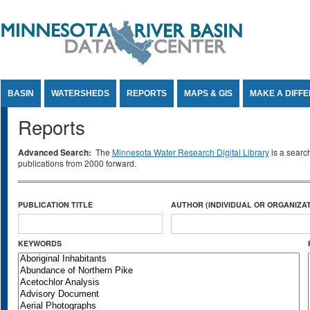
Jump to Content
BASIN
WATERSHEDS
REPORTS
MAPS & GIS
MAKE A DIFF
Reports
Advanced Search:
The
Minnesota Water Research Digital Library
is a searc
publications from 2000 forward.
PUBLICATION TITLE
AUTHOR (INDIVIDUAL OR ORGANIZAT
KEYWORDS