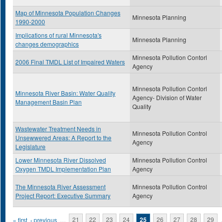
Map of Minnesota Population Changes
Minnesota Planning
1990-2000
Implications of rural Minnesota's
Minnesota Planning
changes demographics
Minnesota Pollution Contorl
2006 Final TMDL List of Impaired Waters
Agency
Minnesota Pollution Contorl
Minnesota River Basin: Water Quality
Agency- Division of Water
Management Basin Plan
Quality
Wastewater Treatment Needs in
Minnesota Pollution Control
Unsewwered Areas: A Report to the
Agency
Legislature
Lower Minnesota River Dissolved
Minnesota Pollution Control
Oxygen TMDL Implementation Plan
Agency
The Minnesota River Assessment
Minnesota Pollution Control
Project Report: Executive Summary
Agency
Pages
« first
‹ previous
…
21
22
23
24
25
26
27
28
29