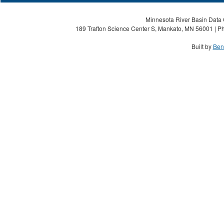
Minnesota River Basin Data C
189 Trafton Science Center S, Mankato, MN 56001 | Ph
Built by
Ben