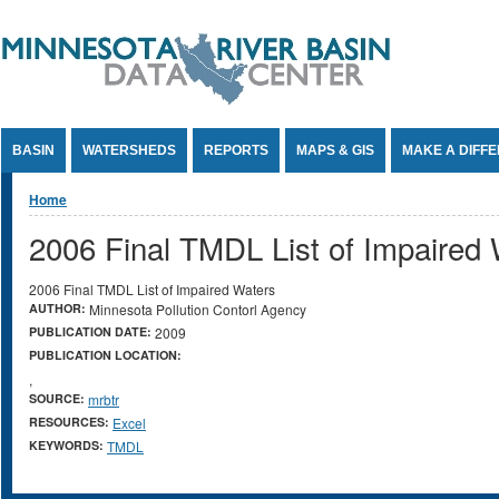
Jump to Content
BASIN
WATERSHEDS
REPORTS
MAPS & GIS
MAKE A DIFF
You are here
Home
2006 Final TMDL List of Impaired
2006 Final TMDL List of Impaired Waters
AUTHOR:
Minnesota Pollution Contorl Agency
PUBLICATION DATE:
2009
PUBLICATION LOCATION:
,
SOURCE:
mrbtr
RESOURCES:
Excel
KEYWORDS:
TMDL