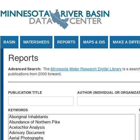
Jump to Content
BASIN
WATERSHEDS
REPORTS
MAPS & GIS
MAKE A DIFF
Reports
Advanced Search:
The
Minnesota Water Research Digital Library
is a searc
publications from 2000 forward.
PUBLICATION TITLE
AUTHOR (INDIVIDUAL OR ORGANIZAT
KEYWORDS