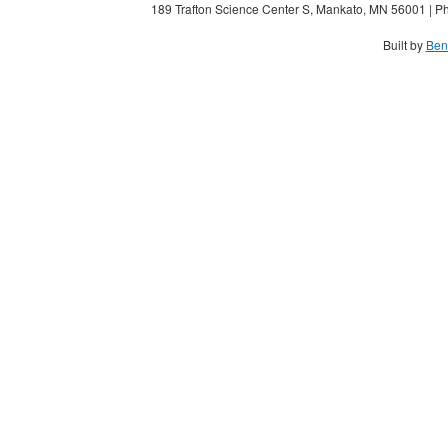
189 Trafton Science Center S, Mankato, MN 56001 | Ph
Built by
Ben