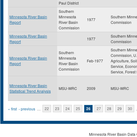
Paul District
Southern
Minnesota River Basin
Minnesota
Southern Minne
1977
Report
River Basin
Commission
Commission
Minnesota River Basin
Southern Minne
1977
Report
Commission
Southern Minne
Southern
Commission, U.
Minnesota River Basin
Minnesota
Feb-1977
Agriculture, So
Report
River Basin
Service, Econo
Commission
Service, Forest
Minnesota River Basin
MSU-WRC
2009
MSU-WRC
Statistical Trend Analysis
Pages
« first
‹ previous
…
22
23
24
25
26
27
28
29
30
Minnesota River Basin Data C