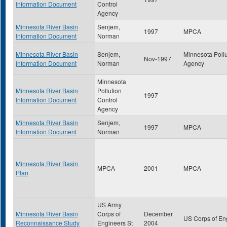
Information Document
Control
Agency
Minnesota River Basin
Senjem,
1997
MPCA
Information Document
Norman
Minnesota River Basin
Senjem,
Minnesota Pollu
Nov-1997
Information Document
Norman
Agency
Minnesota
Minnesota River Basin
Pollution
1997
Information Document
Control
Agency
Minnesota River Basin
Senjem,
1997
MPCA
Information Document
Norman
Minnesota River Basin
MPCA
2001
MPCA
Plan
US Army
Minnesota River Basin
Corps of
December
US Corps of En
Reconnaissance Study
Engineers St
2004