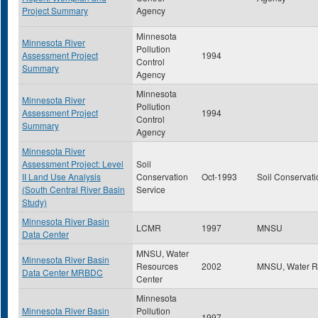
Project Summary
Agency
Minnesota
Minnesota River
Pollution
Assessment Project
1994
Control
Summary
Agency
Minnesota
Minnesota River
Pollution
Assessment Project
1994
Control
Summary
Agency
Minnesota River
Assessment Project: Level
Soil
II Land Use Analysis
Conservation
Oct-1993
Soil Conservati
(South Central River Basin
Service
Study)
Minnesota River Basin
LCMR
1997
MNSU
Data Center
MNSU, Water
Minnesota River Basin
Resources
2002
MNSU, Water R
Data Center MRBDC
Center
Minnesota
Minnesota River Basin
Pollution
1997