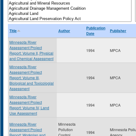
Publication
Title
Author
Publisher
Date
Minnesota River
Assessment Project
1994
MPCA
Report: Volume II, Physical
and Chemical Assessment
Minnesota River
Assessment Project
Report: Volume III,
1994
MPCA
Biological and Toxicologial
Assessment
Minnesota River
Assessment Project
1994
MPCA
Report: Volume IV, Land
Use Assessment
Minnesota River
Minnesota
Assessment Project
Pollution
Minnesota Pollu
1994
Report: Workplan and
Control
Agency