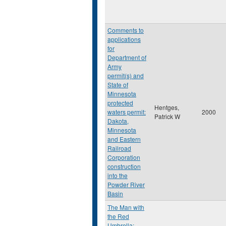
Comments to
applications
for
Department of
Army
permit(s) and
State of
Minnesota
protected
Hentges,
waters permit:
2000
Patrick W
Dakota,
Minnesota
and Eastern
Railroad
Corporation
construction
into the
Powder River
Basin
The Man with
the Red
Umbrella: