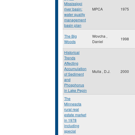
Mississippi
river basin:
MPCA
1975
water quality
management
basin plan
The Big
Wovcha ,
1998
Woods
Daniel
Historical
Trends
Affecting
Accumulation
Mulla , D.J.
2000
of Sediment
and
Phosphorus
in Lake Pepin
The
Minnesota
rural real
estate market
in 1978
including
special