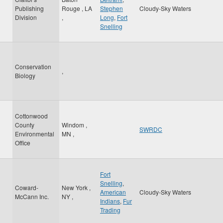
Publishing
Rouge
,
LA
Stephen
Cloudy-Sky Waters
Division
,
Long
,
Fort
Snelling
Conservation
,
Biology
Cottonwood
County
Windom
,
SWRDC
Environmental
MN
,
Office
Fort
Snelling
,
Coward-
New York
,
American
Cloudy-Sky Waters
McCann Inc.
NY
,
Indians
,
Fur
Trading