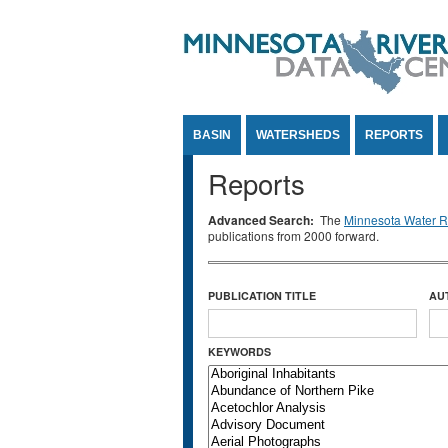
Jump to Content
BASIN
WATERSHEDS
REPORTS
Reports
Advanced Search:
The
Minnesota Water Re
publications from 2000 forward.
PUBLICATION TITLE
AU
KEYWORDS