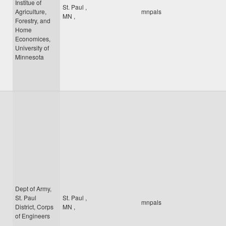
Institue of
St. Paul
,
Agriculture,
mnpals
MN
,
Forestry, and
Home
Economices,
University of
Minnesota
Dept of Army,
St. Paul
St. Paul
,
mnpals
District, Corps
MN
,
of Engineers