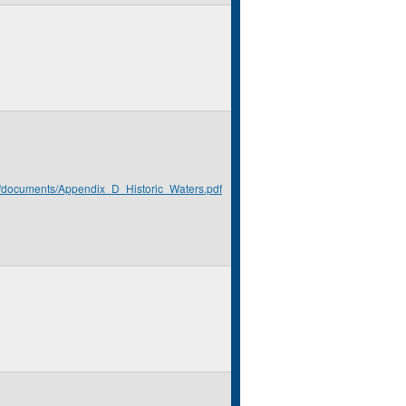
rg/documents/Appendix_D_Historic_Waters.pdf