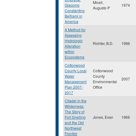
Miceli,
Giacomo
1974
Augusto P
Constantino
Beltrami in
America
A Method for
Assessing
Hydrologic
Richter, B.D.
1996
Alteration
within
Ecosystems
Cottonwood
County Local
Cottonwood
Water
County
2007
Management
Environmental
Plan 2007-
Office
2017
Citadel in the
Wilderness:
The Story of
Fort Snelling
Jones, Evan
1966
and the Old
Northwest
Frontier