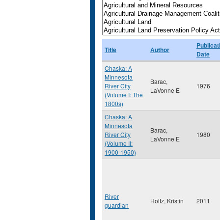
Publicat
Title
Author
Date
Chaska: A
Minnesota
Barac,
River City
1976
LaVonne E
(Volume I: The
1800s)
Chaska: A
Minnesota
Barac,
River City
1980
LaVonne E
(Volume II:
1900-1950)
River
Holtz, Kristin
2011
guardian