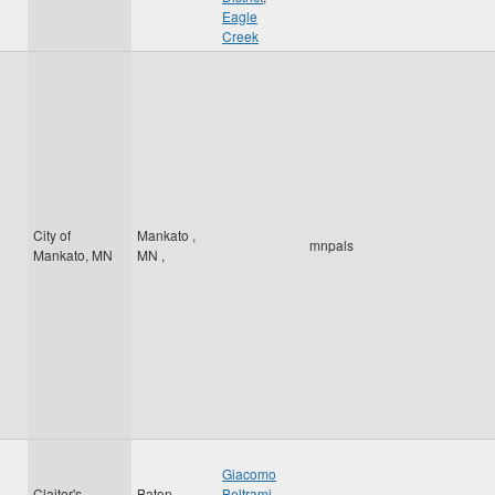
Eagle
Creek
City of
Mankato
,
mnpals
Mankato, MN
MN
,
Giacomo
Claitor's
Baton
Beltrami
,