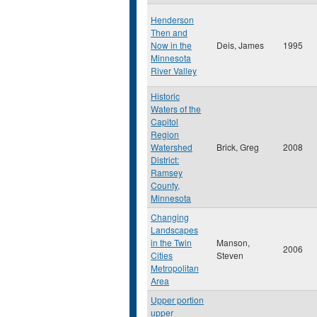
Henderson
Then and
Now in the
Deis, James
1995
Minnesota
River Valley
Historic
Waters of the
Capitol
Region
Watershed
Brick, Greg
2008
District:
Ramsey
County,
Minnesota
Changing
Landscapes
in the Twin
Manson,
2006
Cities
Steven
Metropolitan
Area
Upper portion
upper