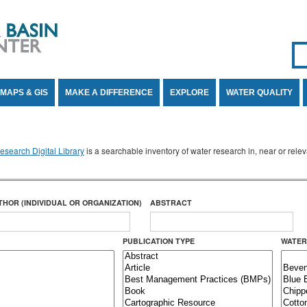
Se
SE
MAPS & GIS
MAKE A DIFFERENCE
EXPLORE
WATER QUALITY
search Digital Library
is a searchable inventory of water research in, near or rel
THOR (INDIVIDUAL OR ORGANIZATION)
ABSTRACT
PUBLICATION TYPE
WATER