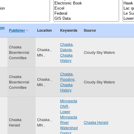
ion
Publisher
Location
Keywords
Source
Chaska
,
Chaska
Chaska
,
Dakota
,
Bicentennial
Cloudy-Sky Waters
MN
,
Chaska
Committee
History
Chaska
,
Chaska
Chaska
,
Flooding
,
Bicentennial
Cloudy-Sky Waters
MN
,
Chaska
Committee
History
Minnesota
DNR
,
Lower
Minnesota
Chaska
Chaska
,
River
Chaska Herald
Herald
MN
,
Watershed
District
,