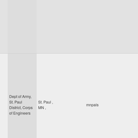
Dept of Army,
St. Paul
St. Paul
,
mnpals
District, Corps
MN
,
of Engineers