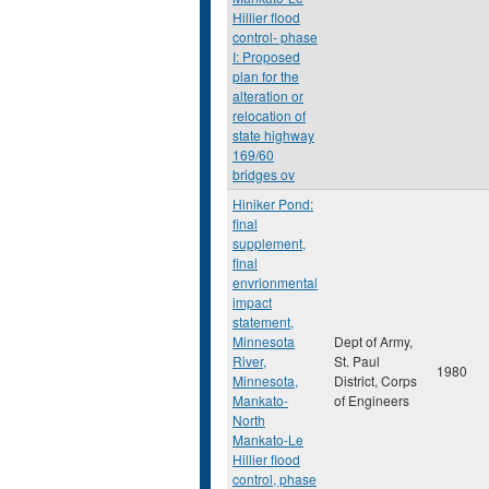
Hillier flood
control- phase
I: Proposed
plan for the
alteration or
relocation of
state highway
169/60
bridges ov
Hiniker Pond:
final
supplement,
final
envrionmental
impact
statement,
Minnesota
Dept of Army,
River,
St. Paul
1980
Minnesota,
District, Corps
Mankato-
of Engineers
North
Mankato-Le
Hillier flood
control, phase