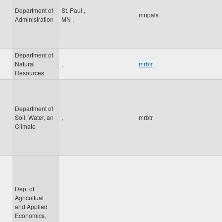
Department of
St. Paul
,
mnpals
Administration
MN
,
Department of
Natural
,
mrbtr
Resources
Department of
Soil, Water, an
,
mrbtr
Climate
Dept of
Agricultual
and Applied
Economics,