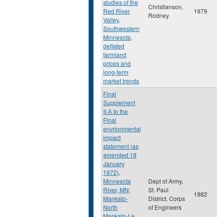
studies of the
Christianson,
Red River
1979
Rodney
Valley,
Southwestern
Minnesota,
deflated
farmland
prices and
long-term
market trends
Final
Supplement
II-A to the
Final
envrionmental
impact
statement (as
amended 18
January
1972),
Minnesota
Dept of Army,
River, MN,
St. Paul
1982
Mankato-
District, Corps
North
of Engineers
Mankato-Le