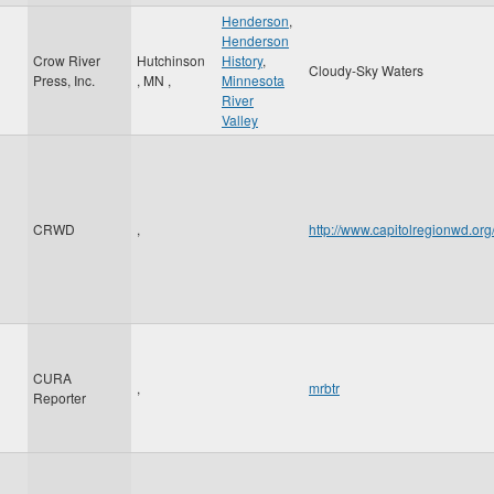
Henderson
,
Henderson
Crow River
Hutchinson
History
,
Cloudy-Sky Waters
Press, Inc.
,
MN
,
Minnesota
River
Valley
CRWD
,
http://www.capitolregionwd.o
CURA
,
mrbtr
Reporter