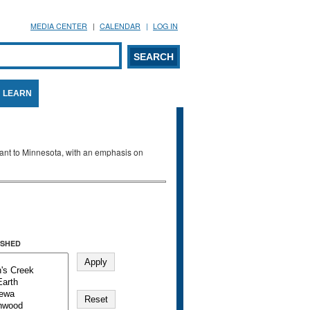
MEDIA CENTER
CALENDAR
LOG IN
arch form
ARCH
LEARN
evant to Minnesota, with an emphasis on
SHED