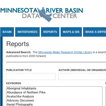
Jump to Content
BASIN
WATERSHEDS
REPORTS
MAPS & GIS
MAKE A DIFF
Reports
Advanced Search:
The
Minnesota Water Research Digital Library
is a searc
publications from 2000 forward.
PUBLICATION TITLE
AUTHOR (INDIVIDUAL OR ORGANIZAT
KEYWORDS