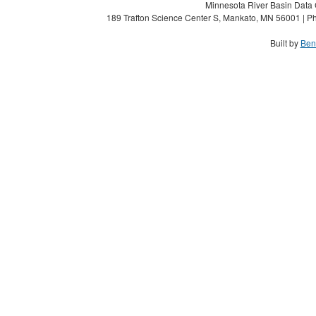
Minnesota River Basin Data C
189 Trafton Science Center S, Mankato, MN 56001 | Ph
Built by
Ben