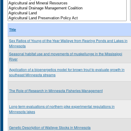
Title
Sex Ratios of Young-of-the-Year Walleye from Rearing Ponds and Lakes in
Minnesota
Seasonal habitat use and movements of muskellunge in the Mississippi
River
Application of a bioenergetics model for brown trout to evaluate growth in
southeast Minnesota streams
The Role of Research in Minnesota Fisheries Management
Long-term evaluations of northern pike experimental regulations in
Minnesota lakes
Genetic Description of Walleye Stocks in Minnesota