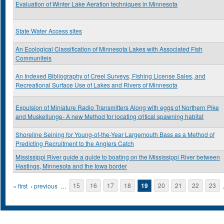
Evaluation of Winter Lake Aeration techniques in Minnesota
State Water Access sites
An Ecological Classification of Minnesota Lakes with Associated Fish
Communiteis
An Indexed Bibliography of Creel Surveys, Fishing License Sales, and
Recreational Surface Use of Lakes and Rivers of Minnesota
Expulsion of Miniature Radio Transmitters Along with eggs of Northern Pike
and Muskellunge- A new Method for locating critical spawning habitat
Shoreline Seining for Young-of-the-Year Largemouth Bass as a Method of
Predicting Recruitment to the Anglers Catch
Mississippi River guide a guide to boating on the Mississippi River between
Hastings, Minnesota and the Iowa border
Pages
« first
‹ previous
…
15
16
17
18
19
20
21
22
23