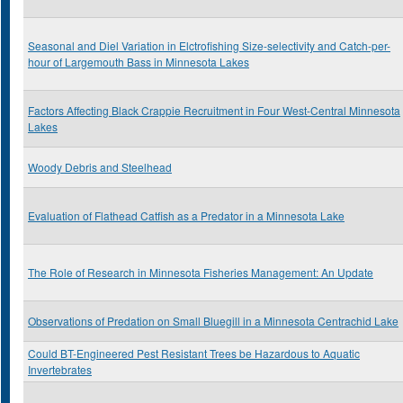
Seasonal and Diel Variation in Elctrofishing Size-selectivity and Catch-per-
hour of Largemouth Bass in Minnesota Lakes
Factors Affecting Black Crappie Recruitment in Four West-Central Minnesota
Lakes
Woody Debris and Steelhead
Evaluation of Flathead Catfish as a Predator in a Minnesota Lake
The Role of Research in Minnesota Fisheries Management: An Update
Observations of Predation on Small Bluegill in a Minnesota Centrachid Lake
Could BT-Engineered Pest Resistant Trees be Hazardous to Aquatic
Invertebrates