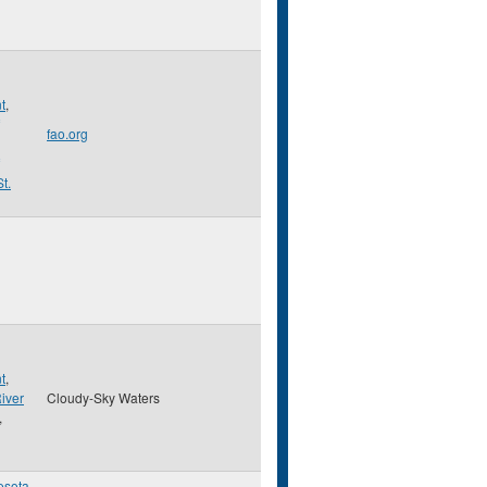
t
,
fao.org
St.
t
,
iver
Cloudy-Sky Waters
,
esota