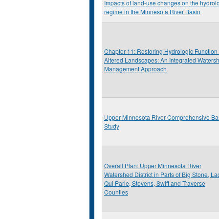
Impacts of land-use changes on the hydrol
regime in the Minnesota River Basin
Chapter 11: Restoring Hydrologic Function 
Altered Landscapes: An Integrated Waters
Management Approach
Upper Minnesota River Comprehensive Ba
Study
Overall Plan: Upper Minnesota River
Watershed District in Parts of Big Stone, La
Qui Parle, Stevens, Swift and Traverse
Counties