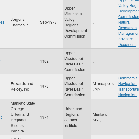
Valley Rego
Upper
Developmen
Minnesota
Commissio
Jorgens,
Valley
ces
Sep-1978
,
Natural
Thomas P.
Regional
Resources
Development
Managemen
Commission
Advisory
Document
Upper
Mississippi
r
1982
,
River Basin
Commission
Upper
Commercial
Edwards and
Mississippi
Minneapolis
Navigation
,
1976
Kelcey, Inc
River Basin
,
MN
,
Transportati
Commission
Navigation
Mankato State
College,
Urban and
Urban and
Regional
Mankato
,
t
1974
Regional
Studies
MN
,
Studies
Institute
Institute