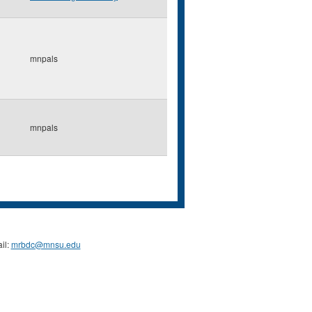
mnpals
mnpals
il:
mrbdc@mnsu.edu