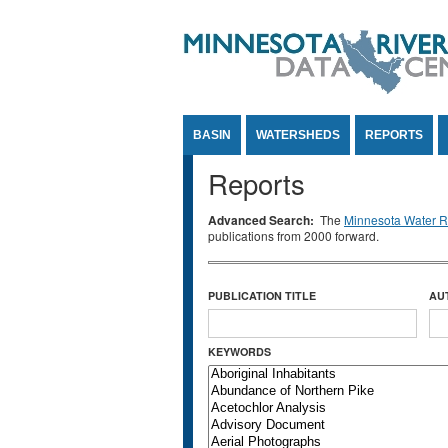
Jump to Content
BASIN
WATERSHEDS
REPORTS
Reports
Advanced Search:
The
Minnesota Water Re
publications from 2000 forward.
PUBLICATION TITLE
AU
KEYWORDS