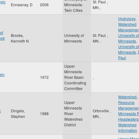
ogic
St. Paul
,
Ennaanay, D
2006
Minnesota-
MN
,
Twin Cities
Hydrology
,
Watershed
Managemen
of
Brooks,
Univesity of
St. Paul
,
University of
hed
Kenneth N
Minnesota
MN
,
Minnesota
,
University of
Minnesota
,
Paul
Upper
Minnesota
sin
1972
River Basin
,
Coordinating
Committee
Watershed-
Upper
Resource
Minnesota
Managemen
c
Dingels,
Ortonville
,
1988
River
Minnesota R
Stephen
MN
,
Watershed
Headwaters
District
Watershed
Information
Upper Minn