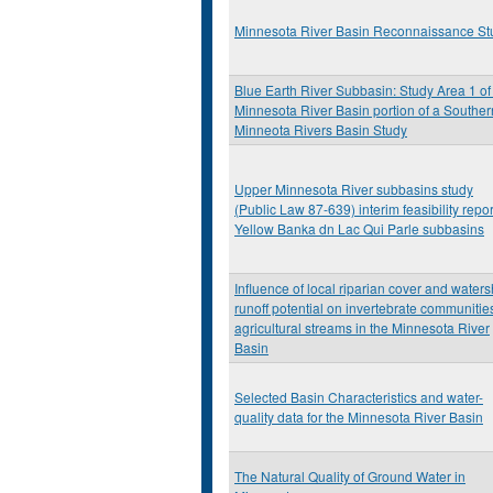
Minnesota River Basin Reconnaissance St
Blue Earth River Subbasin: Study Area 1 of
Minnesota River Basin portion of a Souther
Minneota Rivers Basin Study
Upper Minnesota River subbasins study
(Public Law 87-639) interim feasibility repor
Yellow Banka dn Lac Qui Parle subbasins
Influence of local riparian cover and water
runoff potential on invertebrate communities
agricultural streams in the Minnesota River
Basin
Selected Basin Characteristics and water-
quality data for the Minnesota River Basin
The Natural Quality of Ground Water in