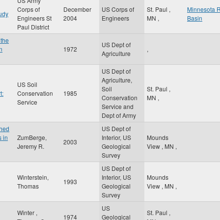
US Army
Corps of
December
US Corps of
St. Paul
,
Minnesota R
udy
Engineers St
2004
Engineers
MN
,
Basin
Paul District
 the
US Dept of
n
1972
,
Agriculture
US Dept of
Agriculture,
US Soil
Soil
St. Paul
,
t:
Conservation
1985
Conservation
MN
,
Service
Service and
Dept of Army
shed
US Dept of
 in
ZumBerge,
Interior, US
Mounds
2003
Jeremy R.
Geological
View
,
MN
,
Survey
US Dept of
Winterstein,
Interior, US
Mounds
1993
Thomas
Geological
View
,
MN
,
Survey
US
Winter ,
St. Paul
,
1974
Geological