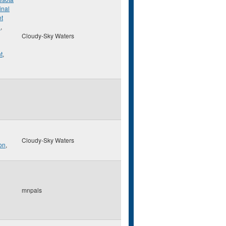
inal
t
n
,
Cloudy-Sky Waters
t
,
Cloudy-Sky Waters
on
,
mnpals