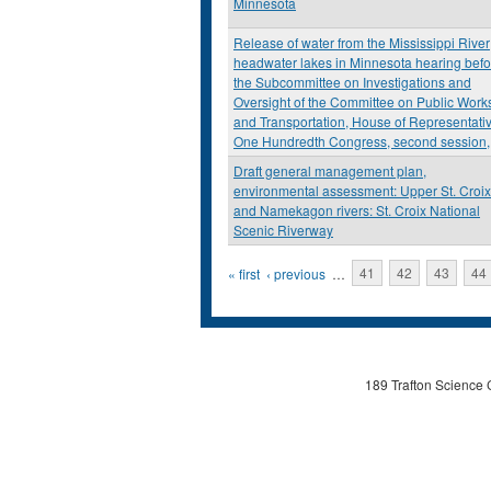
Minnesota
Release of water from the Mississippi River
headwater lakes in Minnesota hearing befo
the Subcommittee on Investigations and
Oversight of the Committee on Public Work
and Transportation, House of Representati
One Hundredth Congress, second session,
Draft general management plan,
environmental assessment: Upper St. Croix
and Namekagon rivers: St. Croix National
Scenic Riverway
Pages
« first
‹ previous
…
41
42
43
44
189 Trafton Science 