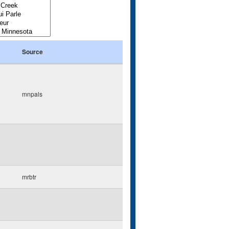
Source
mnpals
mrbtr