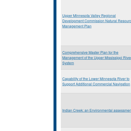
Upper Minnesota Valley Regional
Development Commission Natural Resour
Management Plan
Comprehensive Master Plan for the
Management of the Upper Mississippi Rive
System
Capability of the Lower Minnesota River to
Support Additional Commercial Navigation
Indian Creek: an Environmental assessmen