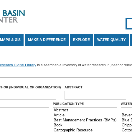
Se
SE
MAPS & GIS
MAKE A DIFFERENCE
EXPLORE
WATER QUALITY
search Digital Library
is a searchable inventory of water research in, near or rel
THOR (INDIVIDUAL OR ORGANIZATION)
ABSTRACT
PUBLICATION TYPE
WATER