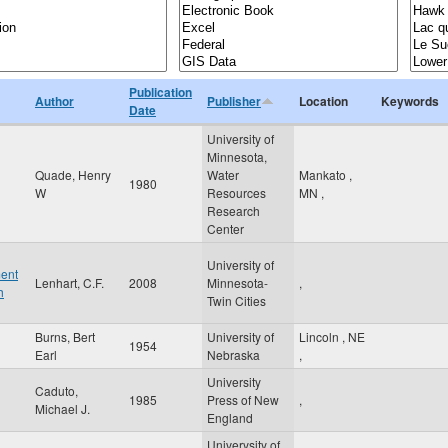
Publication
Author
Publisher
Location
Keywords
Date
University of
Minnesota,
Quade, Henry
Water
Mankato
,
1980
W
Resources
MN
,
Research
Center
University of
ment
Lenhart, C.F.
2008
Minnesota-
,
h
Twin Cities
Burns, Bert
University of
Lincoln
,
NE
1954
Earl
Nebraska
,
University
Caduto,
1985
Press of New
,
Michael J.
England
Univerysity of