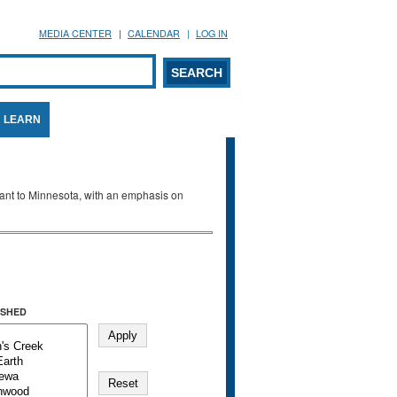
MEDIA CENTER
CALENDAR
LOG IN
arch form
ARCH
LEARN
evant to Minnesota, with an emphasis on
SHED