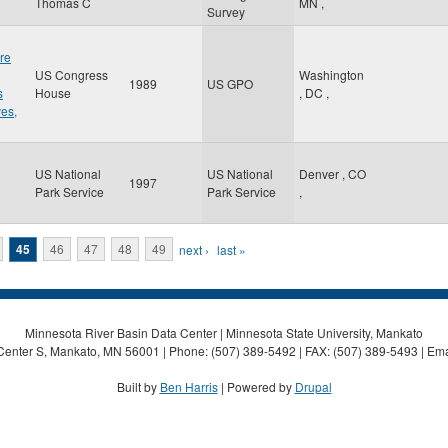
Thomas C
MN
,
Survey
re
US Congress
Washington
1989
US GPO
s
House
,
DC
,
ves,
US National
US National
Denver
,
CO
1997
Park Service
Park Service
,
45
46
47
48
49
next ›
last »
Minnesota River Basin Data Center | Minnesota State University, Mankato
Center S, Mankato, MN 56001 | Phone: (507) 389-5492 | FAX: (507) 389-5493 | Ema
Built by
Ben Harris
| Powered by
Drupal