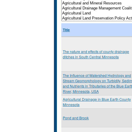
Title
The nature and effects of county drainage
ditches in South Central Minnesota
The Influence of Watershed Hydrology and
Stream Geomorphology on Turbidity, Sedi
and Nutrients in Tributaries of the Blue Eart
River, Minnesota, USA
Agricultural Drainage in Blue Earth County
Minnesota
Pond and Brook