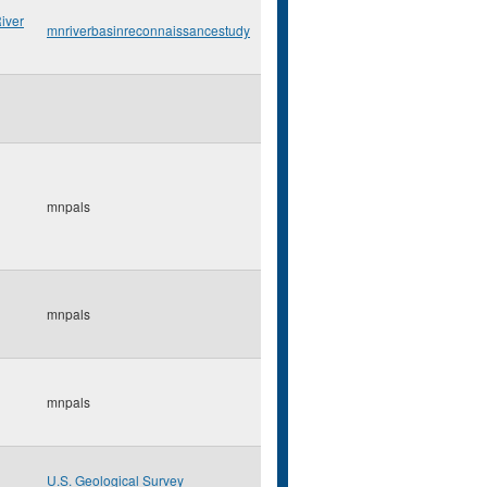
iver
mnriverbasinreconnaissancestudy
mnpals
mnpals
mnpals
U.S. Geological Survey