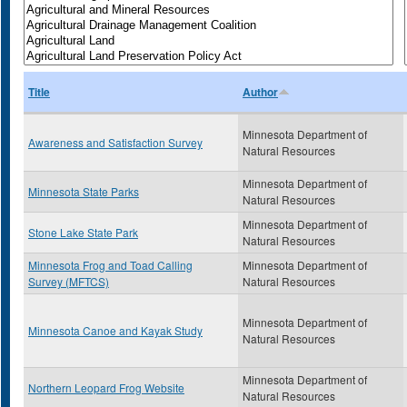
Title
Author
Minnesota Department of
Awareness and Satisfaction Survey
Natural Resources
Minnesota Department of
Minnesota State Parks
Natural Resources
Minnesota Department of
Stone Lake State Park
Natural Resources
Minnesota Frog and Toad Calling
Minnesota Department of
Survey (MFTCS)
Natural Resources
Minnesota Department of
Minnesota Canoe and Kayak Study
Natural Resources
Minnesota Department of
Northern Leopard Frog Website
Natural Resources