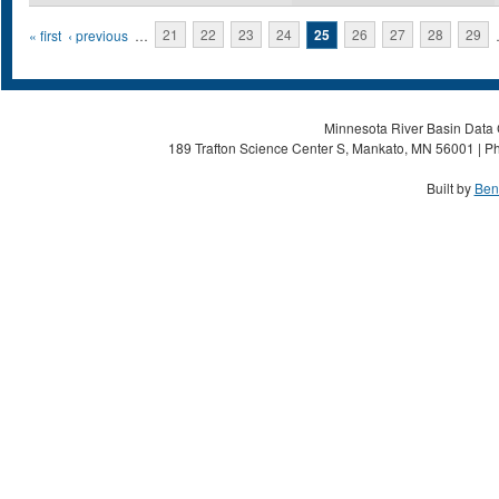
Pages
« first
‹ previous
…
21
22
23
24
25
26
27
28
29
Minnesota River Basin Data C
189 Trafton Science Center S, Mankato, MN 56001 | Ph
Built by
Ben