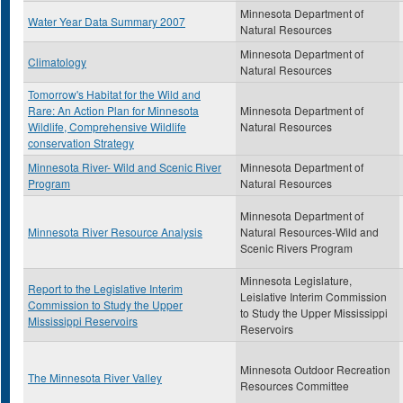
Minnesota Department of
Water Year Data Summary 2007
Natural Resources
Minnesota Department of
Climatology
Natural Resources
Tomorrow's Habitat for the Wild and
Rare: An Action Plan for Minnesota
Minnesota Department of
Wildlife, Comprehensive Wildlife
Natural Resources
conservation Strategy
Minnesota River- Wild and Scenic River
Minnesota Department of
Program
Natural Resources
Minnesota Department of
Minnesota River Resource Analysis
Natural Resources-Wild and
Scenic Rivers Program
Minnesota Legislature,
Report to the Legislative Interim
Leislative Interim Commission
Commission to Study the Upper
to Study the Upper Mississippi
Mississippi Reservoirs
Reservoirs
Minnesota Outdoor Recreation
The Minnesota River Valley
Resources Committee