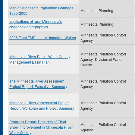
Map of Minnesota Population Changes
Minnesota Planning
1990-2000
Implications of rural Minnesota's
Minnesota Planning
changes demographics
Minnesota Pollution Contorl
2006 Final TMDL List of Impaired Waters
Agency
Minnesota Pollution Contorl
Minnesota River Basin: Water Quality
Agency- Division of Water
Management Basin Plan
Quality
The Minnesota River Assessment
Minnesota Pollution Control
Project Report: Executive Summary
Agency
Minnesota River Assessment Project
Minnesota Pollution Control
Report: Workplan and Project Summary
Agency
Progress Report: Decades of Effort
Minnesota Pollution Control
Show Improvement in Minnesota River
Agency
Water Quality