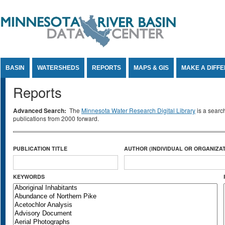
Jump to Content
BASIN
WATERSHEDS
REPORTS
MAPS & GIS
MAKE A DIFF
Reports
Advanced Search:
The
Minnesota Water Research Digital Library
is a searc
publications from 2000 forward.
PUBLICATION TITLE
AUTHOR (INDIVIDUAL OR ORGANIZAT
KEYWORDS