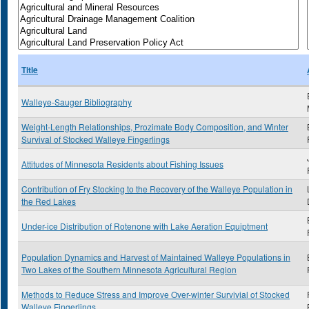
Title
Walleye-Sauger Bibliography
Weight-Length Relationships, Prozimate Body Composition, and Winter
Survival of Stocked Walleye Fingerlings
Attitudes of Minnesota Residents about Fishing Issues
Contribution of Fry Stocking to the Recovery of the Walleye Population in
the Red Lakes
Under-ice Distribution of Rotenone with Lake Aeration Equiptment
Population Dynamics and Harvest of Maintained Walleye Populations in
Two Lakes of the Southern Minnesota Agricultural Region
Methods to Reduce Stress and Improve Over-winter Survivial of Stocked
Walleye Fingerlings