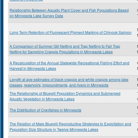
Relationship Between Aquatic Plant Cover and Fish Populations Based
on Minnesota Lake Survey Data
Long Term Retention of Fluorescent Pigment Marking of Chinook Salmon
A Comparison of Summer Gill Netting and Trap Netting to Fall Trap
Netting for Sampling Crappie Populations in Minnesota Lakes
A Recalculation of the Annual Statewide Recreational Fishing Effort and
Harvest in Minnesota Lakes
Length at age estimates of black crappie and white crappie among lake
classes, reservoirs, impoundments, and rivers in Minnesota
The Relationship of Bluegill Population Dynamics and Submerged
Aquatic Vegetation in Minnesota Lakes
The Distribution of Crayfishes in Minnesota
The Relation of Male Bluegill Reproductive Strategies to Exploitation and
Population Size Structure in Twelve Minnesota Lakes