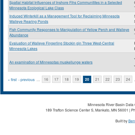
Spatial Habitat Influences of Inshore Fihs Communitites in a Selected
Minnesota Ecological Lake Class
Induced Winterkill as a Management Tool for Reclaiming Minnesota
Walleye Rearing Ponds
Fish Community Responses to Manipulation of Yellow Perch and Walleye
Abundance
Evaluation of Walleye Fingerling Stockin gin Three West-Central
Minnesota Lakes
An examination of Minnesotas muskellunge waters
Pages
« first
‹ previous
…
16
17
18
19
20
21
22
23
24
Minnesota River Basin Data C
189 Trafton Science Center S, Mankato, MN 56001 | Ph
Built by
Ben