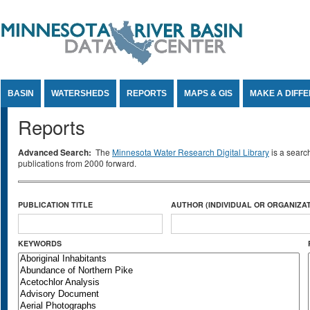
Jump to Content
BASIN
WATERSHEDS
REPORTS
MAPS & GIS
MAKE A DIFF
Reports
Advanced Search:
The
Minnesota Water Research Digital Library
is a searc
publications from 2000 forward.
PUBLICATION TITLE
AUTHOR (INDIVIDUAL OR ORGANIZAT
KEYWORDS