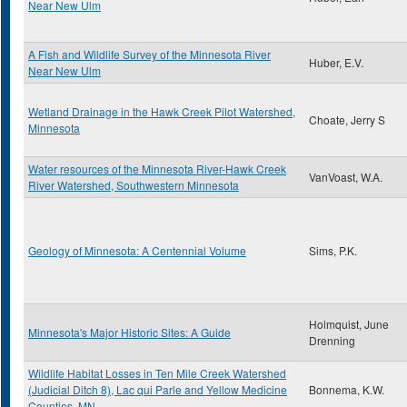
Near New Ulm
A Fish and Wildlife Survey of the Minnesota River
Huber, E.V.
Near New Ulm
Wetland Drainage in the Hawk Creek Pilot Watershed,
Choate, Jerry S
Minnesota
Water resources of the Minnesota River-Hawk Creek
VanVoast, W.A.
River Watershed, Southwestern Minnesota
Geology of Minnesota: A Centennial Volume
Sims, P.K.
Holmquist, June
Minnesota's Major Historic Sites: A Guide
Drenning
Wildlife Habitat Losses in Ten Mile Creek Watershed
(Judicial Ditch 8), Lac qui Parle and Yellow Medicine
Bonnema, K.W.
Counties, MN