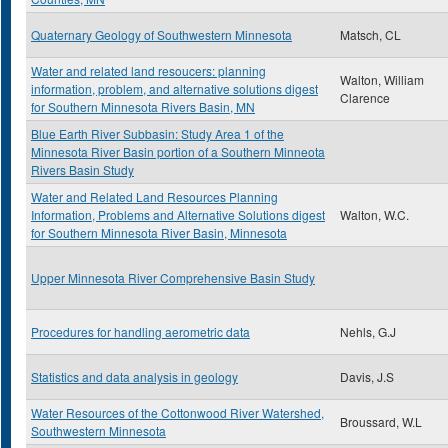
Quaternary Geology of Southwestern Minnesota
Matsch, CL
Water and related land resoucers: planning
Walton, William
information, problem, and alternative solutions digest
Clarence
for Southern Minnesota Rivers Basin, MN
Blue Earth River Subbasin: Study Area 1 of the
Minnesota River Basin portion of a Southern Minneota
Rivers Basin Study
Water and Related Land Resources Planning
Information, Problems and Alternative Solutions digest
Walton, W.C.
for Southern Minnesota River Basin, Minnesota
Upper Minnesota River Comprehensive Basin Study
Procedures for handling aerometric data
Nehls, G.J
Statistics and data analysis in geology
Davis, J.S
Water Resources of the Cottonwood River Watershed,
Broussard, W.L
Southwestern Minnesota