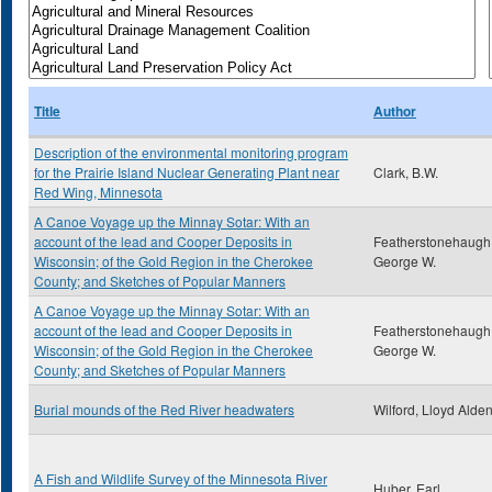
Title
Author
Description of the environmental monitoring program
for the Prairie Island Nuclear Generating Plant near
Clark, B.W.
Red Wing, Minnesota
A Canoe Voyage up the Minnay Sotar: With an
account of the lead and Cooper Deposits in
Featherstonehaugh
Wisconsin; of the Gold Region in the Cherokee
George W.
County; and Sketches of Popular Manners
A Canoe Voyage up the Minnay Sotar: With an
account of the lead and Cooper Deposits in
Featherstonehaugh
Wisconsin; of the Gold Region in the Cherokee
George W.
County; and Sketches of Popular Manners
Burial mounds of the Red River headwaters
Wilford, Lloyd Alde
A Fish and Wildlife Survey of the Minnesota River
Huber, Earl