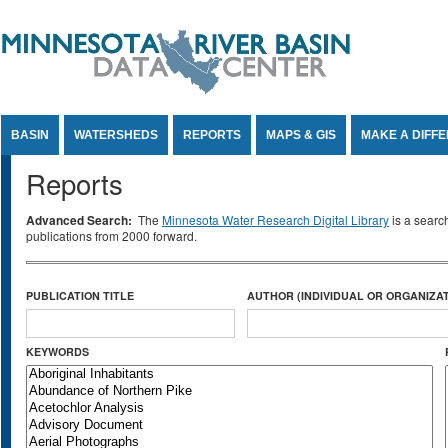
Jump to Content
BASIN
WATERSHEDS
REPORTS
MAPS & GIS
MAKE A DIFF
Reports
Advanced Search:
The
Minnesota Water Research Digital Library
is a searc
publications from 2000 forward.
PUBLICATION TITLE
AUTHOR (INDIVIDUAL OR ORGANIZAT
KEYWORDS