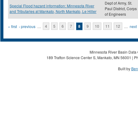
Dept of Army, St.
Special Flood hazard information: Minnesota River
Paul District, Corps
and Tributaries at Mankato, North Mankato, Le Hiller
of Engineers
Pages
« first
‹ previous
…
4
5
6
7
8
9
10
11
12
…
next 
Minnesota River Basin Data C
189 Trafton Science Center S, Mankato, MN 56001 | Ph
Built by
Ben