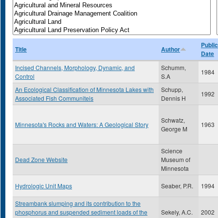
Public
Title
Author
Date
Incised Channels, Morphology, Dynamic, and
Schumm,
1984
Control
S.A
An Ecological Classification of Minnesota Lakes with
Schupp,
1992
Associated Fish Communiteis
Dennis H
Schwatz,
Minnesota's Rocks and Waters: A Geological Story
1963
George M
Science
Dead Zone Website
Museum of
Minnesota
Hydrologic Unit Maps
Seaber, P.R.
1994
Streambank slumping and its contribution to the
phosphorus and suspended sediment loads of the
Sekely, A.C.
2002