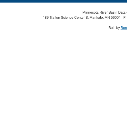
Minnesota River Basin Data C
189 Trafton Science Center S, Mankato, MN 56001 | Ph
Built by
Ben