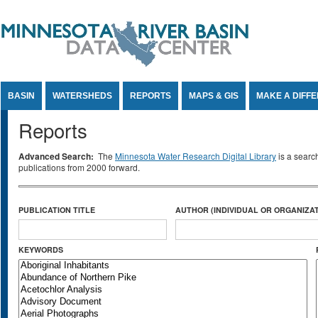
Jump to Content
BASIN
WATERSHEDS
REPORTS
MAPS & GIS
MAKE A DIFF
Reports
Advanced Search:
The
Minnesota Water Research Digital Library
is a searc
publications from 2000 forward.
PUBLICATION TITLE
AUTHOR (INDIVIDUAL OR ORGANIZAT
KEYWORDS