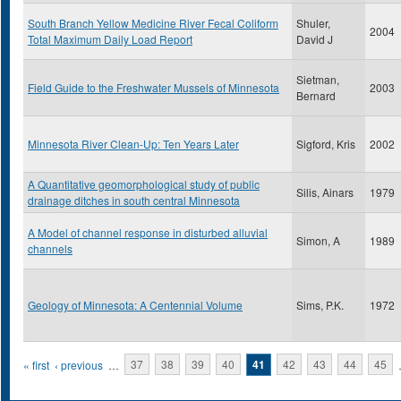
South Branch Yellow Medicine River Fecal Coliform
Shuler,
2004
Total Maximum Daily Load Report
David J
Sietman,
Field Guide to the Freshwater Mussels of Minnesota
2003
Bernard
Minnesota River Clean-Up: Ten Years Later
Sigford, Kris
2002
A Quantitative geomorphological study of public
Silis, Ainars
1979
drainage ditches in south central Minnesota
A Model of channel response in disturbed alluvial
Simon, A
1989
channels
Geology of Minnesota: A Centennial Volume
Sims, P.K.
1972
Pages
« first
‹ previous
…
37
38
39
40
41
42
43
44
45