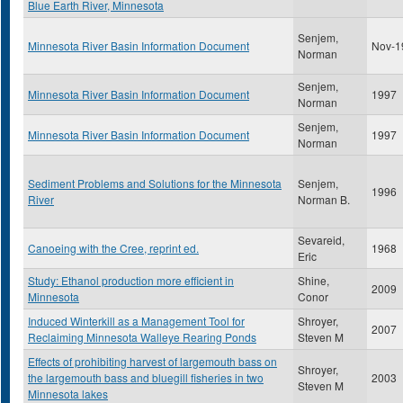
Blue Earth River, Minnesota
Senjem,
Minnesota River Basin Information Document
Nov-1
Norman
Senjem,
Minnesota River Basin Information Document
1997
Norman
Senjem,
Minnesota River Basin Information Document
1997
Norman
Sediment Problems and Solutions for the Minnesota
Senjem,
1996
River
Norman B.
Sevareid,
Canoeing with the Cree, reprint ed.
1968
Eric
Study: Ethanol production more efficient in
Shine,
2009
Minnesota
Conor
Induced Winterkill as a Management Tool for
Shroyer,
2007
Reclaiming Minnesota Walleye Rearing Ponds
Steven M
Effects of prohibiting harvest of largemouth bass on
Shroyer,
the largemouth bass and bluegill fisheries in two
2003
Steven M
Minnesota lakes