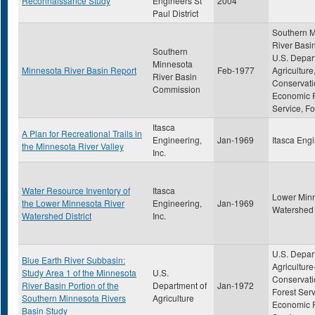
Reconnaissance Study
Engineers St
2004
Paul District
Southern 
River Basi
Southern
U.S. Depar
Minnesota
Minnesota River Basin Report
Feb-1977
Agriculture,
River Basin
Conservati
Commission
Economic 
Service, Fo
Itasca
A Plan for Recreational Trails in
Engineering,
Jan-1969
Itasca Engi
the Minnesota River Valley
Inc.
Water Resource Inventory of
Itasca
Lower Minn
the Lower Minnesota River
Engineering,
Jan-1969
Watershed D
Watershed District
Inc.
U.S. Depar
Blue Earth River Subbasin:
Agriculture
Study Area 1 of the Minnesota
U.S.
Conservati
River Basin Portion of the
Department of
Jan-1972
Forest Serv
Southern Minnesota Rivers
Agriculture
Economic 
Basin Study