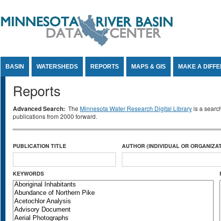
Jump to Content
BASIN
WATERSHEDS
REPORTS
MAPS & GIS
MAKE A DIFF
Reports
Advanced Search:
The
Minnesota Water Research Digital Library
is a searc
publications from 2000 forward.
PUBLICATION TITLE
AUTHOR (INDIVIDUAL OR ORGANIZAT
KEYWORDS