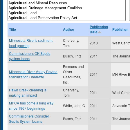
Publication
Title
Author
Publisher
Date
Minnesota River's sediment
Cherveny,
2010
West Centr
load growing
Tom
Commissioners OK Septic
Busch, Fritz
2011
The Journa
system loans
Emmons and
Minnesota River Valley Ravine
Oliver
2011
MN River 
Stabilization Charrette
Resources,
Inc.
Hawk Creek cleaning is
Cherveny,
2011
West Centr
making an impact
Tom
MPCA has come a long way
White, John G
2011
Advocate T
since 1967 beginnings
Commissioners Consider
Busch, Fritz
2011
The Journa
Septic System Loans