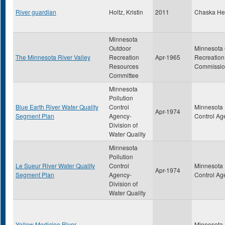
River guardian
Holtz, Kristin
2011
Chaska He
Minnesota
Outdoor
Minnesota
The Minnesota River Valley
Recreation
Apr-1965
Recreation
Resources
Commissi
Committee
Minnesota
Pollution
Blue Earth River Water Quality
Control
Minnesota 
Apr-1974
Segment Plan
Agency-
Control Ag
Division of
Water Quality
Minnesota
Pollution
Le Sueur River Water Quality
Control
Minnesota 
Apr-1974
Segment Plan
Agency-
Control Ag
Division of
Water Quality
Yellow Medicine River
Minnesota 