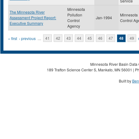
Service
Minnesota
The Minnesota River
Pollution
Minnesota 
Assessment Project Report:
Jan-1994
Control
Control Ag
Executive Summary
Agency
Pages
« first
‹ previous
…
41
42
43
44
45
46
47
48
49
Minnesota River Basin Data C
189 Trafton Science Center S, Mankato, MN 56001 | Ph
Built by
Ben