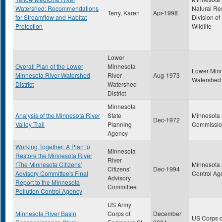
Watershed: Recommendations
Natural Re
Terry, Karen
Apr-1998
for Streamflow and Habitat
Division of
Protection
Wildlife
Lower
Overall Plan of the Lower
Minnesota
Lower Min
Minnesota River Watershed
River
Aug-1973
Watershed D
District
Watershed
District
Minnesota
Analysis of the Minnesota River
State
Minnesota
Dec-1972
Valley Trail
Planning
Commissi
Agency
Working Together: A Plan to
Minnesota
Restore the Minnesota River
River
(The Minnesota Citizens'
Minnesota 
Citizens'
Dec-1994
Advisory Committee's Final
Control Ag
Advisory
Report to the Minnesota
Committee
Pollution Control Agency
US Army
Minnesota River Basin
Corps of
December
US Corps o