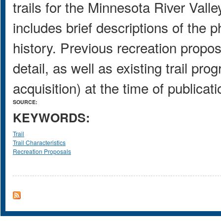
trails for the Minnesota River Valley
includes brief descriptions of the p
history. Previous recreation propos
detail, as well as existing trail pro
acquisition) at the time of publicati
SOURCE:
KEYWORDS:
Trail
Trail Characteristics
Recreation Proposals