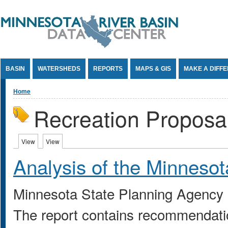
Jump to Content
BASIN
WATERSHEDS
REPORTS
MAPS & GIS
MAKE A DIFF
You are here
Home
Recreation Proposa
Primary tabs
View
(active tab)
View
(active tab)
Analysis of the Minnesota
Minnesota State Planning Agency
The report contains recommendatio