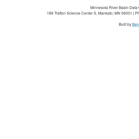
Minnesota River Basin Data C
189 Trafton Science Center S, Mankato, MN 56001 | Ph
Built by
Ben