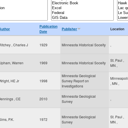
Publication
Author
Publisher
Location
Date
Ritchey , Charles J
1929
Minnesota Historical Soceity
,
St. Paul
,
Upham, Warren
1969
Minnesota Historical Soceity
MN
,
Minnesota Geological
Minneapoli
Wright, HE Jr
1998
Survey Report on
,
MN
,
Investigations
Minnesota Geological
Jennings , CE
2010
,
Survey
Minnesota Geological
St. Paul
,
Sims, P.K.
1972
Survey
MN
,