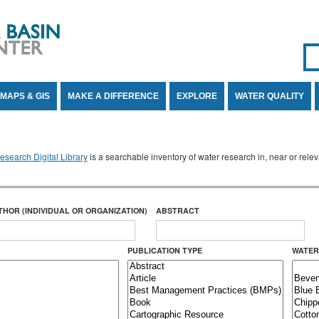
Se
SE
MAPS & GIS
MAKE A DIFFERENCE
EXPLORE
WATER QUALITY
search Digital Library
is a searchable inventory of water research in, near or rel
THOR (INDIVIDUAL OR ORGANIZATION)
ABSTRACT
PUBLICATION TYPE
WATER