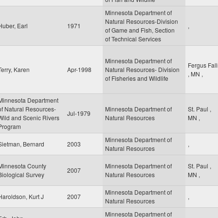
Minnesota Department of
Natural Resources-Division
Huber, Earl
1971
,
of Game and Fish, Section
of Technical Services
Minnesota Department of
Fergus Fall
Terry, Karen
Apr-1998
Natural Resources- Division
,
MN
,
of Fisheries and Wildlife
Minnesota Department
of Natural Resources-
Minnesota Department of
St. Paul
,
Jul-1979
Wild and Scenic Rivers
Natural Resources
MN
,
Program
Minnesota Department of
Sietman, Bernard
2003
,
Natural Resources
Minnesota County
Minnesota Department of
St. Paul
,
2007
Biological Survey
Natural Resources
MN
,
Minnesota Department of
Haroldson, Kurt J
2007
,
Natural Resources
Minnesota Department of