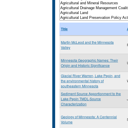
Title
Martin McLeod and the Minnesota
Valley
Minnesota Geographic Names: Their
Origin and Historic Significance
Glacial River Warren, Lake Pepin, and
the environmental history of
southeastern Minnesota
Sediment Source Apportionment to the
Lake Pepin TMDL-Source
Characterization
Geology of Minnesota: A Centennial
Volume