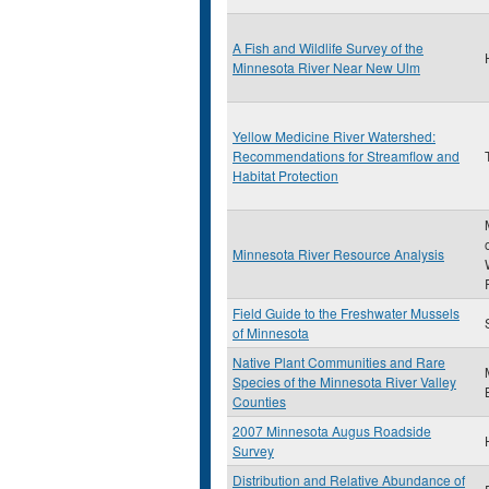
A Fish and Wildlife Survey of the
Minnesota River Near New Ulm
Yellow Medicine River Watershed:
Recommendations for Streamflow and
Habitat Protection
Minnesota River Resource Analysis
Field Guide to the Freshwater Mussels
of Minnesota
Native Plant Communities and Rare
Species of the Minnesota River Valley
Counties
2007 Minnesota Augus Roadside
Survey
Distribution and Relative Abundance of