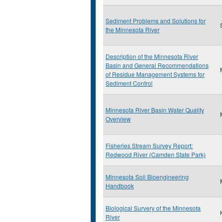
Sediment Problems and Solutions for
the Minnesota River
Description of the Minnesota River
Basin and General Recommendations
of Residue Management Systems for
Sediment Control
Minnesota River Basin Water Quality
Overview
Fisheries Stream Survey Report:
Redwood River (Camden State Park)
Minnesota Soil Bioengineering
Handbook
Biological Survery of the Minnesota
River