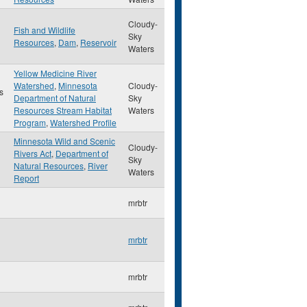
Cloudy-
Fish and Wildlife
Sky
Resources
,
Dam
,
Reservoir
Waters
Yellow Medicine River
Watershed
,
Minnesota
Cloudy-
s
Department of Natural
Sky
Resources Stream Habitat
Waters
Program
,
Watershed Profile
Minnesota Wild and Scenic
Cloudy-
Rivers Act
,
Department of
Sky
Natural Resources
,
River
Waters
Report
mrbtr
mrbtr
mrbtr