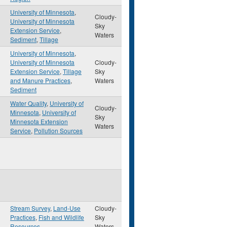
University of Minnesota
,
Cloudy-
University of Minnesota
Sky
Extension Service
,
Waters
Sediment
,
Tillage
University of Minnesota
,
University of Minnesota
Cloudy-
Extension Service
,
Tillage
Sky
and Manure Practices
,
Waters
Sediment
Water Quality
,
University of
Cloudy-
Minnesota
,
University of
Sky
Minnesota Extension
Waters
Service
,
Pollution Sources
Stream Survey
,
Land-Use
Cloudy-
Practices
,
Fish and Wildlife
Sky
Resources
Waters