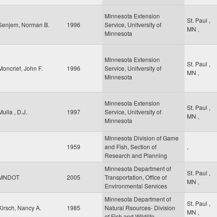
Minnesota Extension
St. Paul
,
Senjem, Norman B.
1996
Service, Unitversity of
MN
,
Minnesota
Minnesota Extension
St. Paul
,
Moncrief, John F.
1996
Service, Unitversity of
MN
,
Minnesota
Minnesota Extension
St. Paul
,
Mulla , D.J.
1997
Service, Unitversity of
MN
,
Minnesota
Minnesota Division of Game
1959
and Fish, Section of
,
Research and Planning
Minnesota Department of
St. Paul
,
MNDOT
2005
Transportation, Office of
MN
,
Environmental Services
Minnesota Department of
St. Paul
,
Kirsch, Nancy A.
1985
Natural Rsources- Division
MN
,
of Fish and Wildlife