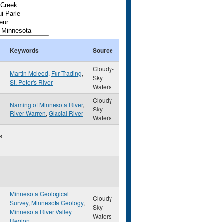
Keywords
Source
Cloudy-
Martin Mcleod
,
Fur Trading
,
Sky
St. Peter's River
Waters
Cloudy-
Naming of Minnesota River
,
Sky
River Warren
,
Glacial River
Waters
s
Minnesota Geological
Cloudy-
Survey
,
Minnesota Geology
,
Sky
Minnesota River Valley
Waters
Region