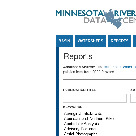
Jump to Content
BASIN
WATERSHEDS
REPORTS
Reports
Advanced Search:
The
Minnesota Water Re
publications from 2000 forward.
PUBLICATION TITLE
AU
KEYWORDS