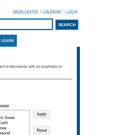
MEDIA CENTER
CALENDAR
LOG IN
arch form
ARCH
LEARN
evant to Minnesota, with an emphasis on
SHED