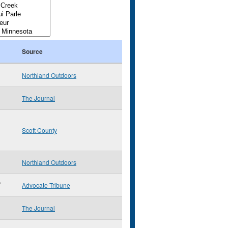
Source
Northland Outdoors
The Journal
Scott County
Northland Outdoors
,
Advocate Tribune
The Journal