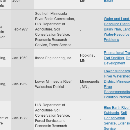
s St
2004
MN
,
Basin
rict
Southern Minnesota
River Basin Commission,
Water and Land
n
U.S. Department of
Resource Plann
ta
Feb-1977
Agriculture, Soil
,
Basin Plan
,
Lan
sin
Conservation Service,
Water-Resource
ion
Economic Research
Problems
Service, Forest Service
Recreational Tra
Hopkins
,
ing,
Jan-1969
Itasca Engineering, Inc.
Fort Snelling
,
Tra
MN
,
Development
Lower Minnesot
River Watershe
Lower Minnesota River
Minneapolis
District
,
Minneso
ing,
Jan-1969
Watershed District
,
MN
,
River
Recommendatio
Pollution Probl
U.S. Department of
Blue Earth River
Agriculture- Soil
Subbasin
,
Soil
Conservation Service,
nt of
Jan-1972
,
Conservation
Forest Service, and
re
Service
,
Extensi
Economic Research
Service