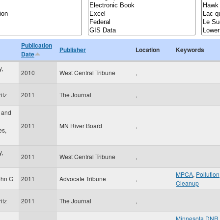
Publication
Publisher
Location
Keywords
Date
,
2010
West Central Tribune
,
itz
2011
The Journal
,
 and
2011
MN River Board
,
es,
,
2011
West Central Tribune
,
MPCA
,
Pollution
ohn G
2011
Advocate Tribune
,
Cleanup
itz
2011
The Journal
,
Minnesota DNR
,