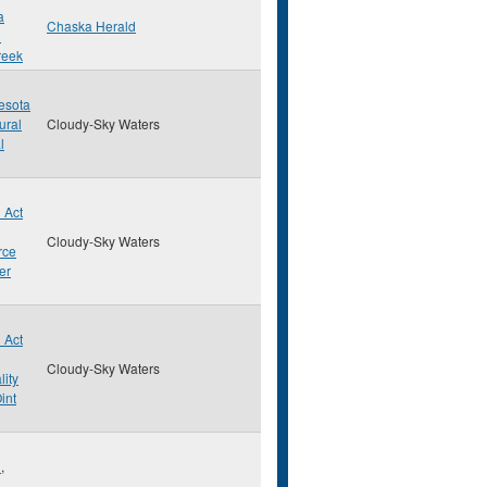
a
Chaska Herald
d
reek
esota
ural
Cloudy-Sky Waters
l
 Act
Cloudy-Sky Waters
rce
er
 Act
Cloudy-Sky Waters
lity
int
d
,