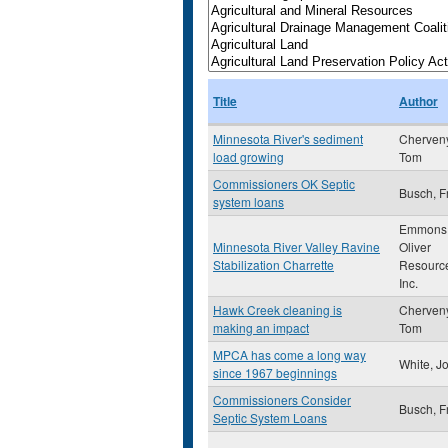
Title
Author
Minnesota River's sediment
Cherveny
load growing
Tom
Commissioners OK Septic
Busch, Fr
system loans
Emmons
Minnesota River Valley Ravine
Oliver
Stabilization Charrette
Resourc
Inc.
Hawk Creek cleaning is
Cherveny
making an impact
Tom
MPCA has come a long way
White, J
since 1967 beginnings
Commissioners Consider
Busch, Fr
Septic System Loans