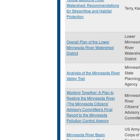
Watershed: Recommendations
Terry, Ka
for Streamflow and Habitat
Protection
Lower
Overall Plan of the Lower
Minneso
Minnesota River Watershed
River
District
Watersh
District
Minneso
Analysis of the Minnesota River
State
Valley Trail
Planning
Agency
Working Together: A Plan to
Minneso
Restore the Minnesota River
River
(The Minnesota Citizens'
Citizens'
Advisory Committee's Final
Advisory
Report to the Minnesota
Committ
Pollution Control Agency
US Army
Minnesota River Basin
Corps of