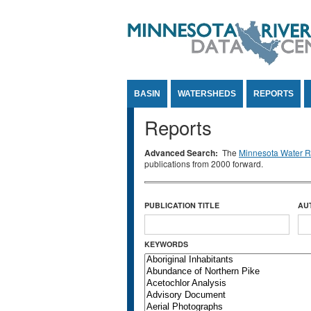
Jump to Content
BASIN
WATERSHEDS
REPORTS
Reports
Advanced Search:
The
Minnesota Water Re
publications from 2000 forward.
PUBLICATION TITLE
AU
KEYWORDS