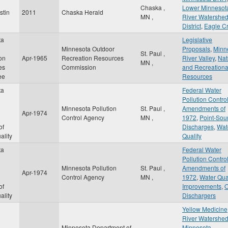
Chaska
,
Lower Minnesot
stin
2011
Chaska Herald
MN
,
River Watershe
District
,
Eagle C
ta
Legislative
Minnesota Outdoor
Proposals
,
Minn
St. Paul
,
on
Apr-1965
Recreation Resources
River Valley
,
Nat
MN
,
es
Commission
and Recreationa
ee
Resources
ta
Federal Water
Pollution Control
Minnesota Pollution
St. Paul
,
Amendments of
Apr-1974
Control Agency
MN
,
1972
,
Point-Sou
of
Discharges
,
Wat
ality
Quality
ta
Federal Water
Pollution Control
Minnesota Pollution
St. Paul
,
Amendments of
Apr-1974
Control Agency
MN
,
1972
,
Water Qua
of
Improvements
,
O
ality
Dischargers
Yellow Medicine
River Watershe
Minnesota Department of
Minnesota