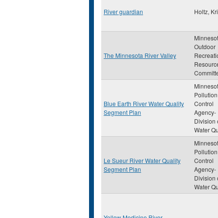
River guardian
Holtz, Kri
Minneso
Outdoor
The Minnesota River Valley
Recreati
Resourc
Committ
Minneso
Pollution
Blue Earth River Water Quality
Control
Segment Plan
Agency-
Division 
Water Qu
Minneso
Pollution
Le Sueur River Water Quality
Control
Segment Plan
Agency-
Division 
Water Qu
Yellow Medicine River