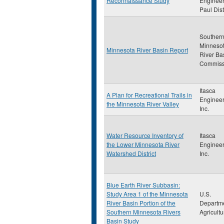
Reconnaissance Study
Engineer
Paul Dist
Souther
Minneso
Minnesota River Basin Report
River Ba
Commiss
Itasca
A Plan for Recreational Trails in
Engineer
the Minnesota River Valley
Inc.
Water Resource Inventory of
Itasca
the Lower Minnesota River
Engineer
Watershed District
Inc.
Blue Earth River Subbasin:
Study Area 1 of the Minnesota
U.S.
River Basin Portion of the
Departme
Southern Minnesota Rivers
Agricultu
Basin Study