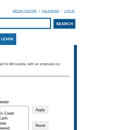
MEDIA CENTER
CALENDAR
LOG IN
arch form
ARCH
LEARN
evant to Minnesota, with an emphasis on
SHED