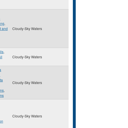
-
ing
,
d and
Cloudy-Sky Waters
ils
,
il
Cloudy-Sky Waters
a
d
ta
Cloudy-Sky Waters
ns
,
ems
Cloudy-Sky Waters
on