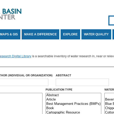
Se
SE
MAPS & GIS
MAKE A DIFFERENCE
EXPLORE
WATER QUALITY
search Digital Library
is a searchable inventory of water research in, near or rel
THOR (INDIVIDUAL OR ORGANIZATION)
ABSTRACT
PUBLICATION TYPE
WATER