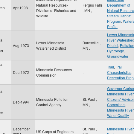
Natural Resources-
Fergus Falls
Department of
ren
Apr-1998
Division of Fisheries and
,
MN
,
Natural Resourc
Wildlife
Stream Habitat
Program
,
Water
Profile
Lower Minnesot
ta
River Watershe
Lower Minnesota
Burnsville
,
Aug-1973
District
,
Pollutio
Watershed District
MN
,
ed
Hydrology
,
Groundwater
ta
Trail
,
Trail
Minnesota Resources
Dec-1972
,
Characteristics
,
Commission
Recreation Prop
Governor Carls
ta
Minnesota River
Minnesota Pollution
St. Paul
,
Citizens' Adviso
Dec-1994
Control Agency
MN
,
Committee
,
Minnesota River
ee
Water Quality
December
St. Paul
,
Minnesota River
US Corps of Engineers