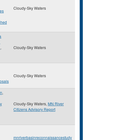
Cloudy-Sky Waters
es
shed
a
d
n
,
Cloudy-Sky Waters
Cloudy-Sky Waters
osals
on
,
ry
Cloudy-Sky Waters,
MN River
Citizens Advisory Report
mnriverbasinreconnaissancestudy