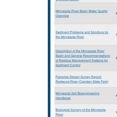
Minnesota River Basin Water Quality
Overview
Sediment Problems and Solutions for
the Minnesota River
Description of the Minnesota River
Basin and General Recommendations
of Residue Management Systems for
Sediment Control
Fisheries Stream Survey Report:
Redwood River (Camden State Park)
Minnesota Soil Bioengineering
Handbook
Biological Survery of the Minnesota
River