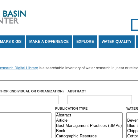
Se
SE
MAPS & GIS
MAKE A DIFFERENCE
EXPLORE
WATER QUALITY
search Digital Library
is a searchable inventory of water research in, near or rel
THOR (INDIVIDUAL OR ORGANIZATION)
ABSTRACT
PUBLICATION TYPE
WATER