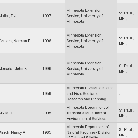
Minnesota Extension
St. Paul
,
Mulla , D.J.
1997
Service, Unitversity of
MN
,
Minnesota
Minnesota Extension
St. Paul
,
Senjem, Norman B.
1996
Service, Unitversity of
MN
,
Minnesota
Minnesota Extension
St. Paul
,
Moncrief, John F.
1996
Service, Unitversity of
MN
,
Minnesota
Minnesota Division of Game
1959
and Fish, Section of
,
Research and Planning
Minnesota Department of
St. Paul
,
MNDOT
2005
Transportation, Office of
MN
,
Environmental Services
Minnesota Department of
St. Paul
,
Kirsch, Nancy A.
1985
Natural Rsources- Division
MN
,
of Fish and Wildlife