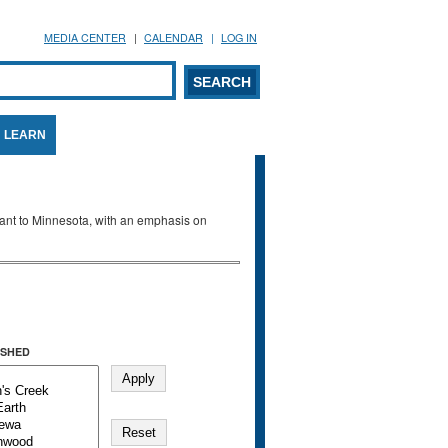
MEDIA CENTER
CALENDAR
LOG IN
arch form
ARCH
LEARN
evant to Minnesota, with an emphasis on
SHED