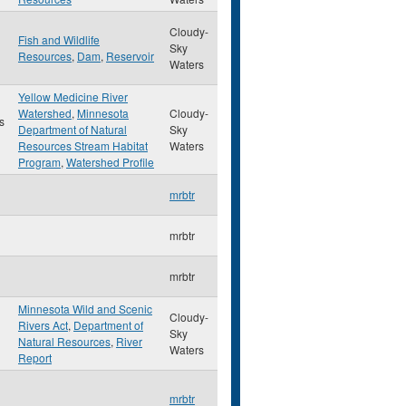
Cloudy-
Fish and Wildlife
Sky
Resources
,
Dam
,
Reservoir
Waters
Yellow Medicine River
Watershed
,
Minnesota
Cloudy-
s
Department of Natural
Sky
Resources Stream Habitat
Waters
Program
,
Watershed Profile
mrbtr
mrbtr
mrbtr
Minnesota Wild and Scenic
Cloudy-
Rivers Act
,
Department of
Sky
Natural Resources
,
River
Waters
Report
mrbtr