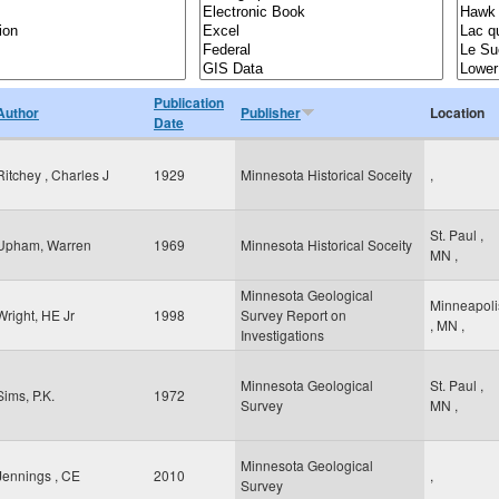
Publication
Author
Publisher
Location
Date
Ritchey , Charles J
1929
Minnesota Historical Soceity
,
St. Paul
,
Upham, Warren
1969
Minnesota Historical Soceity
MN
,
Minnesota Geological
Minneapoli
Wright, HE Jr
1998
Survey Report on
,
MN
,
Investigations
Minnesota Geological
St. Paul
,
Sims, P.K.
1972
Survey
MN
,
Minnesota Geological
Jennings , CE
2010
,
Survey