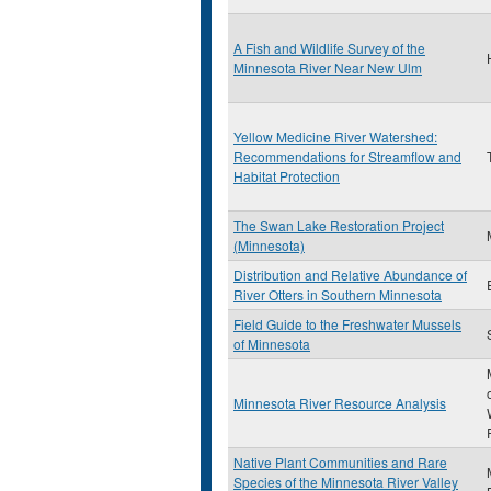
A Fish and Wildlife Survey of the
Minnesota River Near New Ulm
Yellow Medicine River Watershed:
Recommendations for Streamflow and
Habitat Protection
The Swan Lake Restoration Project
(Minnesota)
Distribution and Relative Abundance of
River Otters in Southern Minnesota
Field Guide to the Freshwater Mussels
of Minnesota
Minnesota River Resource Analysis
Native Plant Communities and Rare
Species of the Minnesota River Valley