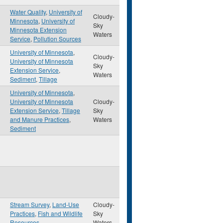
Water Quality
,
University of
Cloudy-
Minnesota
,
University of
Sky
Minnesota Extension
Waters
Service
,
Pollution Sources
University of Minnesota
,
Cloudy-
University of Minnesota
Sky
Extension Service
,
Waters
Sediment
,
Tillage
University of Minnesota
,
University of Minnesota
Cloudy-
Extension Service
,
Tillage
Sky
and Manure Practices
,
Waters
Sediment
Stream Survey
,
Land-Use
Cloudy-
Practices
,
Fish and Wildlife
Sky
Resources
Waters