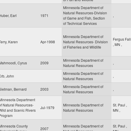
Minnesota Department of
Natural Resources-Division
Huber, Earl
1971
,
of Game and Fish, Section
of Technical Services
Minnesota Department of
Fergus Fall
Terry, Karen
Apr-1998
Natural Resources- Division
,
MN
,
of Fisheries and Wildlife
Minnesota Department of
Mahmoodi, Cyrus
2009
,
Natural Resources
Minnesota Department of
Erb, John
,
Natural Resources
Minnesota Department of
Sietman, Bernard
2003
,
Natural Resources
Minnesota Department
of Natural Resources-
Minnesota Department of
St. Paul
,
Jul-1979
Wild and Scenic Rivers
Natural Resources
MN
,
Program
Minnesota County
Minnesota Department of
St. Paul
,
2007