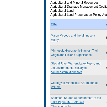
Title
Martin McLeod and the Minnesota
Valley
Minnesota Geographic Names: Their
Origin and Historic Significance
Glacial River Warren, Lake Pepin, and
the environmental history of
southeastern Minnesota
Geology of Minnesota: A Centennial
Volume
Sediment Source Apportionment to the
Lake Pepin TMDL-Source
Characterization