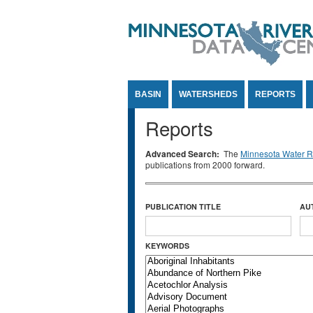
Jump to Content
BASIN
WATERSHEDS
REPORTS
Reports
Advanced Search:
The
Minnesota Water Re
publications from 2000 forward.
PUBLICATION TITLE
AU
KEYWORDS