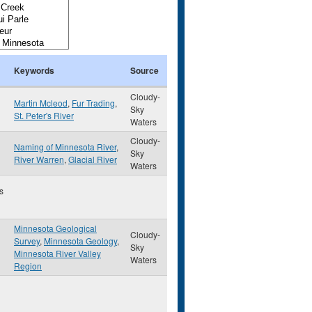
Keywords
Source
Cloudy-
Martin Mcleod
,
Fur Trading
,
Sky
St. Peter's River
Waters
Cloudy-
Naming of Minnesota River
,
Sky
River Warren
,
Glacial River
Waters
s
Minnesota Geological
Cloudy-
Survey
,
Minnesota Geology
,
Sky
Minnesota River Valley
Waters
Region