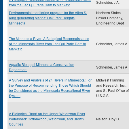
Schneider, J.A.
from the Lac Qui Parle Dam to Mankato
Environmental monitoring program for the Allen S.
Northern States
King generating plant at Oak Park Heights,
Power Company,
Minnesota
Engineering Dept
The Minnesota River: A Biological Reconnaissance
of the Minnesota River from Lac Qui Parle Dam to
Schneider, James A
Mankato
Aquatic Biologist Minnesota Conservation
Schneider, James A
Department
A Survey and Analysis of 24 Rivers in Minnesota: For
Midwest Planning
the Purpose of Recommending Those Which Should
and Research, Inc.,
be Considered as the Minnesota Recreational River
and St. Paul Office of
System
U.S.G.S.
A Biological Rport on the Upper Watonwan River
Watershed: Cottonwood, Watonwan, and Brown
Nelson, Roy D.
Counties