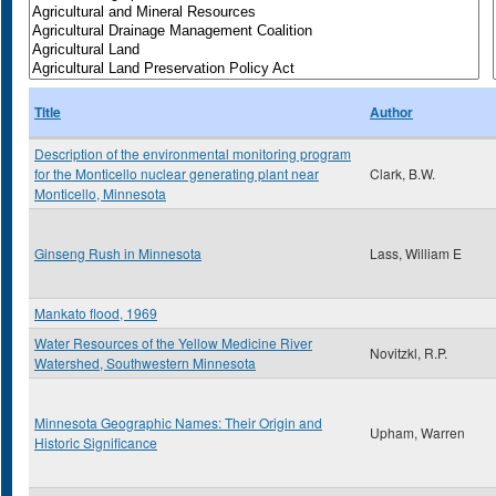
Title
Author
Description of the environmental monitoring program
for the Monticello nuclear generating plant near
Clark, B.W.
Monticello, Minnesota
Ginseng Rush in Minnesota
Lass, William E
Mankato flood, 1969
Water Resources of the Yellow Medicine River
Novitzkl, R.P.
Watershed, Southwestern Minnesota
Minnesota Geographic Names: Their Origin and
Upham, Warren
Historic Significance