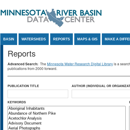
Jump to Content
BASIN
WATERSHEDS
REPORTS
MAPS & GIS
MAKE A DIFF
Reports
Advanced Search:
The
Minnesota Water Research Digital Library
is a searc
publications from 2000 forward.
PUBLICATION TITLE
AUTHOR (INDIVIDUAL OR ORGANIZAT
KEYWORDS