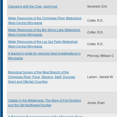
Canoeing with the Cree, reprint ed.
Sevareid, Eric
Water Resources of the Chippewa River Watershed,
Cotter, R.D.
West-Central Minnesota
Water Resources of the Big Stone Lake Watershed,
Cotter, R.D.
West-Central Minnesota
Water Resources of the Lac Qui Parle Watershed
Cotter, R.D.
West-Central Minnesota
A teacher's guide for geologic field investigations in
Phinney, William C
Minnesota
Biological Survey of the West Branch of the
Chippewa River, Pope, Stevens, Swift, Douglas,
Larson , Gerald W
Grant and Ottertail Counties
Citadel in the Wilderness: The Story of Fort Snelling
Jones, Evan
and the Old Northwest Frontier
A Biological Reconnaissance of the Minnesota River