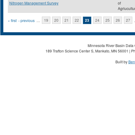
Nitrogen Management Survey
of
Agriucultu
Pages
« first
‹ previous
…
19
20
21
22
23
24
25
26
27
Minnesota River Basin Data C
189 Trafton Science Center S, Mankato, MN 56001 | Ph
Built by
Ben