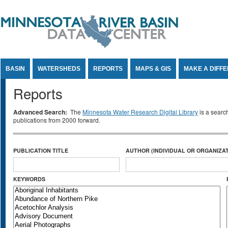
Jump to Content
BASIN
WATERSHEDS
REPORTS
MAPS & GIS
MAKE A DIFF
Reports
Advanced Search:
The
Minnesota Water Research Digital Library
is a searc
publications from 2000 forward.
PUBLICATION TITLE
AUTHOR (INDIVIDUAL OR ORGANIZAT
KEYWORDS