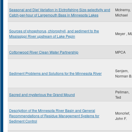
Seasonal and Diel Variation in Elctrofishing Size-selectivity and
McInerny,
Catch-per-hour of Largemouth Bass in Minnesota Lakes
Michael
Sources of phosphorus, chlorophyll, and sediment to the
Meyer , M
Mississippi River upstream of Lake Pepin
Cottonwood River Clean Water Partnership
MPCA
Senjem,
Sediment Problems and Solutions for the Minnesota River
Norman B
Pellman,
Sacred and mysterious the Grand Mound
Ted
Description of the Minnesota River Basin and General
Moncrief,
Recommendations of Residue Management Systems for
John F.
Sediment Control