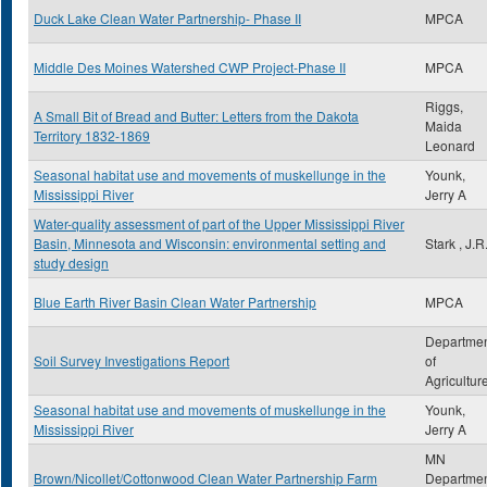
Duck Lake Clean Water Partnership- Phase II
MPCA
Middle Des Moines Watershed CWP Project-Phase II
MPCA
Riggs,
A Small Bit of Bread and Butter: Letters from the Dakota
Maida
Territory 1832-1869
Leonard
Seasonal habitat use and movements of muskellunge in the
Younk,
Mississippi River
Jerry A
Water-quality assessment of part of the Upper Mississippi River
Basin, Minnesota and Wisconsin: environmental setting and
Stark , J.R
study design
Blue Earth River Basin Clean Water Partnership
MPCA
Departme
Soil Survey Investigations Report
of
Agricultur
Seasonal habitat use and movements of muskellunge in the
Younk,
Mississippi River
Jerry A
MN
Brown/Nicollet/Cottonwood Clean Water Partnership Farm
Departme