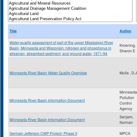
Title
Author
Water-quality assessment of part of the upper Mississippi River
Kroening,
Basin, Minnesota and Wisconsin: nitrogen and phosphorus in
Sharon E
streamsn, streambed sediment, and ground water, 1971-94
Minnesota River Basin Water Quality Overview
Mulla , D.J
Minnesota
Pollution
Minnesota River Basin Information Document
Control
Agency
Senjem,
Minnesota River Basin Information Document
Norman
German-Jefferson CWP Project- Phase II
MPCA