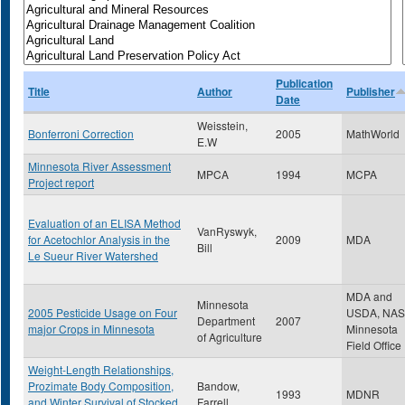
Publication
Title
Author
Publisher
Date
Weisstein,
Bonferroni Correction
2005
MathWorld
E.W
Minnesota River Assessment
MPCA
1994
MCPA
Project report
Evaluation of an ELISA Method
VanRyswyk,
for Acetochlor Analysis in the
2009
MDA
Bill
Le Sueur River Watershed
MDA and
Minnesota
2005 Pesticide Usage on Four
USDA, NA
Department
2007
major Crops in Minnesota
Minnesota
of Agriculture
Field Office
Weight-Length Relationships,
Prozimate Body Composition,
Bandow,
1993
MDNR
and Winter Survival of Stocked
Farrell