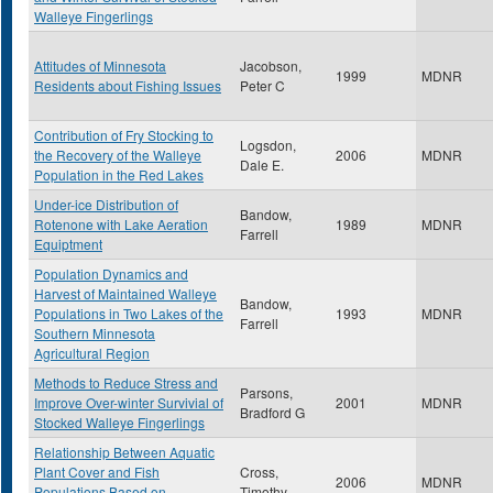
Walleye Fingerlings
Attitudes of Minnesota
Jacobson,
1999
MDNR
Residents about Fishing Issues
Peter C
Contribution of Fry Stocking to
Logsdon,
the Recovery of the Walleye
2006
MDNR
Dale E.
Population in the Red Lakes
Under-ice Distribution of
Bandow,
Rotenone with Lake Aeration
1989
MDNR
Farrell
Equiptment
Population Dynamics and
Harvest of Maintained Walleye
Bandow,
Populations in Two Lakes of the
1993
MDNR
Farrell
Southern Minnesota
Agricultural Region
Methods to Reduce Stress and
Parsons,
Improve Over-winter Survivial of
2001
MDNR
Bradford G
Stocked Walleye Fingerlings
Relationship Between Aquatic
Plant Cover and Fish
Cross,
2006
MDNR
Populations Based on
Timothy