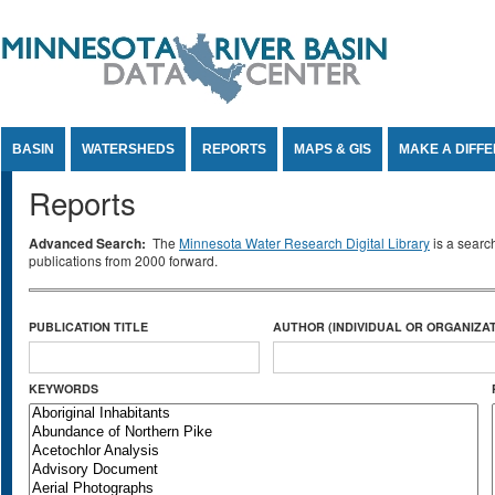
Jump to Content
BASIN
WATERSHEDS
REPORTS
MAPS & GIS
MAKE A DIFF
Reports
Advanced Search:
The
Minnesota Water Research Digital Library
is a searc
publications from 2000 forward.
PUBLICATION TITLE
AUTHOR (INDIVIDUAL OR ORGANIZAT
KEYWORDS