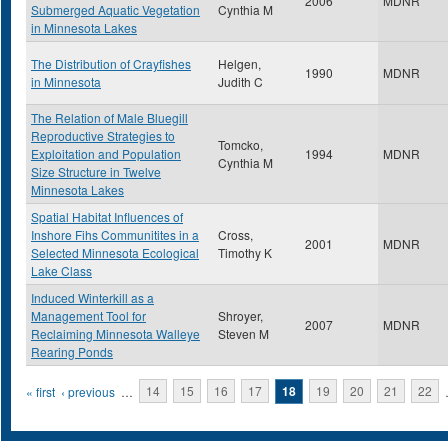
2006
MDNR
Submerged Aquatic Vegetation
Cynthia M
in Minnesota Lakes
The Distribution of Crayfishes
Helgen,
1990
MDNR
in Minnesota
Judith C
The Relation of Male Bluegill
Reproductive Strategies to
Tomcko,
Exploitation and Population
1994
MDNR
Cynthia M
Size Structure in Twelve
Minnesota Lakes
Spatial Habitat Influences of
Inshore Fihs Communitites in a
Cross,
2001
MDNR
Selected Minnesota Ecological
Timothy K
Lake Class
Induced Winterkill as a
Management Tool for
Shroyer,
2007
MDNR
Reclaiming Minnesota Walleye
Steven M
Rearing Ponds
Pages
« first
‹ previous
…
14
15
16
17
18
19
20
21
22