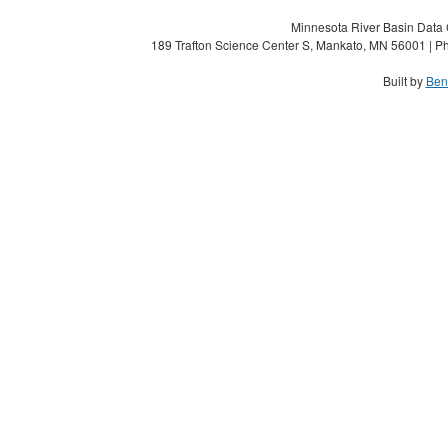
Minnesota River Basin Data C
189 Trafton Science Center S, Mankato, MN 56001 | Ph
Built by
Ben