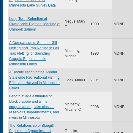
Minnesota Lake Survey Data
Long Term Retention of
Negus, Mary
Fluorescent Pigment Marking of
1990
MDNR
T
Chinook Salmon
A Comparison of Summer Gill
Netting and Trap Netting to Fall
McInerny,
Trap Netting for Sampling
1993
MDNR
Michael
Crappie Populations in
Minnesota Lakes
A Recalculation of the Annual
Statewide Recreational Fishing
Cook, Mark F
2001
MDNR
Effort and Harvest in Minnesota
Lakes
Length at age estimates of
black crappie and white
McInerny,
crappie among lake classes,
2008
MDNR
Micahel C
reservoirs, impoundments, and
rivers in Minnesota
The Relationship of Bluegill
Population Dynamics and
Tomcko,