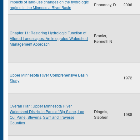
Impacts of land-use changes on the hydrologic
Ennaanay, D
2006
regime in the Minnesota River Basin
Chapter 11: Restoring Hydrologic Function of
Brooks,
Altered Landscapes: An Integrated Watershed
Kenneth N
Management Approach
Upper Minnesota River Comprehensive Basin
1972
Study
Overall Plan: Upper Minnesota River
Watershed District in Parts of Big Stone, Lac
Dingels,
1988
Qui Parle, Stevens, Swift and Traverse
Stephen
Counties