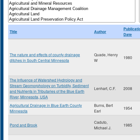
Publicati
Title
Author
Date
The nature and effects of county drainage
Quade, Henry
1980
ditches in South Central Minnesota
W
The Influence of Watershed Hydrology and
Stream Geomorphology on Turbidity, Sediment
Lenhart, C.F.
2008
and Nutrients in Tributaries of the Blue Earth
River, Minnesota, USA
Agricultural Drainage in Blue Earth County
Burns, Bert
1954
Minnesota
Earl
Caduto,
Pond and Brook
1985
Michael J.