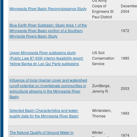
US Army
Corps of
Decembe
Minnesota River Basin Reconnaissance Study
Engineers St
2004
Paul District
Blue Earth River Subbasin: Study Area 1 of the
Minnesota River Basin portion of a Southern
1972
Minneota Rivers Basin Study
Upper Minnesota River subbasins study
US Soil
(Public Law 87-639) interim feasibility report:
Conservation
1985
Yellow Banka dn Lac Qui Parle subbasins
Service
Influence of local riparian cover and watershed
runoff potential on invertebrate communities in
ZumBerge,
2003
agricultural streams in the Minnesota River
Jeremy R.
Basin
Selected Basin Characteristics and water-
Winterstein,
1993
quality data for the Minnesota River Basin
Thomas
The Natural Quality of Ground Water in
Winter ,
1974