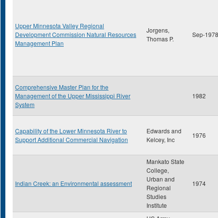
Upper Minnesota Valley Regional
Jorgens,
Development Commission Natural Resources
Sep-197
Thomas P.
Management Plan
Comprehensive Master Plan for the
Management of the Upper Mississippi River
1982
System
Capability of the Lower Minnesota River to
Edwards and
1976
Support Additional Commercial Navigation
Kelcey, Inc
Mankato State
College,
Urban and
Indian Creek: an Environmental assessment
1974
Regional
Studies
Institute