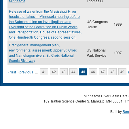
Minnesota
Thomas C
Release of water from the Mississippi River
headwater lakes in Minnesota hearing before
the Subcommittee on Investigations and
US Congress
1989
Oversight of the Committee on Public Works
House
and Transportation, House of Representatives,
One Hundredth Congress, second session,
Draft general management plan,
environmental assessment: Upper St. Croix
US National
1997
and Namekagon rivers: St. Croix National
Park Service
Scenic Riverway
Pages
« first
‹ previous
…
41
42
43
44
45
46
47
48
49
Minnesota River Basin Data C
189 Trafton Science Center S, Mankato, MN 56001 | Ph
Built by
Ben