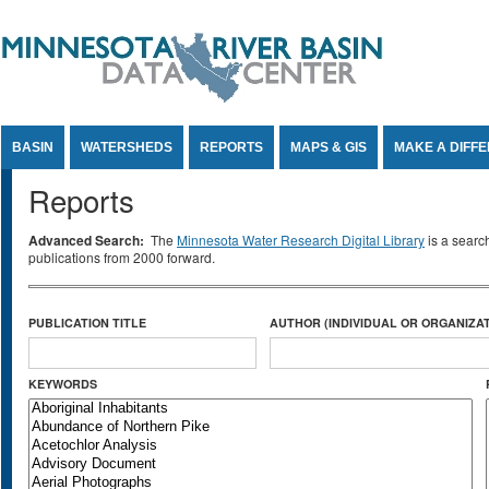
Jump to Content
BASIN
WATERSHEDS
REPORTS
MAPS & GIS
MAKE A DIFF
Reports
Advanced Search:
The
Minnesota Water Research Digital Library
is a searc
publications from 2000 forward.
PUBLICATION TITLE
AUTHOR (INDIVIDUAL OR ORGANIZAT
KEYWORDS