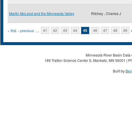
Martin McLeod and the Minnesota Valley
Ritchey , Charles J
Pages
« first
‹ previous
…
41
42
43
44
45
46
47
48
49
Minnesota River Basin Data C
189 Trafton Science Center S, Mankato, MN 56001 | Ph
Built by
Ben