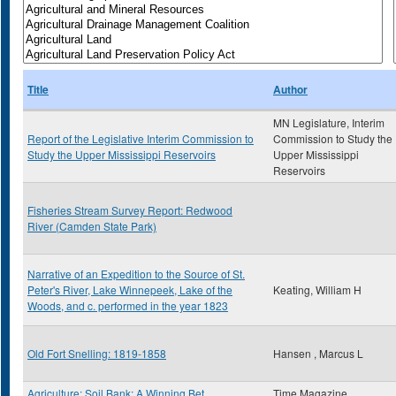
Title
Author
MN Legislature, Interim
Report of the Legislative Interim Commission to
Commission to Study the
Study the Upper Mississippi Reservoirs
Upper Mississippi
Reservoirs
Fisheries Stream Survey Report: Redwood
River (Camden State Park)
Narrative of an Expedition to the Source of St.
Peter's River, Lake Winnepeek, Lake of the
Keating, William H
Woods, and c. performed in the year 1823
Old Fort Snelling: 1819-1858
Hansen , Marcus L
Agriculture: Soil Bank: A Winning Bet
Time Magazine