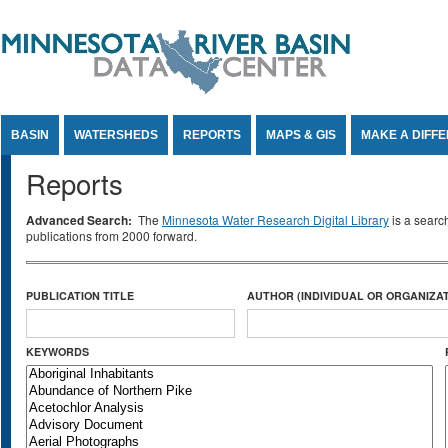
Jump to Content
BASIN
WATERSHEDS
REPORTS
MAPS & GIS
MAKE A DIFF
Reports
Advanced Search:
The
Minnesota Water Research Digital Library
is a searc
publications from 2000 forward.
PUBLICATION TITLE
AUTHOR (INDIVIDUAL OR ORGANIZAT
KEYWORDS