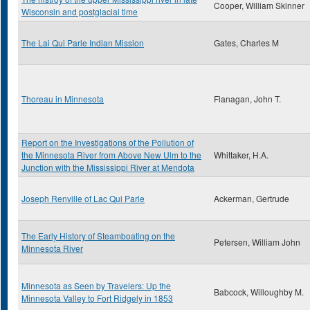
Cooper, William Skinner
Wisconsin and postglacial time
The Lai Qui Parle Indian Mission
Gates, Charles M
Thoreau in Minnesota
Flanagan, John T.
Report on the Investigations of the Pollution of
the Minnesota River from Above New Ulm to the
Whittaker, H.A.
Junction with the Mississippi River at Mendota
Joseph Renville of Lac Qui Parle
Ackerman, Gertrude
The Early History of Steamboating on the
Petersen, William John
Minnesota River
Minnesota as Seen by Travelers: Up the
Babcock, Willoughby M.
Minnesota Valley to Fort Ridgely in 1853