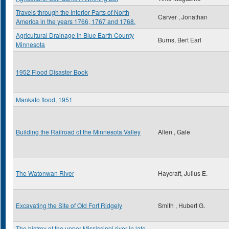
Travels through the Interior Parts of North
Carver , Jonathan
America in the years 1766, 1767 and 1768.
Agricultural Drainage in Blue Earth County
Burns, Bert Earl
Minnesota
1952 Flood Disaster Book
Mankato flood, 1951
Building the Railroad of the Minnesota Valley
Allen , Gale
The Watonwan River
Haycraft, Julius E.
Excavating the Site of Old Fort Ridgely
Smith , Hubert G.
The histroy of the upper Mississippi river in late