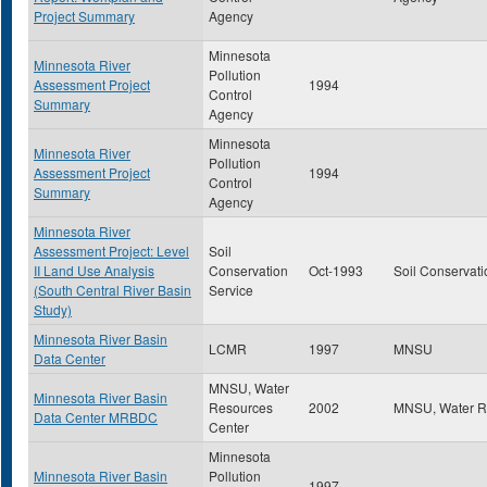
Project Summary
Agency
Minnesota
Minnesota River
Pollution
Assessment Project
1994
Control
Summary
Agency
Minnesota
Minnesota River
Pollution
Assessment Project
1994
Control
Summary
Agency
Minnesota River
Assessment Project: Level
Soil
II Land Use Analysis
Conservation
Oct-1993
Soil Conservati
(South Central River Basin
Service
Study)
Minnesota River Basin
LCMR
1997
MNSU
Data Center
MNSU, Water
Minnesota River Basin
Resources
2002
MNSU, Water R
Data Center MRBDC
Center
Minnesota
Minnesota River Basin
Pollution
1997