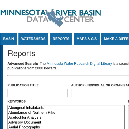
Jump to Content
BASIN
WATERSHEDS
REPORTS
MAPS & GIS
MAKE A DIFF
Reports
Advanced Search:
The
Minnesota Water Research Digital Library
is a searc
publications from 2000 forward.
PUBLICATION TITLE
AUTHOR (INDIVIDUAL OR ORGANIZAT
KEYWORDS