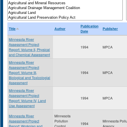
Publication
Title
Author
Publisher
Date
Minnesota River
Assessment Project
1994
MPCA
Report: Volume II, Physical
and Chemical Assessment
Minnesota River
Assessment Project
Report: Volume III,
1994
MPCA
Biological and Toxicologial
Assessment
Minnesota River
Assessment Project
1994
MPCA
Report: Volume IV, Land
Use Assessment
Minnesota River
Minnesota
Assessment Project
Pollution
Minnesota Pollu
1994
Report: Workplan and
Control
Agency