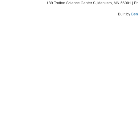
189 Trafton Science Center S, Mankato, MN 56001 | Ph
Built by
Ben