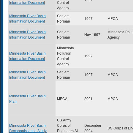
Information Document
Control
Agency
Minnesota River Basin
Senjem,
1997
MPCA
Information Document
Norman
Minnesota River Basin
Senjem,
Minnesota Pollu
Nov-1997
Information Document
Norman
Agency
Minnesota
Minnesota River Basin
Pollution
1997
Information Document
Control
Agency
Minnesota River Basin
Senjem,
1997
MPCA
Information Document
Norman
Minnesota River Basin
MPCA
2001
MPCA
Plan
US Army
Minnesota River Basin
Corps of
December
US Corps of En
Reconnaissance Study
Engineers St
2004