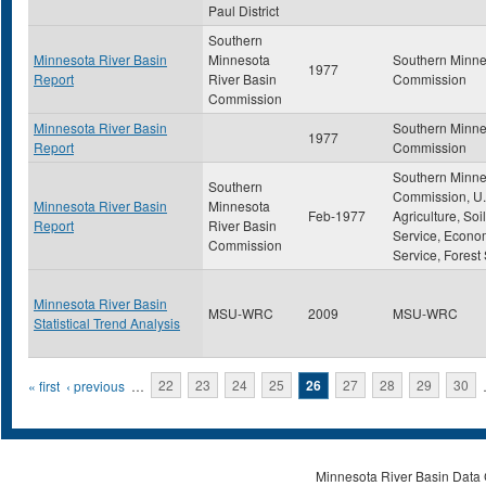
Paul District
Southern
Minnesota River Basin
Minnesota
Southern Minne
1977
Report
River Basin
Commission
Commission
Minnesota River Basin
Southern Minne
1977
Report
Commission
Southern Minne
Southern
Commission, U.
Minnesota River Basin
Minnesota
Feb-1977
Agriculture, So
Report
River Basin
Service, Econo
Commission
Service, Forest
Minnesota River Basin
MSU-WRC
2009
MSU-WRC
Statistical Trend Analysis
Pages
« first
‹ previous
…
22
23
24
25
26
27
28
29
30
Minnesota River Basin Data C