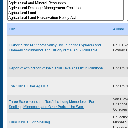
Title
Author
History of the Minnesota Valley: Including the Explorers and
Neill, Rve
Pioneers of Minnesota and History of the Sioux Massacre
Edward D
Report of exploration of the glacial Lake Agassiz in Manitoba
Upham, 
The Glacial Lake Agassiz
Upham, 
Van Clev
Three Score Years and Ten,' Life-Long Memories of Fort
Charlotte
Snelling, Minnesota, and Other Parts of the West
Ouiscons
Collectio
Early Days at Fort Snelling
Minnesot
Historica