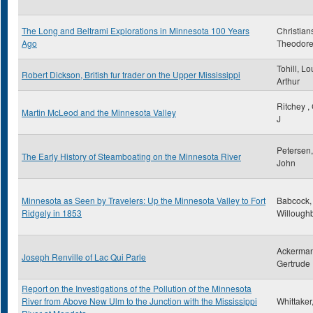
The Long and Beltrami Explorations in Minnesota 100 Years
Christian
Ago
Theodor
Tohill, Lo
Robert Dickson, British fur trader on the Upper Mississippi
Arthur
Ritchey ,
Martin McLeod and the Minnesota Valley
J
Petersen,
The Early History of Steamboating on the Minnesota River
John
Minnesota as Seen by Travelers: Up the Minnesota Valley to Fort
Babcock,
Ridgely in 1853
Willough
Ackerman
Joseph Renville of Lac Qui Parle
Gertrude
Report on the Investigations of the Pollution of the Minnesota
River from Above New Ulm to the Junction with the Mississippi
Whittaker