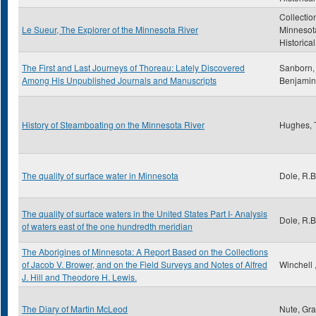
Collectio
Le Sueur, The Explorer of the Minnesota River
Minnesot
Historica
The First and Last Journeys of Thoreau: Lately Discovered
Sanborn, 
Among His Unpublished Journals and Manuscripts
Benjamin
History of Steamboating on the Minnesota River
Hughes,
The quality of surface water in Minnesota
Dole, R.B
The quality of surface waters in the United States Part I- Analysis
Dole, R.B
of waters east of the one hundredth meridian
The Aborigines of Minnesota: A Report Based on the Collections
of Jacob V. Brower, and on the Field Surveys and Notes of Alfred
Winchell 
J. Hill and Theodore H. Lewis.
The Diary of Martin McLeod
Nute, Gr