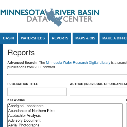
Jump to Content
BASIN
WATERSHEDS
REPORTS
MAPS & GIS
MAKE A DIFF
Reports
Advanced Search:
The
Minnesota Water Research Digital Library
is a searc
publications from 2000 forward.
PUBLICATION TITLE
AUTHOR (INDIVIDUAL OR ORGANIZAT
KEYWORDS