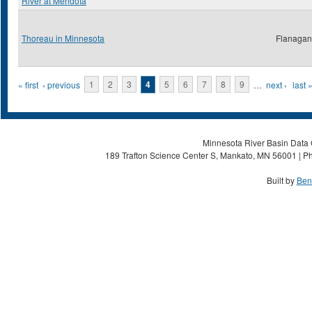
River at Mendota
Thoreau in Minnesota
Flanagan,
Pages
« first
‹ previous
1
2
3
4
5
6
7
8
9
…
next ›
last 
Minnesota River Basin Data C
189 Trafton Science Center S, Mankato, MN 56001 | Ph
Built by
Ben