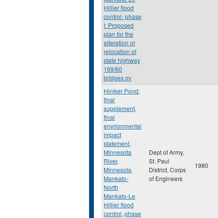
Hillier flood
control- phase
I: Proposed
plan for the
alteration or
relocation of
state highway
169/60
bridges ov
Hiniker Pond:
final
supplement,
final
envrionmental
impact
statement,
Minnesota
Dept of Army,
River,
St. Paul
1980
Minnesota,
District, Corps
Mankato-
of Engineers
North
Mankato-Le
Hillier flood
control, phase