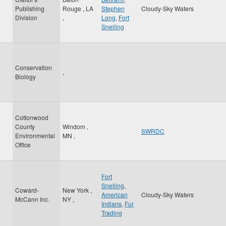
Publishing
Rouge
,
LA
Stephen
Cloudy-Sky Waters
Division
,
Long
,
Fort
Snelling
Conservation
,
Biology
Cottonwood
County
Windom
,
SWRDC
Environmental
MN
,
Office
Fort
Snelling
,
Coward-
New York
,
American
Cloudy-Sky Waters
McCann Inc.
NY
,
Indians
,
Fur
Trading