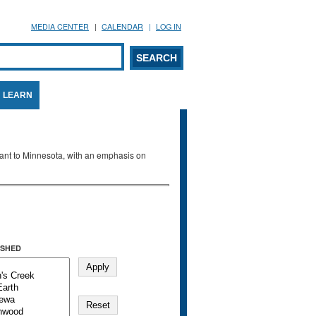
MEDIA CENTER
CALENDAR
LOG IN
arch form
ARCH
LEARN
evant to Minnesota, with an emphasis on
SHED