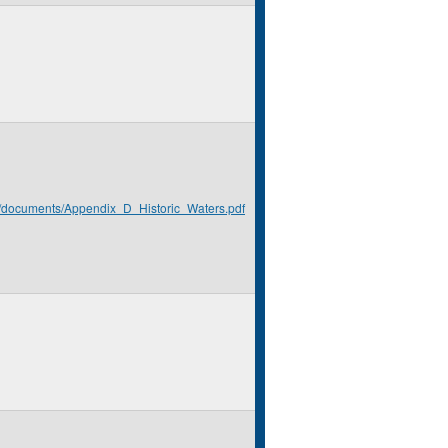
rg/documents/Appendix_D_Historic_Waters.pdf