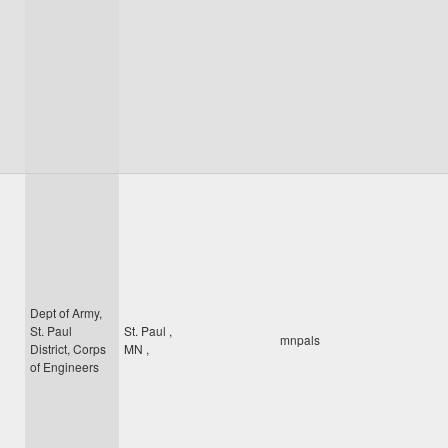
Dept of Army,
St. Paul
St. Paul
,
mnpals
District, Corps
MN
,
of Engineers