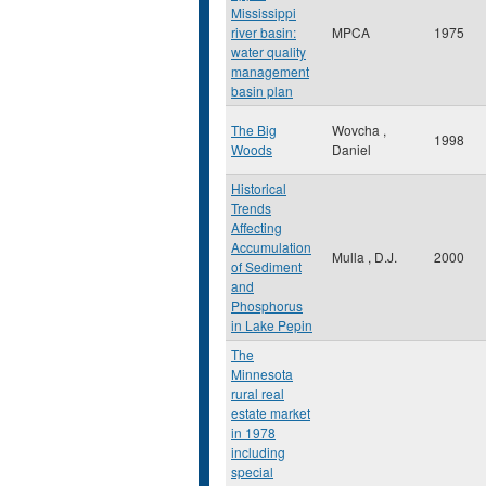
Mississippi
river basin:
MPCA
1975
water quality
management
basin plan
The Big
Wovcha ,
1998
Woods
Daniel
Historical
Trends
Affecting
Accumulation
Mulla , D.J.
2000
of Sediment
and
Phosphorus
in Lake Pepin
The
Minnesota
rural real
estate market
in 1978
including
special