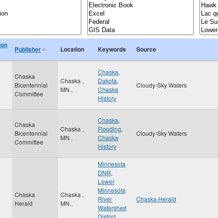
ion
Publisher
Location
Keywords
Source
Chaska
,
Chaska
Chaska
,
Dakota
,
Bicentennial
Cloudy-Sky Waters
MN
,
Chaska
Committee
History
Chaska
,
Chaska
Chaska
,
Flooding
,
Bicentennial
Cloudy-Sky Waters
MN
,
Chaska
Committee
History
Minnesota
DNR
,
Lower
Minnesota
Chaska
Chaska
,
River
Chaska Herald
Herald
MN
,
Watershed
District
,