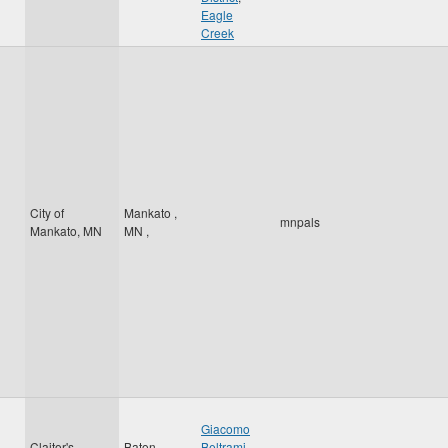
Eagle
Creek
City of
Mankato
,
mnpals
Mankato, MN
MN
,
Giacomo
Claitor's
Baton
Beltrami
,