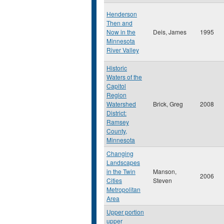
Henderson
Then and
Now in the
Deis, James
1995
Minnesota
River Valley
Historic
Waters of the
Capitol
Region
Watershed
Brick, Greg
2008
District:
Ramsey
County,
Minnesota
Changing
Landscapes
in the Twin
Manson,
2006
Cities
Steven
Metropolitan
Area
Upper portion
upper