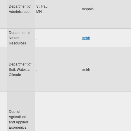
Department of
St. Paul
,
mnpals
Administration
MN
,
Department of
Natural
,
mrbtr
Resources
Department of
Soil, Water, an
,
mrbtr
Climate
Dept of
Agricultual
and Applied
Economics,