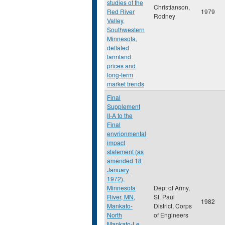
studies of the
Christianson,
Red River
1979
Rodney
Valley,
Southwestern
Minnesota,
deflated
farmland
prices and
long-term
market trends
Final
Supplement
II-A to the
Final
envrionmental
impact
statement (as
amended 18
January
1972),
Minnesota
Dept of Army,
River, MN,
St. Paul
1982
Mankato-
District, Corps
North
of Engineers
Mankato-Le