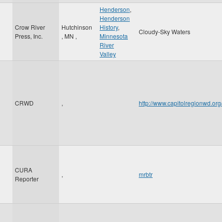
Henderson
,
Henderson
Crow River
Hutchinson
History
,
Cloudy-Sky Waters
Press, Inc.
,
MN
,
Minnesota
River
Valley
CRWD
,
http://www.capitolregionwd.o
CURA
,
mrbtr
Reporter