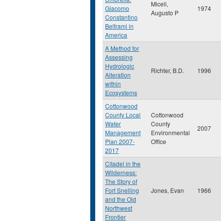
Miceli,
Giacomo
1974
Augusto P
Constantino
Beltrami in
America
A Method for
Assessing
Hydrologic
Richter, B.D.
1996
Alteration
within
Ecosystems
Cottonwood
County Local
Cottonwood
Water
County
2007
Management
Environmental
Plan 2007-
Office
2017
Citadel in the
Wilderness:
The Story of
Fort Snelling
Jones, Evan
1966
and the Old
Northwest
Frontier