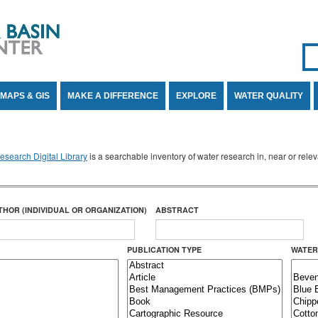
Se
SE
MAPS & GIS
MAKE A DIFFERENCE
EXPLORE
WATER QUALITY
search Digital Library
is a searchable inventory of water research in, near or rel
THOR (INDIVIDUAL OR ORGANIZATION)
ABSTRACT
PUBLICATION TYPE
WATER