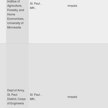
Institue of
St. Paul
,
Agriculture,
mnpals
MN
,
Forestry, and
Home
Economices,
University of
Minnesota
Dept of Army,
St. Paul
St. Paul
,
mnpals
District, Corps
MN
,
of Engineers