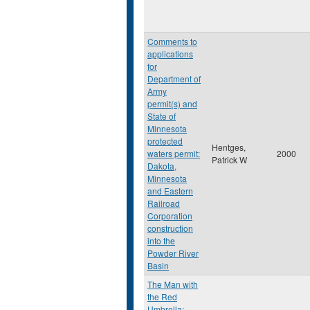
Comments to
applications
for
Department of
Army
permit(s) and
State of
Minnesota
protected
Hentges,
waters permit:
2000
Patrick W
Dakota,
Minnesota
and Eastern
Railroad
Corporation
construction
into the
Powder River
Basin
The Man with
the Red
Umbrella: