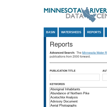
Jump to Content
BASIN
WATERSHEDS
REPORTS
Reports
Advanced Search:
The
Minnesota Water Re
publications from 2000 forward.
PUBLICATION TITLE
AU
KEYWORDS