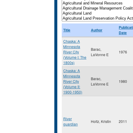
Publicat
Title
Author
Date
Chaska: A
Minnesota
Barac,
River City
1976
LaVonne E
(Volume I: The
1800s)
Chaska: A
Minnesota
Barac,
River City
1980
LaVonne E
(Volume II:
1900-1950)
River
Holtz, Kristin
2011
guardian