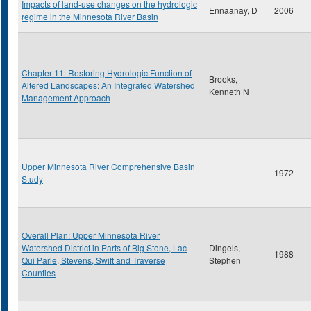
Impacts of land-use changes on the hydrologic
Ennaanay, D
2006
regime in the Minnesota River Basin
Chapter 11: Restoring Hydrologic Function of
Brooks,
Altered Landscapes: An Integrated Watershed
Kenneth N
Management Approach
Upper Minnesota River Comprehensive Basin
1972
Study
Overall Plan: Upper Minnesota River
Watershed District in Parts of Big Stone, Lac
Dingels,
1988
Qui Parle, Stevens, Swift and Traverse
Stephen
Counties