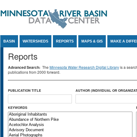
Jump to Content
BASIN
WATERSHEDS
REPORTS
MAPS & GIS
MAKE A DIFF
Reports
Advanced Search:
The
Minnesota Water Research Digital Library
is a searc
publications from 2000 forward.
PUBLICATION TITLE
AUTHOR (INDIVIDUAL OR ORGANIZAT
KEYWORDS