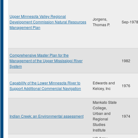
Upper Minnesota Valley Regional
Jorgens,
Development Commission Natural Resources
Sep-197
Thomas P.
Management Plan
Comprehensive Master Plan for the
Management of the Upper Mississippi River
1982
System
Capability of the Lower Minnesota River to
Edwards and
1976
Support Additional Commercial Navigation
Kelcey, Inc
Mankato State
College,
Urban and
Indian Creek: an Environmental assessment
1974
Regional
Studies
Institute