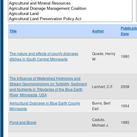
Publicati
Title
Author
Date
The nature and effects of county drainage
Quade, Henry
1980
ditches in South Central Minnesota
W
The Influence of Watershed Hydrology and
Stream Geomorphology on Turbidity, Sediment
Lenhart, C.F.
2008
and Nutrients in Tributaries of the Blue Earth
River, Minnesota, USA
Agricultural Drainage in Blue Earth County
Burns, Bert
1954
Minnesota
Earl
Caduto,
Pond and Brook
1985
Michael J.