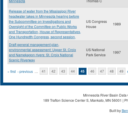
Minnesota
Thomas C
Release of water from the Mississippi River
headwater lakes in Minnesota hearing before
the Subcommittee on Investigations and
US Congress
1989
Oversight of the Committee on Public Works
House
and Transportation, House of Representatives,
One Hundredth Congress, second session,
Draft general management plan,
environmental assessment: Upper St. Croix
US National
1997
and Namekagon rivers: St. Croix National
Park Service
Scenic Riverway
Pages
« first
‹ previous
…
41
42
43
44
45
46
47
48
49
Minnesota River Basin Data C
189 Trafton Science Center S, Mankato, MN 56001 | Ph
Built by
Ben