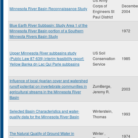
US Army
Corps of
Decembe
Minnesota River Basin Reconnaissance Study
Engineers St
2004
Paul District
Blue Earth River Subbasin: Study Area 1 of the
Minnesota River Basin portion of a Southern
1972
Minneota Rivers Basin Study
Upper Minnesota River subbasins study
US Soil
(Public Law 87-639) interim feasibility report:
Conservation
1985
Yellow Banka dn Lac Qui Parle subbasins
Service
Influence of local riparian cover and watershed
runoff potential on invertebrate communities in
ZumBerge,
2003
agricultural streams in the Minnesota River
Jeremy R.
Basin
Selected Basin Characteristics and water-
Winterstein,
1993
quality data for the Minnesota River Basin
Thomas
The Natural Quality of Ground Water in
Winter ,
1974