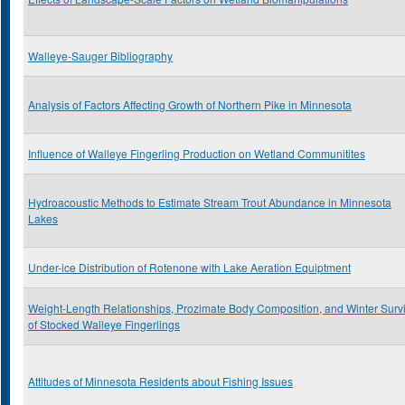
Walleye-Sauger Bibliography
Analysis of Factors Affecting Growth of Northern Pike in Minnesota
Influence of Walleye Fingerling Production on Wetland Communitites
Hydroacoustic Methods to Estimate Stream Trout Abundance in Minnesota
Lakes
Under-ice Distribution of Rotenone with Lake Aeration Equiptment
Weight-Length Relationships, Prozimate Body Composition, and Winter Survi
of Stocked Walleye Fingerlings
Attitudes of Minnesota Residents about Fishing Issues