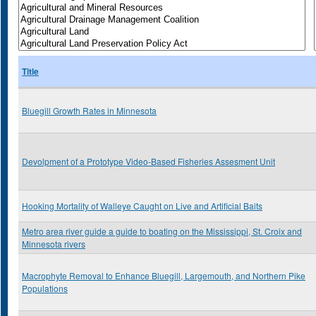
Title
Bluegill Growth Rates in Minnesota
Devolpment of a Prototype Video-Based Fisheries Assesment Unit
Hooking Mortality of Walleye Caught on Live and Artificial Baits
Metro area river guide a guide to boating on the Mississippi, St. Croix and
Minnesota rivers
Macrophyte Removal to Enhance Bluegill, Largemouth, and Northern Pike
Populations