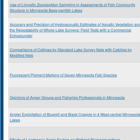
Use of Limnetic Zooplankton Sampling in Assessments of Fish Community
Structure in Minnesota Bass-panfish Lakes
Accuracy and Precision of Hydroacoustic Esitmates of Aquatic Vegetation an
the Repeatability of Whole-Lake Surveys: Field Tests with a Commercial
Echosounder
Comparisons of Cathces by Standard Lake Survey Nets with Catches by
Modified Nets
Fluorescent Pigment Marking of Seven Minnesota Fish Species
Opinions of Anger Groups and Fisheries Professionals in Minnesota
Angler Exploitation of Bluegill and Black Crappie in 4 West-central Minnesot
Lakes
Effects of Landscape-Scale Factors on Wetland Biomanipulations