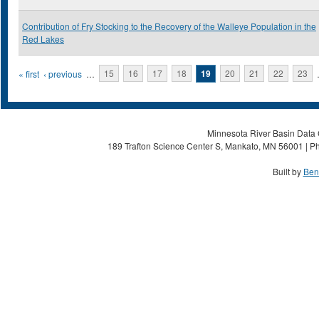
Contribution of Fry Stocking to the Recovery of the Walleye Population in the
Red Lakes
Pages
« first
‹ previous
…
15
16
17
18
19
20
21
22
23
Minnesota River Basin Data C
189 Trafton Science Center S, Mankato, MN 56001 | Ph
Built by
Ben