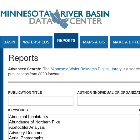
Jump to Content
REPORTS
BASIN
WATERSHEDS
MAPS & GIS
MAKE A DIFF
Reports
Advanced Search:
The
Minnesota Water Research Digital Library
is a searc
publications from 2000 forward.
PUBLICATION TITLE
AUTHOR (INDIVIDUAL OR ORGANIZAT
KEYWORDS