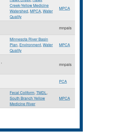
Creek-Yellow Medicine
MPCA
Watershed
,
MPCA
,
Water
Quality
mnpals
Minnesota River Basin
Plan
,
Environment
,
Water
MPCA
Quality
e
,
mnpals
PCA
Fecal Coliform
,
TMDL
,
South Branch Yellow
MPCA
Medicine River