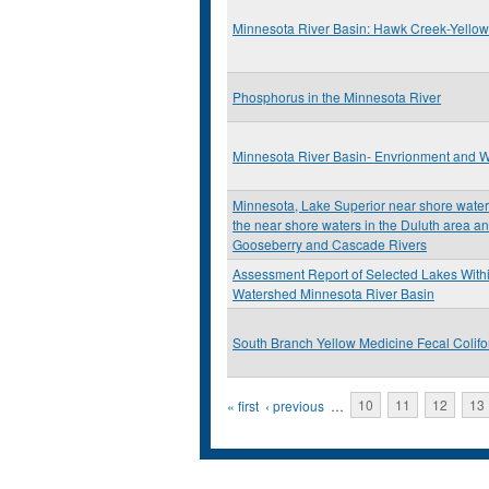
Minnesota River Basin: Hawk Creek-Yello
Phosphorus in the Minnesota River
Minnesota River Basin- Envrionment and W
Minnesota, Lake Superior near shore water q
the near shore waters in the Duluth area an
Gooseberry and Cascade Rivers
Assessment Report of Selected Lakes Withi
Watershed Minnesota River Basin
South Branch Yellow Medicine Fecal Colif
Pages
« first
‹ previous
…
10
11
12
13