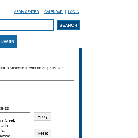
MEDIA CENTER
CALENDAR
LOG IN
arch form
ARCH
LEARN
evant to Minnesota, with an emphasis on
SHED