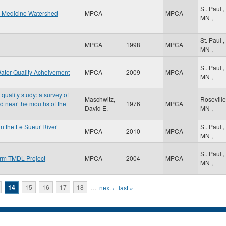
St. Paul
,
w Medicine Watershed
MPCA
MPCA
MN
,
St. Paul
,
MPCA
1998
MPCA
MN
,
St. Paul
,
ater Quality Acheivement
MPCA
2009
MPCA
MN
,
uality study: a survey of
Maschwitz,
Rosevill
d near the mouths of the
1976
MPCA
David E.
MN
,
n the Le Sueur River
St. Paul
,
MPCA
2010
MPCA
MN
,
St. Paul
,
orm TMDL Project
MPCA
2004
MPCA
MN
,
14
15
16
17
18
…
next ›
last »