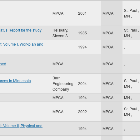
St. Paul
,
MPCA
2001
MPCA
MN
,
atus Report for the study
Heiskary,
St. Paul
,
1985
MPCA
Steven A
MN
,
t: Volume I, Workplan and
1994
MPCA
,
shed
MPCA
MPCA
,
Barr
urces to Minnesota
St. Paul
,
Engineering
2004
MPCA
MN
,
Company
MPCA
1994
MPCA
MN
,
St. Paul
,
MPCA
2002
MPCA
MN
,
: Volume II, Physical and
1994
MPCA
,