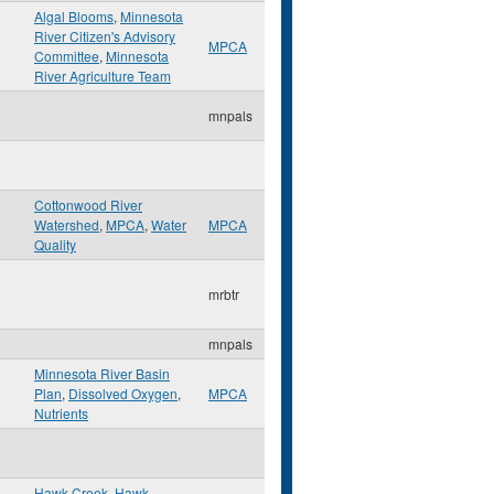
Algal Blooms
,
Minnesota
River Citizen's Advisory
MPCA
Committee
,
Minnesota
River Agriculture Team
mnpals
Cottonwood River
Watershed
,
MPCA
,
Water
MPCA
Quality
mrbtr
mnpals
Minnesota River Basin
Plan
,
Dissolved Oxygen
,
MPCA
Nutrients
Hawk Creek
,
Hawk