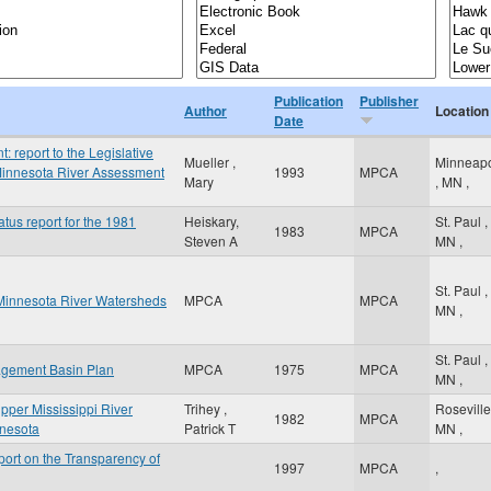
Publication
Publisher
Author
Location
Date
report to the Legislative
Mueller ,
Minneapo
innesota River Assessment
1993
MPCA
Mary
,
MN
,
atus report for the 1981
Heiskary,
St. Paul
,
1983
MPCA
Steven A
MN
,
St. Paul
,
Minnesota River Watersheds
MPCA
MPCA
MN
,
St. Paul
,
agement Basin Plan
MPCA
1975
MPCA
MN
,
Upper Mississippi River
Trihey ,
Rosevill
1982
MPCA
innesota
Patrick T
MN
,
ort on the Transparency of
1997
MPCA
,