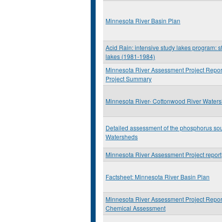
Minnesota River Basin Plan
Acid Rain: intensive study lakes program: st
lakes (1981-1984)
Minnesota River Assessment Project Repor
Project Summary
Minnesota River- Cottonwood River Water
Detailed assessment of the phosphorus so
Watersheds
Minnesota River Assessment Project report
Factsheet: Minnesota River Basin Plan
Minnesota River Assessment Project Report
Chemical Assessment