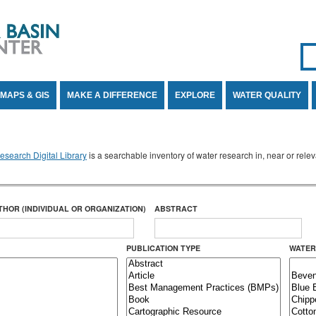
Se
SE
MAPS & GIS
MAKE A DIFFERENCE
EXPLORE
WATER QUALITY
search Digital Library
is a searchable inventory of water research in, near or rel
THOR (INDIVIDUAL OR ORGANIZATION)
ABSTRACT
PUBLICATION TYPE
WATER