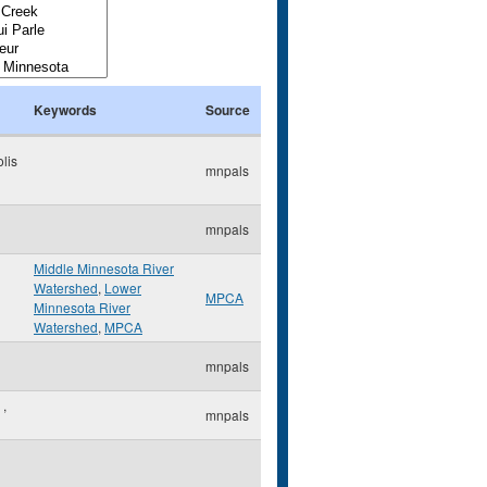
Keywords
Source
lis
mnpals
mnpals
Middle Minnesota River
Watershed
,
Lower
MPCA
Minnesota River
Watershed
,
MPCA
mnpals
e
,
mnpals