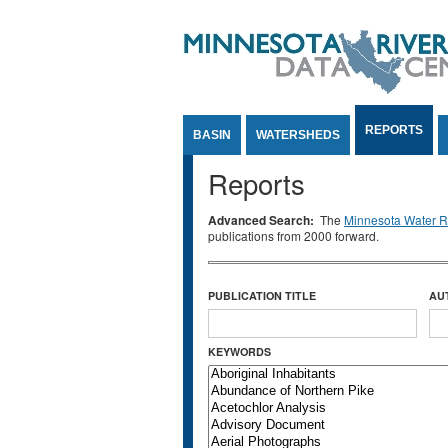
Jump to Content
REPORTS
BASIN
WATERSHEDS
Reports
Advanced Search:
The
Minnesota Water Re
publications from 2000 forward.
PUBLICATION TITLE
AU
KEYWORDS