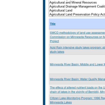
Title
SWCD methodology of land use assessment: 
Commission on Minnesota Resources on M
Project
Acid Rain intensive study lakes program: st
study lakes
Minnesota River Basin: Middle and Lower 
Minnesota River Basin: Water Quality Man
The effecs of altered nutrient loads on the 
chain of lakes in the vicinity of Bemidiji, M
Citizen Lake-Monitoring Program: 1996 Rep
Minnesota Lakes