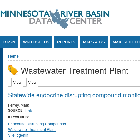
Jump to Content
BASIN
WATERSHEDS
REPORTS
MAPS & GIS
MAKE A DIFF
You are here
Home
Wastewater Treatment Plant
Primary tabs
View
(active tab)
View
(active tab)
Statewide endocrine disrupting compound monito
Ferrey, Mark
SOURCE:
Link
KEYWORDS:
Endocrine Disrupting Compounds
Wastewater Treatment Plant
Vitellogenin