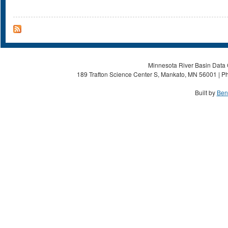
Minnesota River Basin Data C
189 Trafton Science Center S, Mankato, MN 56001 | Ph
Built by
Ben