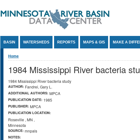
Jump to Content
BASIN
WATERSHEDS
REPORTS
MAPS & GIS
MAKE A DIFF
You are here
Home
1984 Mississippi River bacteria st
1984 Mississippi River bacteria study
AUTHOR:
Fandrei, Gary L.
ADDITIONAL AUTHORS:
MPCA
PUBLICATION DATE:
1985
PUBLISHER:
MPCA
PUBLICATION LOCATION:
Roseville
,
MN
,
Minnesota
SOURCE:
mnpals
NOTES: