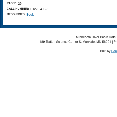
PAGES:
29
CALL NUMBER:
TD223.4.F25
RESOURCES:
Book
Minnesota River Basin Data C
189 Trafton Science Center S, Mankato, MN 56001 | Ph
Built by
Ben