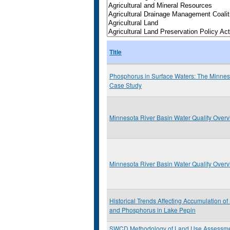
Title
Phosphorus in Surface Waters: The Minnes
Case Study
Minnesota River Basin Water Quality Over
Minnesota River Basin Water Quality Over
Historical Trends Affecting Accumulation o
and Phosphorus in Lake Pepin
SWCD Methodology of Land Use Assessm