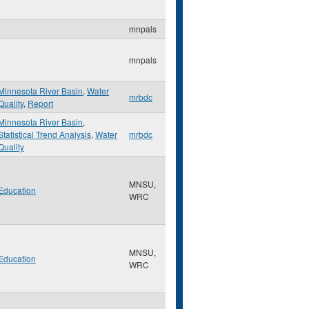
mnpals
mnpals
Minnesota River Basin
,
Water
mrbdc
Quality
,
Report
Minnesota River Basin
,
Statistical Trend Analysis
,
Water
mrbdc
Quality
MNSU,
Education
WRC
MNSU,
Education
WRC