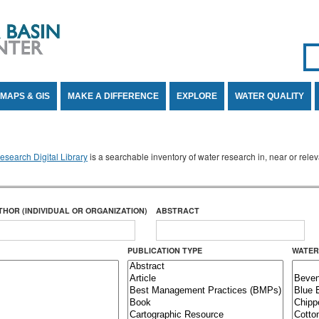
Se
SE
MAPS & GIS
MAKE A DIFFERENCE
EXPLORE
WATER QUALITY
search Digital Library
is a searchable inventory of water research in, near or rel
THOR (INDIVIDUAL OR ORGANIZATION)
ABSTRACT
PUBLICATION TYPE
WATER