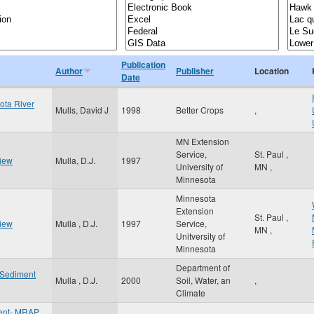
Publication
Author
Publisher
Location
Date
ota River
Mulls, David J
1998
Better Crops
,
MN Extension
Service,
St. Paul
,
view
Mulla, D.J.
1997
University of
MN
,
Minnesota
Minnesota
Extension
St. Paul
,
view
Mulla , D.J.
1997
Service,
MN
,
Unitversity of
Minnesota
Department of
f Sediment
Mulla , D.J.
2000
Soil, Water, an
,
Climate
ent- MRAP