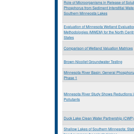
Role of Microorganisms in Release of Solu
Phosphorus from Sediment Interstitial Wate
Southern Minneosta Lakes
Evaluation of Minnesota Wetland Evaluatio
Methodologies (MWEM) for the North Centr
States
Comparison of Wetland Valuation Matrices
Brown-Nicollet Groundwater Testing
Minnesota River Basin: General Phosphoru
Phase 1
Minnesota River Study Shows Reductions 
Pollutants
Duck Lake Clean Water Partnership (CWP)
Shallow Lakes of Southern Minnesota: Sta