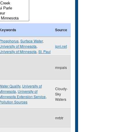
Keywords
Source
Phosphorus
,
Surface Water
,
University of Minnesota
,
ipni.net
University of Minnesota
,
St. Paul
mnpals
Water Quality
,
University of
Cloudy-
Minnesota
,
University of
Sky
Minnesota Extension Service
,
Waters
Pollution Sources
mrbtr