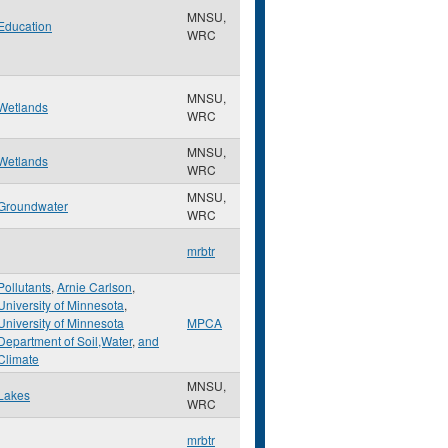
MNSU,
Education
WRC
MNSU,
Wetlands
WRC
MNSU,
Wetlands
WRC
MNSU,
Groundwater
WRC
mrbtr
Pollutants
,
Arnie Carlson
,
University of Minnesota
,
University of Minnesota
MPCA
Department of Soil,Water
,
and
Climate
MNSU,
Lakes
WRC
mrbtr