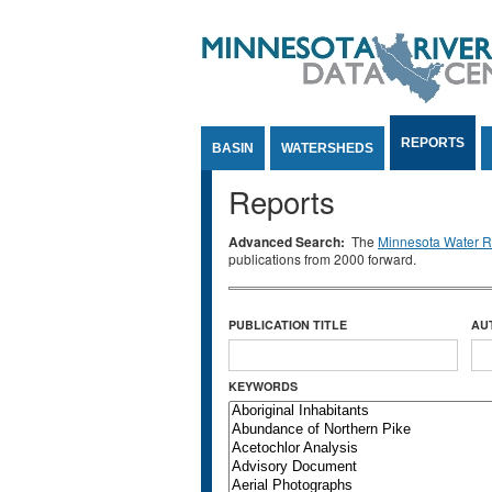
Jump to Content
REPORTS
BASIN
WATERSHEDS
Reports
Advanced Search:
The
Minnesota Water Re
publications from 2000 forward.
PUBLICATION TITLE
AU
KEYWORDS