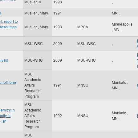
Mueller, M
1993
,
y
Mueller , Mary
1991
MN
,
 report to
Minneapolis
 Resources
Mueller , Mary
1993
MPCA
,
MN
,
MSU-WRC
2009
MSU-WRC
,
lysis
MSU-WRC
2009
MSU-WRC
,
MSU
Academic
unoff form
Mankato
,
Affairs
1991
MNSU
MN
,
Research
Program
MSU
emitry in
Academic
Mankato
,
nity is
Affairs
1992
MNSU
MN
,
Fish
Research
Program
MSU