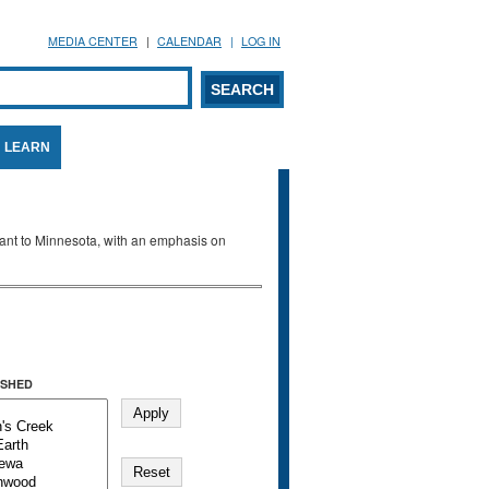
MEDIA CENTER
CALENDAR
LOG IN
arch form
ARCH
LEARN
evant to Minnesota, with an emphasis on
SHED