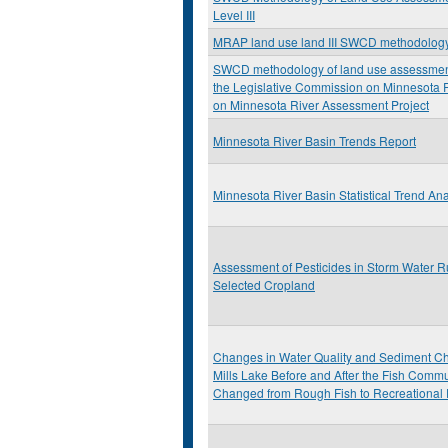
Level III
MRAP land use land III SWCD methodolog
SWCD methodology of land use assessment:
the Legislative Commission on Minnesota
on Minnesota River Assessment Project
Minnesota River Basin Trends Report
Minnesota River Basin Statistical Trend Ana
Assessment of Pesticides in Storm Water R
Selected Cropland
Changes in Water Quality and Sediment Ch
Mills Lake Before and After the Fish Commu
Changed from Rough Fish to Recreational 