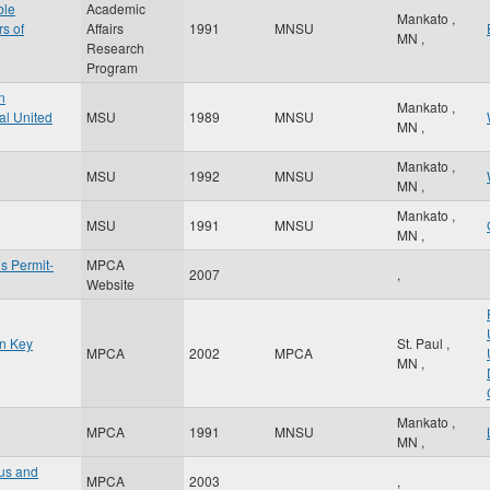
ble
Academic
Mankato
,
rs of
Affairs
1991
MNSU
MN
,
Research
Program
n
Mankato
,
al United
MSU
1989
MNSU
MN
,
Mankato
,
MSU
1992
MNSU
MN
,
Mankato
,
MSU
1991
MNSU
MN
,
s Permit-
MPCA
2007
,
Website
in Key
St. Paul
,
MPCA
2002
MPCA
MN
,
Mankato
,
MPCA
1991
MNSU
MN
,
tus and
MPCA
2003
,