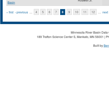
Roswell Jr.
Basin
Pages
« first
‹ previous
…
4
5
6
7
8
9
10
11
12
…
next 
Minnesota River Basin Data C
189 Trafton Science Center S, Mankato, MN 56001 | Ph
Built by
Ben