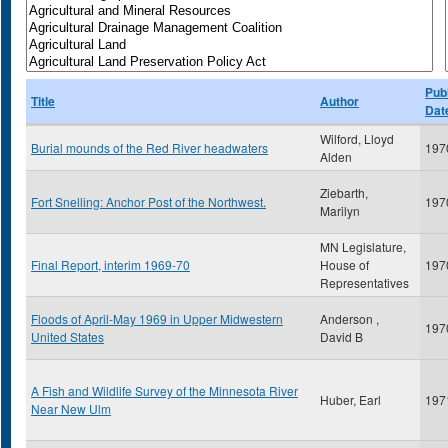
Publ
Title
Author
Dat
Wilford, Lloyd
Burial mounds of the Red River headwaters
197
Alden
Ziebarth,
Fort Snelling: Anchor Post of the Northwest.
197
Marilyn
MN Legislature,
Final Report, interim 1969-70
House of
197
Representatives
Floods of April-May 1969 in Upper Midwestern
Anderson ,
197
United States
David B
A Fish and Wildlife Survey of the Minnesota River
Huber, Earl
197
Near New Ulm