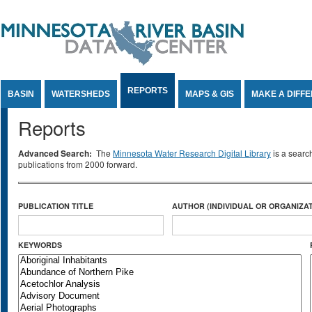
Jump to Content
REPORTS
BASIN
WATERSHEDS
MAPS & GIS
MAKE A DIFF
Reports
Advanced Search:
The
Minnesota Water Research Digital Library
is a searc
publications from 2000 forward.
PUBLICATION TITLE
AUTHOR (INDIVIDUAL OR ORGANIZAT
KEYWORDS