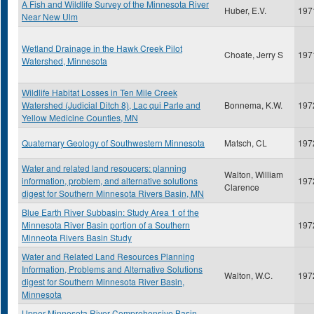
A Fish and Wildlife Survey of the Minnesota River
Huber, E.V.
197
Near New Ulm
Wetland Drainage in the Hawk Creek Pilot
Choate, Jerry S
197
Watershed, Minnesota
Wildlife Habitat Losses in Ten Mile Creek
Watershed (Judicial Ditch 8), Lac qui Parle and
Bonnema, K.W.
197
Yellow Medicine Counties, MN
Quaternary Geology of Southwestern Minnesota
Matsch, CL
197
Water and related land resoucers: planning
Walton, William
information, problem, and alternative solutions
197
Clarence
digest for Southern Minnesota Rivers Basin, MN
Blue Earth River Subbasin: Study Area 1 of the
Minnesota River Basin portion of a Southern
197
Minneota Rivers Basin Study
Water and Related Land Resources Planning
Information, Problems and Alternative Solutions
Walton, W.C.
197
digest for Southern Minnesota River Basin,
Minnesota
Upper Minnesota River Comprehensive Basin