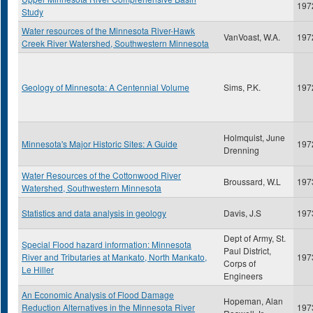
197
Study
Water resources of the Minnesota River-Hawk
VanVoast, W.A.
197
Creek River Watershed, Southwestern Minnesota
Geology of Minnesota: A Centennial Volume
Sims, P.K.
197
Holmquist, June
Minnesota's Major Historic Sites: A Guide
197
Drenning
Water Resources of the Cottonwood River
Broussard, W.L
197
Watershed, Southwestern Minnesota
Statistics and data analysis in geology
Davis, J.S
197
Dept of Army, St.
Special Flood hazard information: Minnesota
Paul District,
River and Tributaries at Mankato, North Mankato,
197
Corps of
Le Hiller
Engineers
An Economic Analysis of Flood Damage
Hopeman, Alan
Reduction Alternatives in the Minnesota River
197