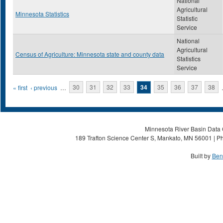
National
Agricultural
Minnesota Statistics
Statistic
Service
National
Agricultural
Census of Agriculture: Minnesota state and county data
Statistics
Service
Pages
« first
‹ previous
…
30
31
32
33
34
35
36
37
38
Minnesota River Basin Data C
189 Trafton Science Center S, Mankato, MN 56001 | Ph
Built by
Ben