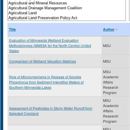
Title
Author
Evaluation of Minnesota Wetland Evaluation
Methodologies (MWEM) for the North Central United
MSU
States
Comparison of Wetland Valuation Matrices
MSU
MSU
Role of Microorganisms in Release of Soluble
Academic
Phosphorus from Sediment Interstitial Waters of
Affairs
Southern Minneosta Lakes
Research
Program
MSU
Academic
Assessment of Pesticides in Storm Water Runoff form
Affairs
Selected Cropland
Research
Program
MSU