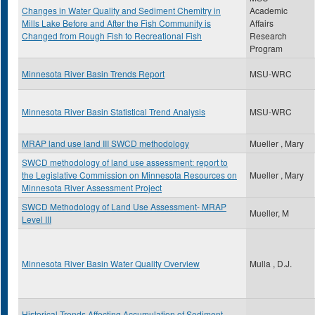
Changes in Water Quality and Sediment Chemitry in
Academic
Mills Lake Before and After the Fish Community is
Affairs
Changed from Rough Fish to Recreational Fish
Research
Program
Minnesota River Basin Trends Report
MSU-WRC
Minnesota River Basin Statistical Trend Analysis
MSU-WRC
MRAP land use land III SWCD methodology
Mueller , Mary
SWCD methodology of land use assessment: report to
the Legislative Commission on Minnesota Resources on
Mueller , Mary
Minnesota River Assessment Project
SWCD Methodology of Land Use Assessment- MRAP
Mueller, M
Level III
Minnesota River Basin Water Quality Overview
Mulla , D.J.
Historical Trends Affecting Accumulation of Sediment