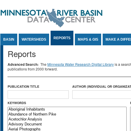
Jump to Content
REPORTS
BASIN
WATERSHEDS
MAPS & GIS
MAKE A DIFF
Reports
Advanced Search:
The
Minnesota Water Research Digital Library
is a searc
publications from 2000 forward.
PUBLICATION TITLE
AUTHOR (INDIVIDUAL OR ORGANIZAT
KEYWORDS