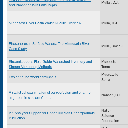
Mulla , D.J.
and Phosphorus in Lake Pepin
Minnesota River Basin Water Quality Overview
Mulla, D.J.
Phosphorus in Surface Waters: The Minnesota River
Mulls, David J
Case Study
Streamkeeper's Field Guide-Watershed Inventory and
Murdoch,
Stream Monitoring Methods
Tome
Muscatello,
Exploring the world of mussels
Serra
A statistical examination of bank erosion and channel
Nanson, G.C.
migration in western Canada
Nation
Ion Analyzer Support for Upper Division Undergraduate
Science
Instruction
Foundation