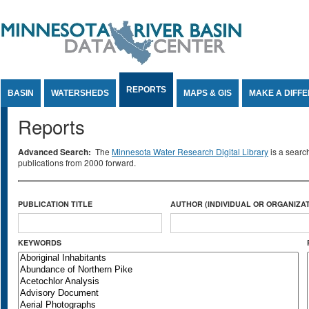
Jump to Content
REPORTS
BASIN
WATERSHEDS
MAPS & GIS
MAKE A DIFF
Reports
Advanced Search:
The
Minnesota Water Research Digital Library
is a searc
publications from 2000 forward.
PUBLICATION TITLE
AUTHOR (INDIVIDUAL OR ORGANIZAT
KEYWORDS