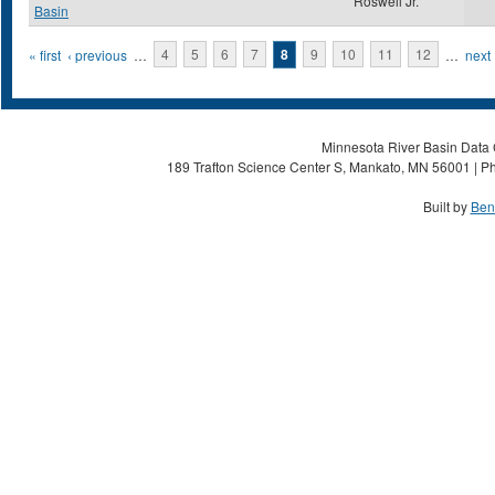
Roswell Jr.
Basin
Pages
« first
‹ previous
…
4
5
6
7
8
9
10
11
12
…
next 
Minnesota River Basin Data C
189 Trafton Science Center S, Mankato, MN 56001 | Ph
Built by
Ben