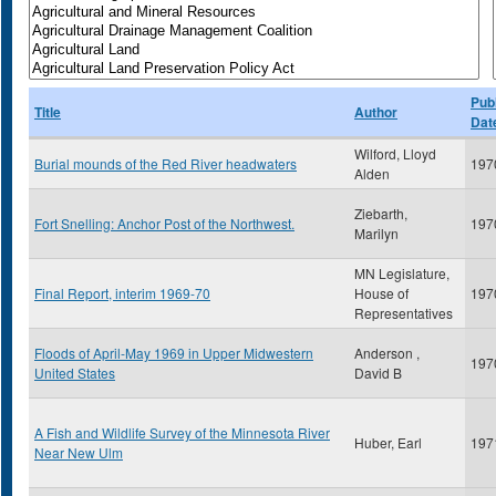
Publ
Title
Author
Dat
Wilford, Lloyd
Burial mounds of the Red River headwaters
197
Alden
Ziebarth,
Fort Snelling: Anchor Post of the Northwest.
197
Marilyn
MN Legislature,
Final Report, interim 1969-70
House of
197
Representatives
Floods of April-May 1969 in Upper Midwestern
Anderson ,
197
United States
David B
A Fish and Wildlife Survey of the Minnesota River
Huber, Earl
197
Near New Ulm