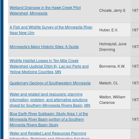
Wetland Drainage in the Hawk Creek Pilot
Choate, Jerry S
197
Watershed, Minnesota
A Fish and Wildlife Survey of the Minnesota River
Huber, E.V.
197
Near New Ulm
Holmquist, June
Minnesota's Major Historic Sites: A Guide
197
Drenning
Wildlife Habitat Losses in Ten Mile Creek
Watershed (Judicial Ditch 8), Lac qui Parle and
Bonnema, K.W.
197
Yellow Medicine Counties, MN
Quaternary Geology of Southwestern Minnesota
Matsch, CL
197
Water and related land resoucers: planning
Walton, William
information, problem, and alternative solutions
197
Clarence
digest for Southern Minnesota Rivers Basin, MN
Blue Earth River Subbasin: Study Area 1 of the
Minnesota River Basin portion of a Southern
197
Minneota Rivers Basin Study
Water and Related Land Resources Planning
Information, Problems and Alternative Solutions