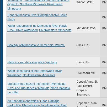
Walton, W.C.
197
digest for Southern Minnesota River Basin,
Minnesota
Upper Minnesota River Comprehensive Basin
197
Study
Water resources of the Minnesota River-Hawk
VanVoast, W.A.
197
Creek River Watershed, Southwestern Minnesota
Geology of Minnesota: A Centennial Volume
Sims, P.K.
197
Statistics and data analysis in geology
Davis, J.S
197
Water Resources of the Cottonwood River
Broussard, W.L
197
Watershed, Southwestern Minnesota
Dept of Army, St.
Special Flood hazard information: Minnesota
Paul District,
River and Tributaries at Mankato, North Mankato,
197
Corps of
Le Hiller
Engineers
An Economic Analysis of Flood Damage
Hopeman, Alan
Reduction Alternatives in the Minnesota River
197