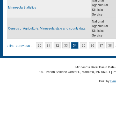
National
Agricultural
Minnesota Statistics
Statistic
Service
National
Agricultural
Census of Agriculture: Minnesota state and county data
Statistics
Service
Pages
« first
‹ previous
…
30
31
32
33
34
35
36
37
38
Minnesota River Basin Data C
189 Trafton Science Center S, Mankato, MN 56001 | Ph
Built by
Ben