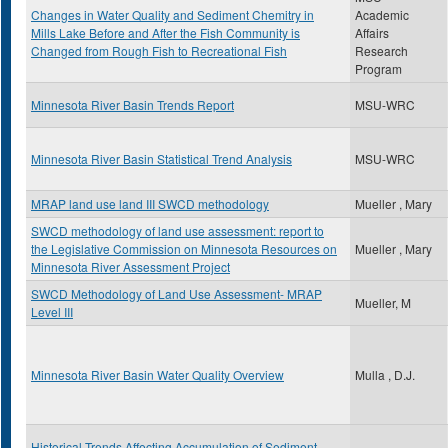
Changes in Water Quality and Sediment Chemitry in
Academic
Mills Lake Before and After the Fish Community is
Affairs
Changed from Rough Fish to Recreational Fish
Research
Program
Minnesota River Basin Trends Report
MSU-WRC
Minnesota River Basin Statistical Trend Analysis
MSU-WRC
MRAP land use land III SWCD methodology
Mueller , Mary
SWCD methodology of land use assessment: report to
the Legislative Commission on Minnesota Resources on
Mueller , Mary
Minnesota River Assessment Project
SWCD Methodology of Land Use Assessment- MRAP
Mueller, M
Level III
Minnesota River Basin Water Quality Overview
Mulla , D.J.
Historical Trends Affecting Accumulation of Sediment