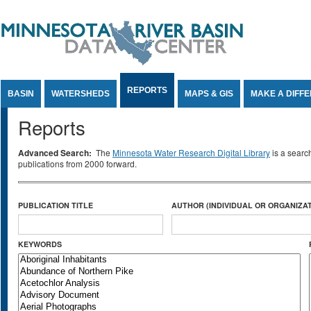
Jump to Content
REPORTS
BASIN
WATERSHEDS
MAPS & GIS
MAKE A DIFF
Reports
Advanced Search:
The
Minnesota Water Research Digital Library
is a searc
publications from 2000 forward.
PUBLICATION TITLE
AUTHOR (INDIVIDUAL OR ORGANIZAT
KEYWORDS