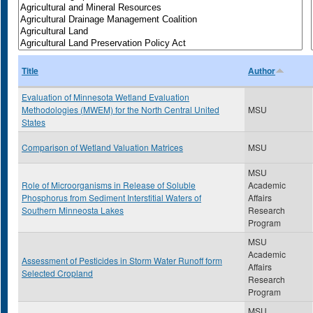
Title
Author
Evaluation of Minnesota Wetland Evaluation
Methodologies (MWEM) for the North Central United
MSU
States
Comparison of Wetland Valuation Matrices
MSU
MSU
Role of Microorganisms in Release of Soluble
Academic
Phosphorus from Sediment Interstitial Waters of
Affairs
Southern Minneosta Lakes
Research
Program
MSU
Academic
Assessment of Pesticides in Storm Water Runoff form
Affairs
Selected Cropland
Research
Program
MSU