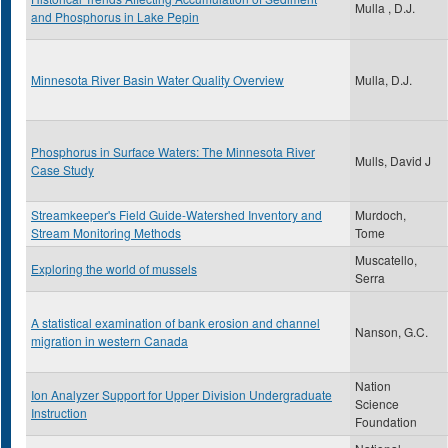
Mulla , D.J.
and Phosphorus in Lake Pepin
Minnesota River Basin Water Quality Overview
Mulla, D.J.
Phosphorus in Surface Waters: The Minnesota River
Mulls, David J
Case Study
Streamkeeper's Field Guide-Watershed Inventory and
Murdoch,
Stream Monitoring Methods
Tome
Muscatello,
Exploring the world of mussels
Serra
A statistical examination of bank erosion and channel
Nanson, G.C.
migration in western Canada
Nation
Ion Analyzer Support for Upper Division Undergraduate
Science
Instruction
Foundation