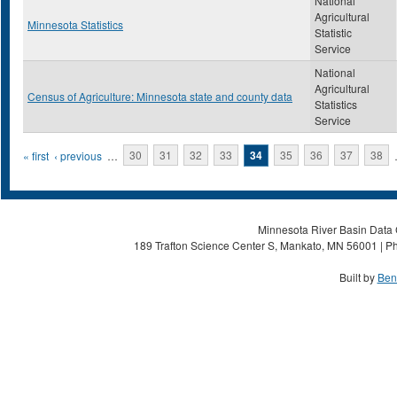
National
Agricultural
Minnesota Statistics
Statistic
Service
National
Agricultural
Census of Agriculture: Minnesota state and county data
Statistics
Service
Pages
« first
‹ previous
…
30
31
32
33
34
35
36
37
38
Minnesota River Basin Data C
189 Trafton Science Center S, Mankato, MN 56001 | Ph
Built by
Ben