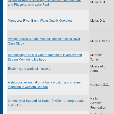
Mulla , D.J.
and Phosphorus in Lake Pepin
Minnesota River Basin Water Quality Overview
Mulla, D.J.
Phosphorus in Surface Waters: The Minnesota River
Mulls, David J
Case Study
Streamkeeper's Field Guide-Watershed Inventory and
Murdoch,
Stream Monitoring Methods
Tome
Muscatello,
Exploring the world of mussels
Serra
A statistical examination of bank erosion and channel
Nanson, G.C.
migration in western Canada
Nation
Ion Analyzer Support for Upper Division Undergraduate
Science
Instruction
Foundation