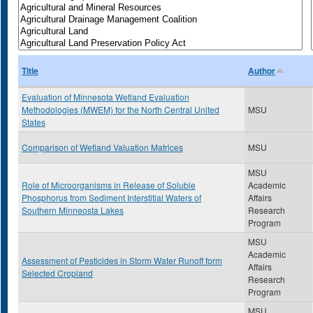
Title
Author
Evaluation of Minnesota Wetland Evaluation
Methodologies (MWEM) for the North Central United
MSU
States
Comparison of Wetland Valuation Matrices
MSU
MSU
Role of Microorganisms in Release of Soluble
Academic
Phosphorus from Sediment Interstitial Waters of
Affairs
Southern Minneosta Lakes
Research
Program
MSU
Academic
Assessment of Pesticides in Storm Water Runoff form
Affairs
Selected Cropland
Research
Program
MSU