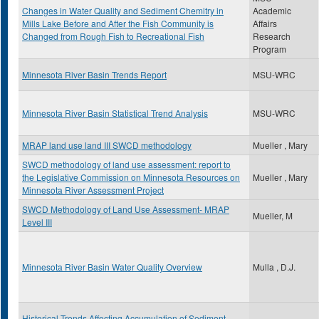
Changes in Water Quality and Sediment Chemitry in
Academic
Mills Lake Before and After the Fish Community is
Affairs
Changed from Rough Fish to Recreational Fish
Research
Program
Minnesota River Basin Trends Report
MSU-WRC
Minnesota River Basin Statistical Trend Analysis
MSU-WRC
MRAP land use land III SWCD methodology
Mueller , Mary
SWCD methodology of land use assessment: report to
the Legislative Commission on Minnesota Resources on
Mueller , Mary
Minnesota River Assessment Project
SWCD Methodology of Land Use Assessment- MRAP
Mueller, M
Level III
Minnesota River Basin Water Quality Overview
Mulla , D.J.
Historical Trends Affecting Accumulation of Sediment