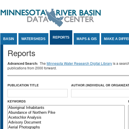
Jump to Content
REPORTS
BASIN
WATERSHEDS
MAPS & GIS
MAKE A DIFF
Reports
Advanced Search:
The
Minnesota Water Research Digital Library
is a searc
publications from 2000 forward.
PUBLICATION TITLE
AUTHOR (INDIVIDUAL OR ORGANIZAT
KEYWORDS