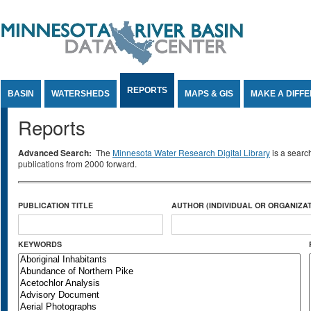
Jump to Content
REPORTS
BASIN
WATERSHEDS
MAPS & GIS
MAKE A DIFF
Reports
Advanced Search:
The
Minnesota Water Research Digital Library
is a searc
publications from 2000 forward.
PUBLICATION TITLE
AUTHOR (INDIVIDUAL OR ORGANIZAT
KEYWORDS