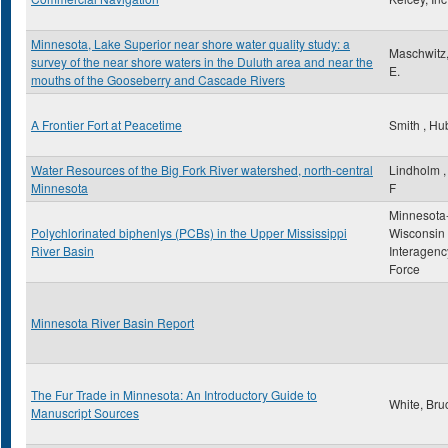
Minnesota, Lake Superior near shore water quality study: a
Maschwitz
survey of the near shore waters in the Duluth area and near the
E.
mouths of the Gooseberry and Cascade Rivers
A Frontier Fort at Peacetime
Smith , Hu
Water Resources of the Big Fork River watershed, north-central
Lindholm ,
Minnesota
F
Minnesota
Polychlorinated biphenlys (PCBs) in the Upper Mississippi
Wisconsin
River Basin
Interagenc
Force
Minnesota River Basin Report
The Fur Trade in Minnesota: An Introductory Guide to
White, Bru
Manuscript Sources