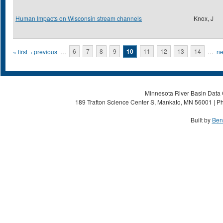
Human Impacts on Wisconsin stream channels
Knox, J
Pages
« first
‹ previous
…
6
7
8
9
10
11
12
13
14
…
ne
Minnesota River Basin Data C
189 Trafton Science Center S, Mankato, MN 56001 | Ph
Built by
Ben