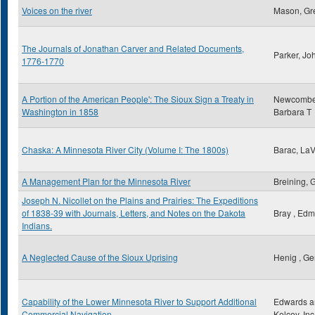
Voices on the river
Mason, Gr
The Journals of Jonathan Carver and Related Documents,
Parker, Jo
1776-1770
A Portion of the American People': The Sioux Sign a Treaty in
Newcombe
Washington in 1858
Barbara T
Chaska: A Minnesota River City (Volume I: The 1800s)
Barac, La
A Management Plan for the Minnesota River
Breining, 
Joseph N. Nicollet on the Plains and Prairies: The Expeditions
of 1838-39 with Journals, Letters, and Notes on the Dakota
Bray , Ed
Indians.
A Neglected Cause of the Sioux Uprising
Henig , Ge
Capability of the Lower Minnesota River to Support Additional
Edwards a
Commercial Navigation
Kelcey, Inc