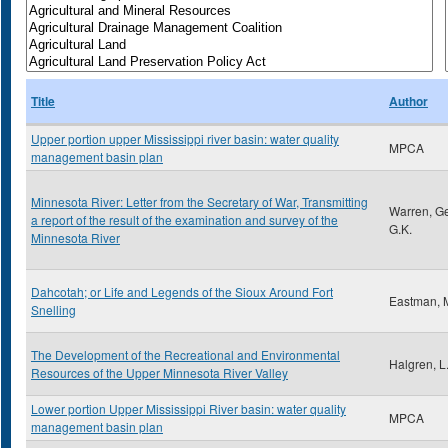
Title
Author
Upper portion upper Mississippi river basin: water quality
MPCA
management basin plan
Minnesota River: Letter from the Secretary of War, Transmitting
Warren, G
a report of the result of the examination and survey of the
G.K.
Minnesota River
Dahcotah; or Life and Legends of the Sioux Around Fort
Eastman, 
Snelling
The Development of the Recreational and Environmental
Halgren, L
Resources of the Upper Minnesota River Valley
Lower portion Upper Mississippi River basin: water quality
MPCA
management basin plan