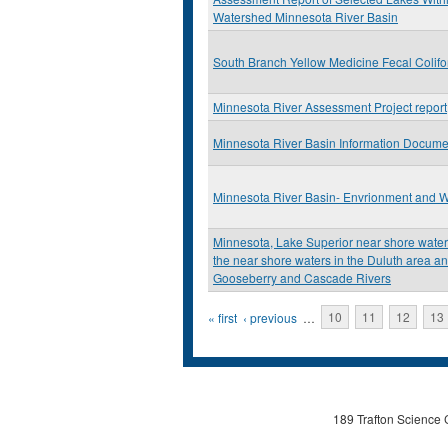
Watershed Minnesota River Basin
South Branch Yellow Medicine Fecal Colif
Minnesota River Assessment Project report
Minnesota River Basin Information Docume
Minnesota River Basin- Envrionment and W
Minnesota, Lake Superior near shore water q
the near shore waters in the Duluth area an
Gooseberry and Cascade Rivers
Pages
« first
‹ previous
…
10
11
12
13
189 Trafton Science 