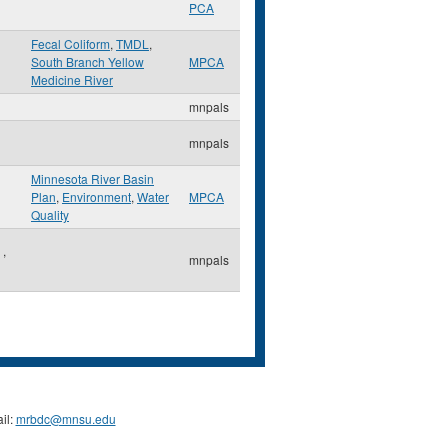
PCA
Fecal Coliform
,
TMDL
,
South Branch Yellow
MPCA
Medicine River
mnpals
mnpals
Minnesota River Basin
Plan
,
Environment
,
Water
MPCA
Quality
e
,
mnpals
il:
mrbdc@mnsu.edu