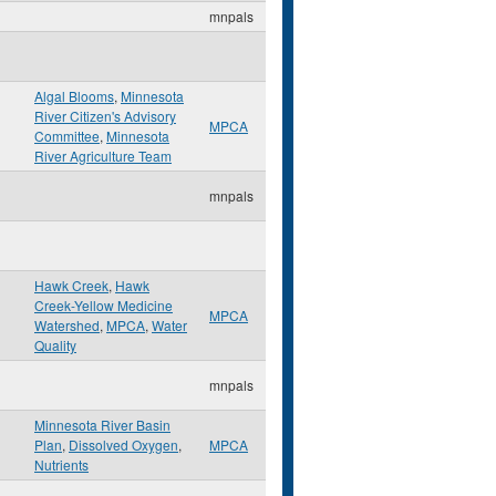
mnpals
Algal Blooms
,
Minnesota
River Citizen's Advisory
MPCA
Committee
,
Minnesota
River Agriculture Team
mnpals
Hawk Creek
,
Hawk
Creek-Yellow Medicine
MPCA
Watershed
,
MPCA
,
Water
Quality
mnpals
Minnesota River Basin
Plan
,
Dissolved Oxygen
,
MPCA
Nutrients