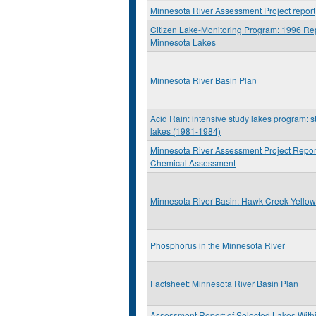
Minnesota River Assessment Project report
Citizen Lake-Monitoring Program: 1996 Rep
Minnesota Lakes
Minnesota River Basin Plan
Acid Rain: intensive study lakes program: st
lakes (1981-1984)
Minnesota River Assessment Project Report
Chemical Assessment
Minnesota River Basin: Hawk Creek-Yello
Phosphorus in the Minnesota River
Factsheet: Minnesota River Basin Plan
Assessment Report of Selected Lakes Withi