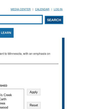
MEDIA CENTER
CALENDAR
LOG IN
arch form
ARCH
LEARN
evant to Minnesota, with an emphasis on
SHED