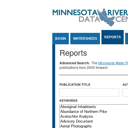
Jump to Content
REPORTS
BASIN
WATERSHEDS
Reports
Advanced Search:
The
Minnesota Water Re
publications from 2000 forward.
PUBLICATION TITLE
AU
KEYWORDS