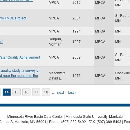
MPCA
2010
MPCA
MN
,
St. Paul
,
orm TMDL Project
MPCA
2004
MPCA
MN
,
MPCA
1994
MPCA
MN
,
Senjem,
nt
1997
MPCA
MN
,
Norman
St. Paul
,
ater Quality Acheivement
MPCA
2009
MPCA
MN
,
uality study: a survey of
Maschwitz,
Rosevill
d near the mouths of the
1976
MPCA
David E.
MN
,
14
15
16
17
18
…
next ›
last »
Minnesota River Basin Data Center | Minnesota State University, Mankato
Center S, Mankato, MN 56001 | Phone: (507) 389-5492 | FAX: (507) 389-5493 | Ema