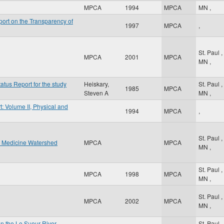
MPCA
1994
MPCA
MN
,
ort on the Transparency of
1997
MPCA
,
St. Paul
,
MPCA
2001
MPCA
MN
,
atus Report for the study
Heiskary,
St. Paul
,
1985
MPCA
Steven A
MN
,
: Volume II, Physical and
1994
MPCA
,
St. Paul
,
w Medicine Watershed
MPCA
MPCA
MN
,
St. Paul
,
MPCA
1998
MPCA
MN
,
St. Paul
,
MPCA
2002
MPCA
MN
,
n the Le Sueur River
St. Paul
,