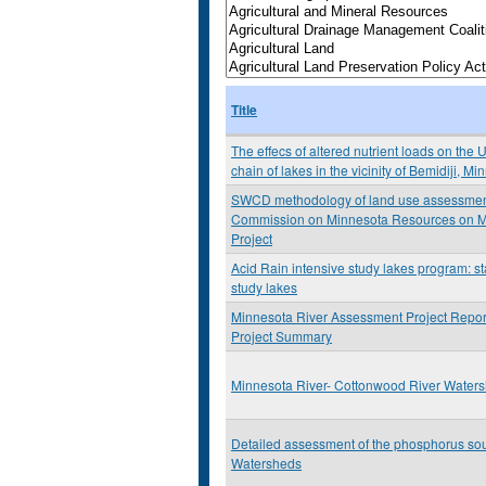
Title
The effecs of altered nutrient loads on the 
chain of lakes in the vicinity of Bemidiji, M
SWCD methodology of land use assessment: 
Commission on Minnesota Resources on M
Project
Acid Rain intensive study lakes program: st
study lakes
Minnesota River Assessment Project Repor
Project Summary
Minnesota River- Cottonwood River Water
Detailed assessment of the phosphorus so
Watersheds