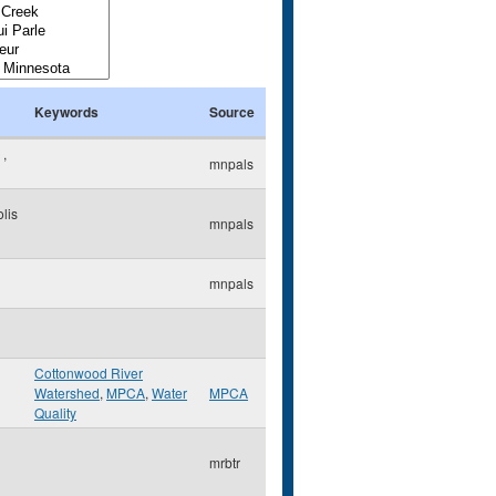
Keywords
Source
e
,
mnpals
lis
mnpals
mnpals
Cottonwood River
Watershed
,
MPCA
,
Water
MPCA
Quality
mrbtr