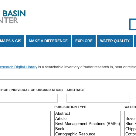
Se
SE
MAPS & GIS
MAKE A DIFFERENCE
EXPLORE
WATER QUALITY
search Digital Library
is a searchable inventory of water research in, near or rel
THOR (INDIVIDUAL OR ORGANIZATION)
ABSTRACT
PUBLICATION TYPE
WATER