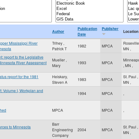
Publication
Publisher
Author
Location
Date
Upper Mississippi River
Trihey ,
Rosevill
1982
MPCA
innesota
Patrick T
MN
,
report to the Legislative
Mueller ,
Minneapo
innesota River Assessment
1993
MPCA
Mary
,
MN
,
atus report for the 1981
Heiskary,
St. Paul
,
1983
MPCA
Steven A
MN
,
t: Volume I, Workplan and
1994
MPCA
,
shed
MPCA
MPCA
,
Barr
urces to Minnesota
St. Paul
,
Engineering
2004
MPCA
MN
,
Company