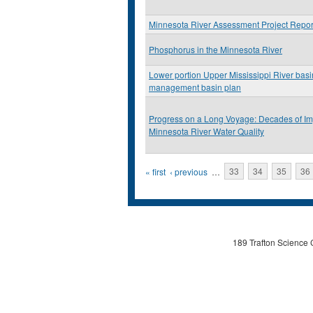
Minnesota River Assessment Project Repor
Phosphorus in the Minnesota River
Lower portion Upper Mississippi River basin
management basin plan
Progress on a Long Voyage: Decades of I
Minnesota River Water Quality
Pages
« first
‹ previous
…
33
34
35
36
189 Trafton Science 