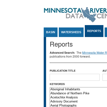
Jump to Content
REPORTS
BASIN
WATERSHEDS
Reports
Advanced Search:
The
Minnesota Water Re
publications from 2000 forward.
PUBLICATION TITLE
AU
KEYWORDS