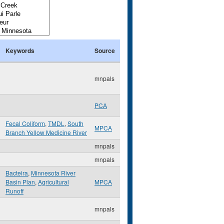
Keywords
Source
mnpals
PCA
Fecal Coliform
,
TMDL
,
South
MPCA
Branch Yellow Medicine River
mnpals
mnpals
Bacteira
,
Minnesota River
Basin Plan
,
Agricultural
MPCA
Runoff
mnpals