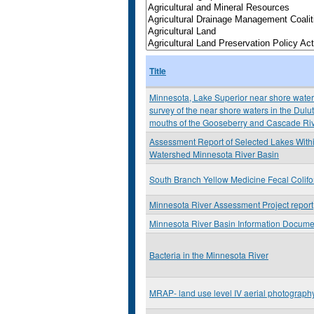
Title
Minnesota, Lake Superior near shore water 
survey of the near shore waters in the Dulu
mouths of the Gooseberry and Cascade Ri
Assessment Report of Selected Lakes Withi
Watershed Minnesota River Basin
South Branch Yellow Medicine Fecal Colif
Minnesota River Assessment Project report
Minnesota River Basin Information Docume
Bacteria in the Minnesota River
MRAP- land use level IV aerial photograp