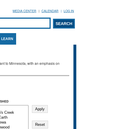
MEDIA CENTER
CALENDAR
LOG IN
arch form
ARCH
LEARN
evant to Minnesota, with an emphasis on
SHED