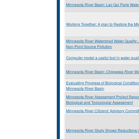
Minnesota River Basin: Lac Qui Parle Wat
Working Together: A plan to Restore the M
Minnesota River Watershed Water Quality:
Non-Point Source Pollution
Computer model a useful tool in water qual
Minnesota River Basin: Chippewa River W
Evaluating Progress of Biological Condition
Minnesota River Basin
Minnesota River Assessment Project Report:
Biological and Toxicologial Assessment
Minnesota River Citizens' Advisory Commit
Minnesota River Study Shows Reductions i