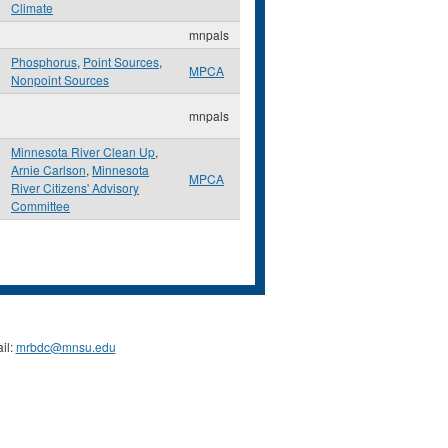
Climate
mnpals
Phosphorus
,
Point Sources
,
MPCA
Nonpoint Sources
mnpals
Minnesota River Clean Up
,
Arnie Carlson
,
Minnesota
MPCA
River Citizens' Advisory
Committee
il:
mrbdc@mnsu.edu