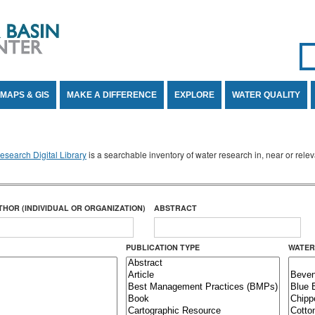
Se
SE
MAPS & GIS
MAKE A DIFFERENCE
EXPLORE
WATER QUALITY
search Digital Library
is a searchable inventory of water research in, near or rel
THOR (INDIVIDUAL OR ORGANIZATION)
ABSTRACT
PUBLICATION TYPE
WATER