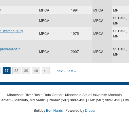
t
MPCA
1994
MPCA
MN
,
St. Paul
,
MPCA
MPCA
MN
,
: water quality
St. Paul
,
MPCA
1975
MPCA
MN
,
mprovement in
St. Paul
,
MPCA
2007
MPCA
MN
,
37
38
39
40
41
…
next ›
last »
Minnesota River Basin Data Center | Minnesota State University, Mankato
Center S, Mankato, MN 56001 | Phone: (507) 389-5492 | FAX: (507) 389-5493 | Ema
Built by
Ben Harris
| Powered by
Drupal