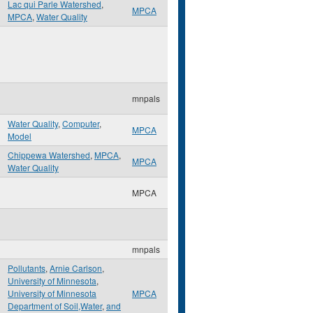
Lac qui Parle Watershed
,
MPCA
MPCA
,
Water Quality
mnpals
Water Quality
,
Computer
,
MPCA
Model
Chippewa Watershed
,
MPCA
,
MPCA
Water Quality
MPCA
mnpals
Pollutants
,
Arnie Carlson
,
University of Minnesota
,
University of Minnesota
MPCA
Department of Soil,Water
,
and