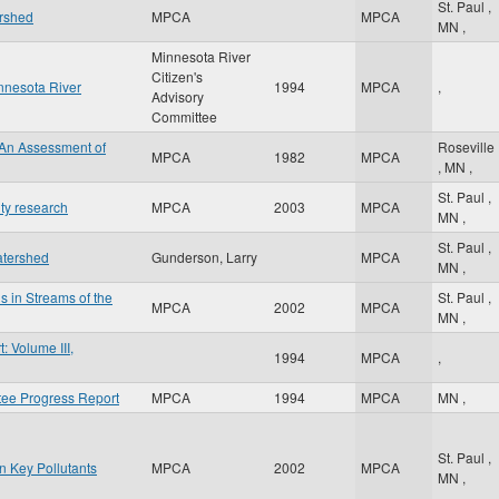
St. Paul
,
ershed
MPCA
MPCA
MN
,
Minnesota River
Citizen's
innesota River
1994
MPCA
,
Advisory
Committee
 An Assessment of
Roseville
MPCA
1982
MPCA
,
MN
,
St. Paul
,
ity research
MPCA
2003
MPCA
MN
,
St. Paul
,
atershed
Gunderson, Larry
MPCA
MN
,
s in Streams of the
St. Paul
,
MPCA
2002
MPCA
MN
,
 Volume III,
1994
MPCA
,
tee Progress Report
MPCA
1994
MPCA
MN
,
St. Paul
,
n Key Pollutants
MPCA
2002
MPCA
MN
,