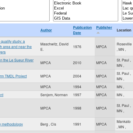
Publication
Publisher
Author
Location
Date
quality study: a
Maschwitz, David
Roseville
th area and near the
1976
MPCA
E.
,
MN
,
vers
n the Le Sueur River
St. Paul
,
MPCA
2010
MPCA
MN
,
St. Paul
,
orm TMDL Project
MPCA
2004
MPCA
MN
,
MPCA
1994
MPCA
MN
,
nt
Senjem, Norman
1997
MPCA
MN
,
St. Paul
,
MPCA
1998
MPCA
MN
,
Mankato
hy methodology
Berg , Cis
1991
MPCA
,
MN
,