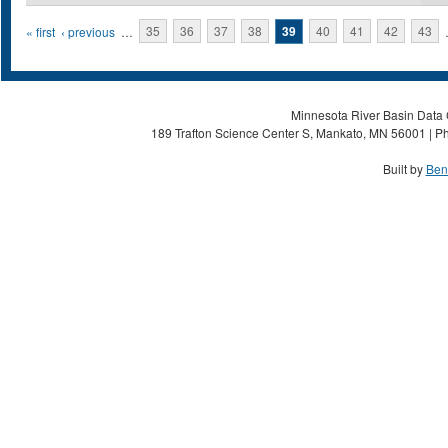
Pages
« first
‹ previous
…
35
36
37
38
39
40
41
42
43
Minnesota River Basin Data C
189 Trafton Science Center S, Mankato, MN 56001 | Ph
Built by
Ben