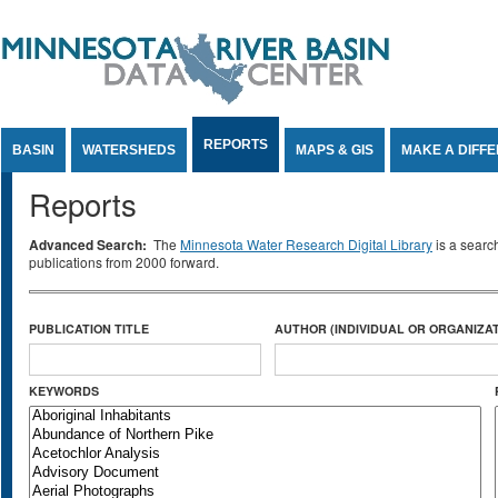
Jump to Content
REPORTS
BASIN
WATERSHEDS
MAPS & GIS
MAKE A DIFF
Reports
Advanced Search:
The
Minnesota Water Research Digital Library
is a searc
publications from 2000 forward.
PUBLICATION TITLE
AUTHOR (INDIVIDUAL OR ORGANIZAT
KEYWORDS