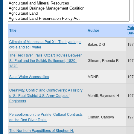
Pub
Title
Author
Dat
Climate of Minnesota Part XII- The hydologic
Baker, D.G
197
cycle and soil water
The Red River Trails: Oxcart Routes Between
St. Paul and the Selkirk Settlement, 1820-
Gilman , Rhonda R
197
1870
State Water Access sites
MDNR
197
Creativity, Conflict and Controversy: A History
of St. Paul District U.S. Army Corps of
Merritt, Raymond H
197
Engineers
Perceptions on the Prairie: Cultural Contrasts
Gilman, Carolyn
197
on the Red River Trails.
The Northern Expeditions of Stephen H.