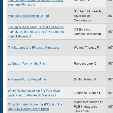
southern Minnesota
Southern Minnesota
Minnesota River Basin Report
River Basin
197
Commission
The Upper Mississippi: a wild and scenic
US Bureau of
river study: final report and environmental
197
Outdoor Recreation
impact statement
The Streams and Rivers of Minnesota
Waters, Thomas F.
197
Le Sueur: Town on the River
Randen, Larry C
197
A Frontier Fort at Peacetime
Smith , Hubert G.
197
Water Resources of the Big Fork River
Lindholm , Gerald F
197
watershed, north-central Minnesota
Minnesota-Wisconsin
Polychlorinated biphenlys (PCBs) in the
PCB Interagency
197
Upper Mississippi River Basin
Task Force