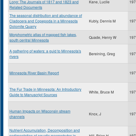
Long: The Journals of 1817 and 1823 and
Kane, Lucile
197
Related Documents
The seasonal distribution and abundance of
Cladocera and Copepoda in a Minnesota
Kubly, Dennis M
197
Dolomite Quarry
Morphometric atlas of mapped fish lakes,
Quade, Henry W
197
south central Minnesota
A gathering of waters: a guid to Minnesota's
Bereining, Greg
197
rivers
Minnesota River Basin Report
197
The Fur Trade in Minnesota: An Introductory
White, Bruce M
197
Guide to Manuscript Sources
Human Impacts on Wisconsin stream
Knox, J
197
channels
Nutrient Accumulation, Decomposition and
sedimentation of aquatic macrophytes in
Hill, Brian H
197