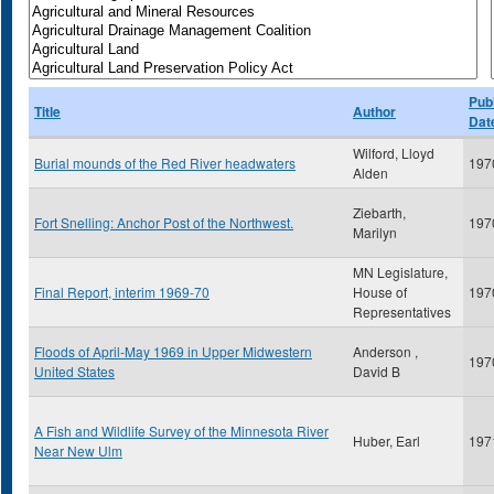
Publ
Title
Author
Dat
Wilford, Lloyd
Burial mounds of the Red River headwaters
197
Alden
Ziebarth,
Fort Snelling: Anchor Post of the Northwest.
197
Marilyn
MN Legislature,
Final Report, interim 1969-70
House of
197
Representatives
Floods of April-May 1969 in Upper Midwestern
Anderson ,
197
United States
David B
A Fish and Wildlife Survey of the Minnesota River
Huber, Earl
197
Near New Ulm