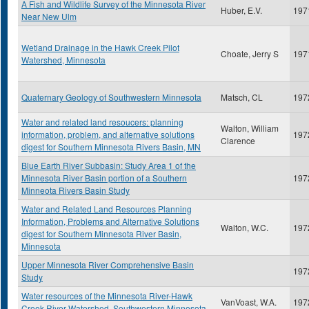
A Fish and Wildlife Survey of the Minnesota River
Huber, E.V.
197
Near New Ulm
Wetland Drainage in the Hawk Creek Pilot
Choate, Jerry S
197
Watershed, Minnesota
Quaternary Geology of Southwestern Minnesota
Matsch, CL
197
Water and related land resoucers: planning
Walton, William
information, problem, and alternative solutions
197
Clarence
digest for Southern Minnesota Rivers Basin, MN
Blue Earth River Subbasin: Study Area 1 of the
Minnesota River Basin portion of a Southern
197
Minneota Rivers Basin Study
Water and Related Land Resources Planning
Information, Problems and Alternative Solutions
Walton, W.C.
197
digest for Southern Minnesota River Basin,
Minnesota
Upper Minnesota River Comprehensive Basin
197
Study
Water resources of the Minnesota River-Hawk
VanVoast, W.A.
197
Creek River Watershed, Southwestern Minnesota