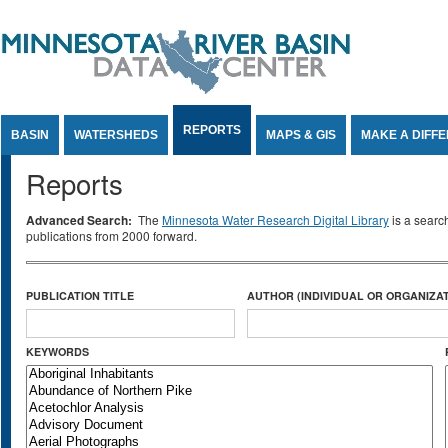
Jump to Content
REPORTS
BASIN
WATERSHEDS
MAPS & GIS
MAKE A DIFF
Reports
Advanced Search:
The
Minnesota Water Research Digital Library
is a searc
publications from 2000 forward.
PUBLICATION TITLE
AUTHOR (INDIVIDUAL OR ORGANIZAT
KEYWORDS