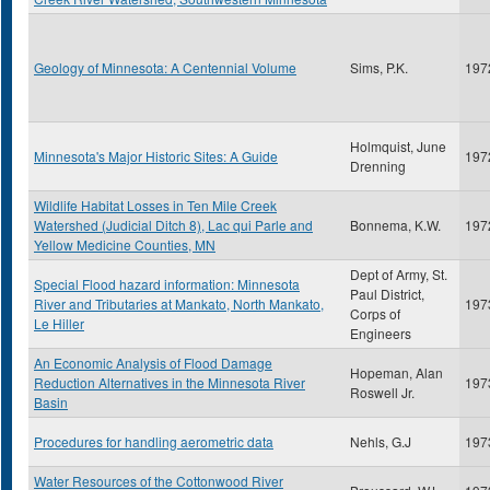
Geology of Minnesota: A Centennial Volume
Sims, P.K.
197
Holmquist, June
Minnesota's Major Historic Sites: A Guide
197
Drenning
Wildlife Habitat Losses in Ten Mile Creek
Watershed (Judicial Ditch 8), Lac qui Parle and
Bonnema, K.W.
197
Yellow Medicine Counties, MN
Dept of Army, St.
Special Flood hazard information: Minnesota
Paul District,
River and Tributaries at Mankato, North Mankato,
197
Corps of
Le Hiller
Engineers
An Economic Analysis of Flood Damage
Hopeman, Alan
Reduction Alternatives in the Minnesota River
197
Roswell Jr.
Basin
Procedures for handling aerometric data
Nehls, G.J
197
Water Resources of the Cottonwood River