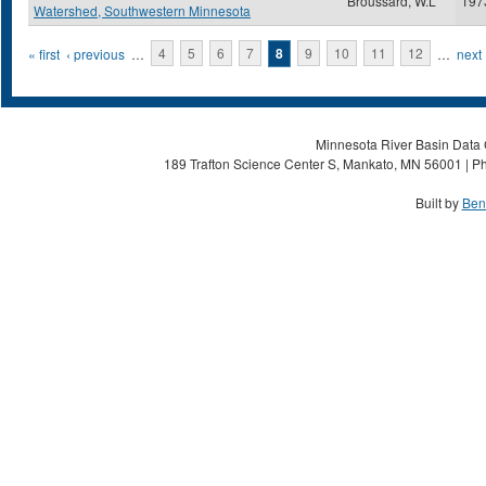
Broussard, W.L
197
Watershed, Southwestern Minnesota
Pages
« first
‹ previous
…
4
5
6
7
8
9
10
11
12
…
next 
Minnesota River Basin Data C
189 Trafton Science Center S, Mankato, MN 56001 | Ph
Built by
Ben