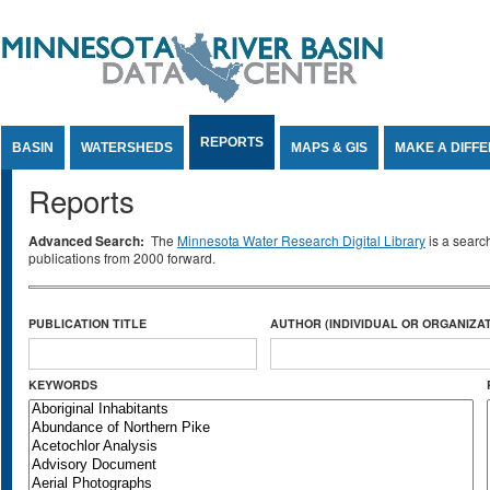
Jump to Content
REPORTS
BASIN
WATERSHEDS
MAPS & GIS
MAKE A DIFF
Reports
Advanced Search:
The
Minnesota Water Research Digital Library
is a searc
publications from 2000 forward.
PUBLICATION TITLE
AUTHOR (INDIVIDUAL OR ORGANIZAT
KEYWORDS