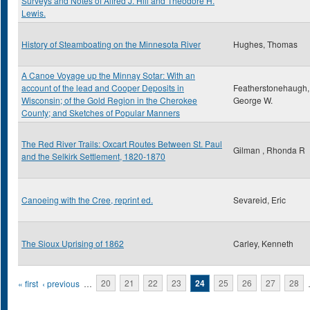
Surveys and Notes of Alfred J. Hill and Theodore H.
Lewis.
History of Steamboating on the Minnesota River
Hughes, Thomas
A Canoe Voyage up the Minnay Sotar: With an
account of the lead and Cooper Deposits in
Featherstonehaugh,
Wisconsin; of the Gold Region in the Cherokee
George W.
County; and Sketches of Popular Manners
The Red River Trails: Oxcart Routes Between St. Paul
Gilman , Rhonda R
and the Selkirk Settlement, 1820-1870
Canoeing with the Cree, reprint ed.
Sevareid, Eric
The Sioux Uprising of 1862
Carley, Kenneth
Pages
« first
‹ previous
…
20
21
22
23
24
25
26
27
28