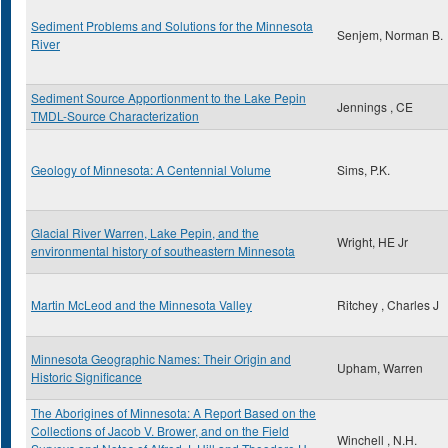
Sediment Problems and Solutions for the Minnesota
Senjem, Norman B.
River
Sediment Source Apportionment to the Lake Pepin
Jennings , CE
TMDL-Source Characterization
Geology of Minnesota: A Centennial Volume
Sims, P.K.
Glacial River Warren, Lake Pepin, and the
Wright, HE Jr
environmental history of southeastern Minnesota
Martin McLeod and the Minnesota Valley
Ritchey , Charles J
Minnesota Geographic Names: Their Origin and
Upham, Warren
Historic Significance
The Aborigines of Minnesota: A Report Based on the
Collections of Jacob V. Brower, and on the Field
Winchell , N.H.