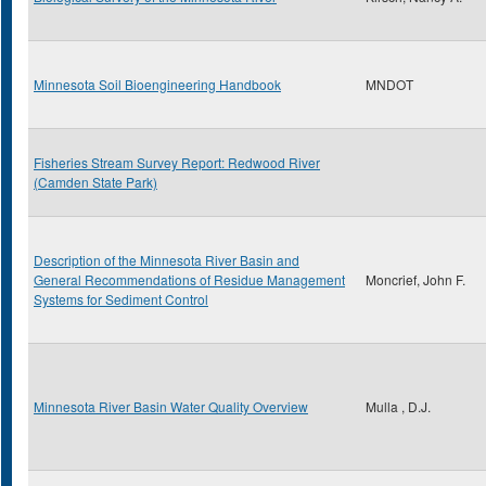
Minnesota Soil Bioengineering Handbook
MNDOT
Fisheries Stream Survey Report: Redwood River
(Camden State Park)
Description of the Minnesota River Basin and
General Recommendations of Residue Management
Moncrief, John F.
Systems for Sediment Control
Minnesota River Basin Water Quality Overview
Mulla , D.J.