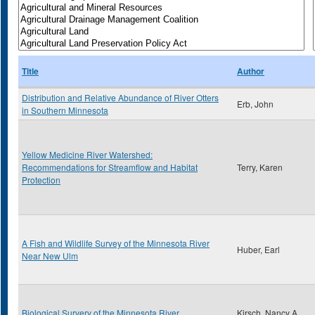
Title
Author
Distribution and Relative Abundance of River Otters
Erb, John
in Southern Minnesota
Yellow Medicine River Watershed:
Recommendations for Streamflow and Habitat
Terry, Karen
Protection
A Fish and Wildlife Survey of the Minnesota River
Huber, Earl
Near New Ulm
Biological Survery of the Minnesota River
Kirsch, Nancy A.