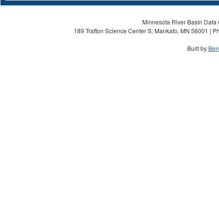
Minnesota River Basin Data C
189 Trafton Science Center S, Mankato, MN 56001 | Ph
Built by
Ben