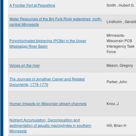
A Frontier Fort at Peacetime
Smith , Hubert G.
Water Resources of the Big Fork River watershed, north-
Lindholm , Gerald
central Minnesota
Minnesota-
Polychlorinated biphenlys (PCBs) in the Upper
Wisconsin PCB
Mississippi River Basin
Interagency Task
Force
Voices on the river
Mason, Gregory
The Journals of Jonathan Carver and Related
Parker, John
Documents, 1776-1770
Human Impacts on Wisconsin stream channels
Knox, J
Nutrient Accumulation, Decomposition and
sedimentation of aquatic macrophytes in southern
Hill, Brian H
Minnesota