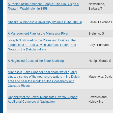
A Portion of the American People': The Sioux Sign a
Newcombe,
Treaty in Washington in 1858
Barbara T
Chaska: A Minnesota River City (Volume I: The 1800s)
Barac, LaVonne 
A Management Plan for the Minnesota River
Breining, G
Joseph N. Nicollet on the Plains and Prairies: The
Expeditions of 1838-39 with Journals, Letters, and
Bray , Edmund
Notes on the Dakota Indians.
A Neglected Cause of the Sioux Uprising
Henig , Gerald S
Minnesota, Lake Superior near shore water quality
study: a survey of the near shore waters in the Duluth
Maschwitz, David
area and near the mouths of the Gooseberry and
E.
Cascade Rivers
Capability of the Lower Minnesota River to Support
Edwards and
Additional Commercial Navigation
Kelcey, Inc