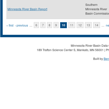
Southern
Minnesota River Basin Report
Minnesota River
Basin Commissio
Pages
« first
‹ previous
…
6
7
8
9
10
11
12
13
14
…
ne
Minnesota River Basin Data C
189 Trafton Science Center S, Mankato, MN 56001 | Ph
Built by
Ben