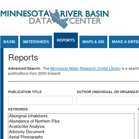
Jump to Content
REPORTS
BASIN
WATERSHEDS
MAPS & GIS
MAKE A DIFF
Reports
Advanced Search:
The
Minnesota Water Research Digital Library
is a searc
publications from 2000 forward.
PUBLICATION TITLE
AUTHOR (INDIVIDUAL OR ORGANIZAT
KEYWORDS