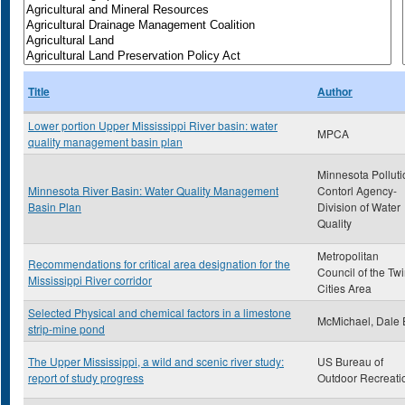
Title
Author
Lower portion Upper Mississippi River basin: water
MPCA
quality management basin plan
Minnesota Polluti
Minnesota River Basin: Water Quality Management
Contorl Agency-
Basin Plan
Division of Water
Quality
Metropolitan
Recommendations for critical area designation for the
Council of the Tw
Mississippi River corridor
Cities Area
Selected Physical and chemical factors in a limestone
McMichael, Dale 
strip-mine pond
The Upper Mississippi, a wild and scenic river study:
US Bureau of
report of study progress
Outdoor Recreati