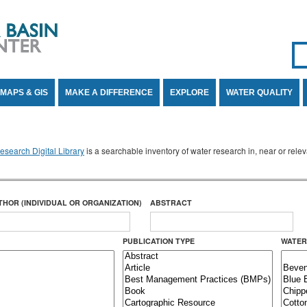
Se
SE
MAPS & GIS
MAKE A DIFFERENCE
EXPLORE
WATER QUALITY
search Digital Library
is a searchable inventory of water research in, near or rel
THOR (INDIVIDUAL OR ORGANIZATION)
ABSTRACT
PUBLICATION TYPE
WATER