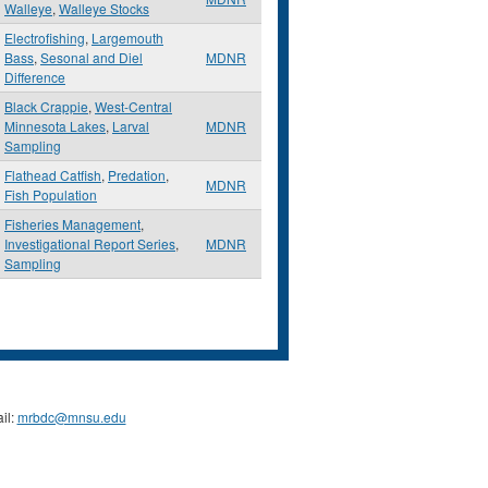
Walleye
,
Walleye Stocks
Electrofishing
,
Largemouth
Bass
,
Sesonal and Diel
MDNR
Difference
Black Crappie
,
West-Central
Minnesota Lakes
,
Larval
MDNR
Sampling
Flathead Catfish
,
Predation
,
MDNR
Fish Population
Fisheries Management
,
Investigational Report Series
,
MDNR
Sampling
il:
mrbdc@mnsu.edu