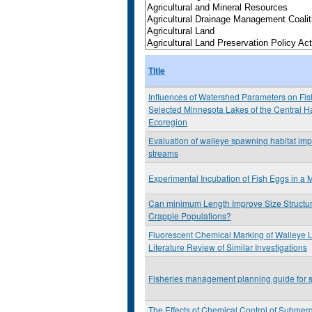
Title
Influences of Watershed Parameters on Fis
Selected Minnesota Lakes of the Central 
Ecoregion
Evaluation of walleye spawning habitat imp
streams
Experimental Incubation of Fish Eggs in a 
Can minimum Length Improve Size Structur
Crappie Populations?
Fluorescent Chemical Marking of Walleye L
Literature Review of Similar Investigations
Fisheries management planning guide for s
The Effects of Chemical Control of Submer