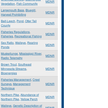
MDNR
Vegetation
,
Fish Community
Largemouth Bass
,
Bluegill
,
MDNR
Harvest Prohibiting
Bait-Leech
,
Pond
,
Otter Tail
MDNR
County
Fisheries Regulations
,
MDNR
Fisheries
,
Recreational Fishing
Sex Ratio
,
Walleye
,
Rearing
MDNR
Ponds
Muskellunge
,
Mississippi River
,
MDNR
Radio Telemetry
Brown Trout
,
Southeast
Minnesota Streams
,
MDNR
Bioenergies
Fisheries Management
,
Creel
Surveys
,
Management
MDNR
Technique
Northern Pike
,
Abundance of
MDNR
Northern Pike
,
Yellow Perch
Walleye
,
Genetic Description of
MDNR