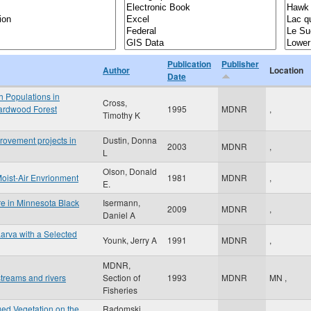
Publication
Publisher
Author
Location
Date
h Populations in
Cross,
Hardwood Forest
1995
MDNR
,
Timothy K
rovement projects in
Dustin, Donna
2003
MDNR
,
L
Olson, Donald
Moist-Air Envrionment
1981
MDNR
,
E.
e in Minnesota Black
Isermann,
2009
MDNR
,
Daniel A
arva with a Selected
Younk, Jerry A
1991
MDNR
,
MDNR,
treams and rivers
Section of
1993
MDNR
MN
,
Fisheries
ged Vegetation on the
Radomski,