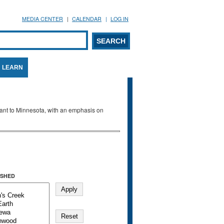
MEDIA CENTER
CALENDAR
LOG IN
arch form
ARCH
LEARN
evant to Minnesota, with an emphasis on
SHED