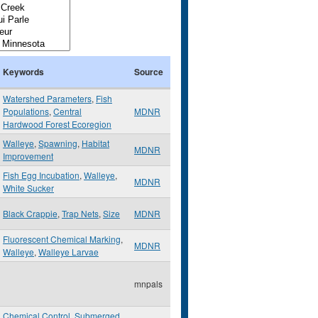
Keywords
Source
Watershed Parameters
,
Fish
Populations
,
Central
MDNR
Hardwood Forest Ecoregion
Walleye
,
Spawning
,
Habitat
MDNR
Improvement
Fish Egg Incubation
,
Walleye
,
MDNR
White Sucker
Black Crappie
,
Trap Nets
,
Size
MDNR
Fluorescent Chemical Marking
,
MDNR
Walleye
,
Walleye Larvae
mnpals
Chemical Control
,
Submerged