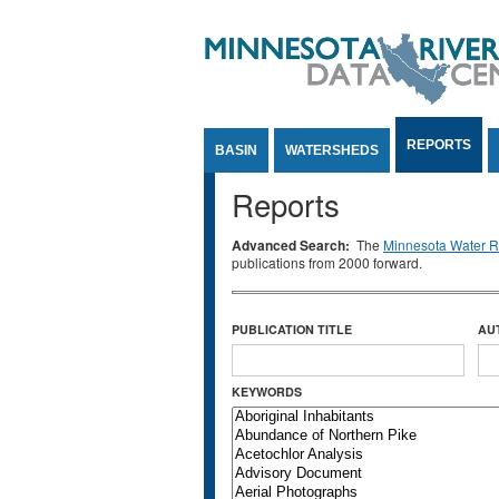
Jump to Content
REPORTS
BASIN
WATERSHEDS
Reports
Advanced Search:
The
Minnesota Water Re
publications from 2000 forward.
PUBLICATION TITLE
AU
KEYWORDS