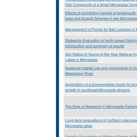
Fish Community of a Small Minnesota Cent
Effects of prohibiting harvest of largemout
bass and bluegill fisheries in two Minnesot
Management of Ponds for Bait-Leeches in
Statewide Evaluation of lenth-based fisihin
introduction and summary of results
Sex Ratios of Young-of-the-Year Walleye 
Lakes in Minnesota
Seasonal habitat use and movements of mu
Mississippi River
Application of a bioenergetics model for br
growth in southeast Minnesota streams
The Role of Research in Minnesota Fishe
Long-term evaluations of northern pike exp
Minnesota lakes
Genetic Description of Walleye Stocks in M