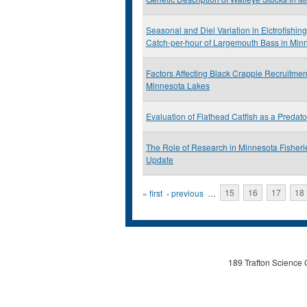
Seasonal and Diel Variation in Elctrofishing
Catch-per-hour of Largemouth Bass in Min
Factors Affecting Black Crappie Recruitmen
Minnesota Lakes
Evaluation of Flathead Catfish as a Predat
The Role of Research in Minnesota Fishe
Update
Pages
« first
‹ previous
…
15
16
17
18
189 Trafton Science 