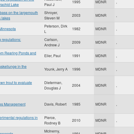
1995
MDNR
,
rachid Lake
Paul J
h bass on the largemouth
Shroyer,
2003
MDNR
,
a lakes
Steven M
Peterson, Dirk
 Minnesota
1982
MDNR
,
L
g regulations:
Carlson,
2009
MDNR
,
Andrew J
from Rearing Ponds and
Eiler, Paul
1991
MDNR
,
skellunge in the
Younk, Jerry A
1996
MDNR
,
own trout to evaluate
Dieterman,
2004
MDNR
,
Douglas J
ries Management
Davis, Robert
1985
MDNR
,
erimental regulations in
Pierce,
2010
MDNR
,
Rodney B
McInerny,
innesota
1991
MDNR
,