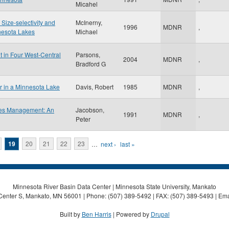
Micahel
 Size-selectivity and
McInerny,
1996
MDNR
,
nesota Lakes
Michael
t in Four West-Central
Parsons,
2004
MDNR
,
Bradford G
or in a Minnesota Lake
Davis, Robert
1985
MDNR
,
ries Management: An
Jacobson,
1991
MDNR
,
Peter
19
20
21
22
23
…
next ›
last »
Minnesota River Basin Data Center | Minnesota State University, Mankato
Center S, Mankato, MN 56001 | Phone: (507) 389-5492 | FAX: (507) 389-5493 | Ema
Built by
Ben Harris
| Powered by
Drupal