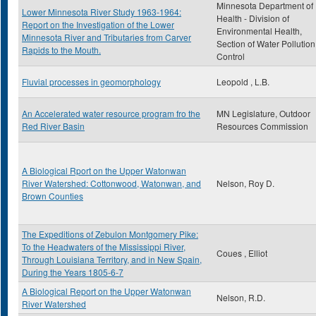
Minnesota Department of
Lower Minnesota River Study 1963-1964:
Health - Division of
Report on the Investigation of the Lower
Environmental Health,
Minnesota River and Tributaries from Carver
Section of Water Pollution
Rapids to the Mouth.
Control
Fluvial processes in geomorphology
Leopold , L.B.
An Accelerated water resource program fro the
MN Legislature, Outdoor
Red River Basin
Resources Commission
A Biological Rport on the Upper Watonwan
River Watershed: Cottonwood, Watonwan, and
Nelson, Roy D.
Brown Counties
The Expeditions of Zebulon Montgomery Pike:
To the Headwaters of the Mississippi River,
Coues , Elliot
Through Louisiana Territory, and in New Spain,
During the Years 1805-6-7
A Biological Report on the Upper Watonwan
Nelson, R.D.
River Watershed