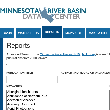
Jump to Content
REPORTS
BASIN
WATERSHEDS
MAPS & GIS
MAKE A DIFF
Reports
Advanced Search:
The
Minnesota Water Research Digital Library
is a searc
publications from 2000 forward.
PUBLICATION TITLE
AUTHOR (INDIVIDUAL OR ORGANIZAT
KEYWORDS