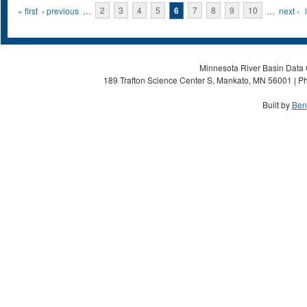
Pages
« first
‹ previous
…
2
3
4
5
6
7
8
9
10
…
next ›
Minnesota River Basin Data C
189 Trafton Science Center S, Mankato, MN 56001 | Ph
Built by
Ben