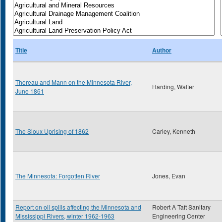
Title
Author
Thoreau and Mann on the Minnesota River,
Harding, Walter
June 1861
The Sioux Uprising of 1862
Carley, Kenneth
The Minnesota: Forgotten River
Jones, Evan
Report on oil spills affecting the Minnesota and
Robert A Taft Sanitary
Mississippi Rivers, winter 1962-1963
Engineering Center