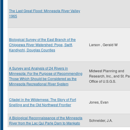
The Last Great Flood: Minnesota River Valley
1965
Biological Survey of the East Branch of the
Chippewa River Watershed: Pope, Swift,
Larson , Gerald W
Kandiyohi, Douglas Counties
A Survey and Analysis of 24 Rivers in
Midwest Planning and
Minnesota: For the Purpose of Recommending
Research, Inc., and St. Pa
Those Which Should be Considered as the
Office of U.S.G.S.
Minnesota Recreational River System
Citadel in the Wilderness: The Story of Fort
Jones, Evan
Snelling and the Old Northwest Frontier
A Biological Reconnaissance of the Minnesota
Schneider, J.A.
River from the Lac Qui Parle Dam to Mankato