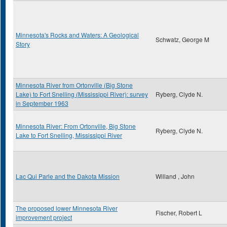
Minnesota's Rocks and Waters: A Geological
Schwatz, George M
Story
Minnesota River from Ortonville (Big Stone
Lake) to Fort Snelling (Mississippi River): survey
Ryberg, Clyde N.
in September 1963
Minnesota River: From Ortonville, Big Stone
Ryberg, Clyde N.
Lake to Fort Snelling, Mississippi River
Lac Qui Parle and the Dakota Mission
Willand , John
The proposed lower Minnesota River
Fischer, Robert L
improvement project