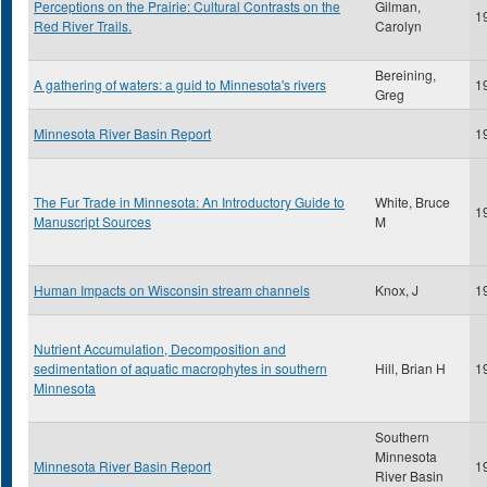
Perceptions on the Prairie: Cultural Contrasts on the
Gilman,
1
Red River Trails.
Carolyn
Bereining,
A gathering of waters: a guid to Minnesota's rivers
1
Greg
Minnesota River Basin Report
1
The Fur Trade in Minnesota: An Introductory Guide to
White, Bruce
1
Manuscript Sources
M
Human Impacts on Wisconsin stream channels
Knox, J
1
Nutrient Accumulation, Decomposition and
sedimentation of aquatic macrophytes in southern
Hill, Brian H
1
Minnesota
Southern
Minnesota
Minnesota River Basin Report
1
River Basin