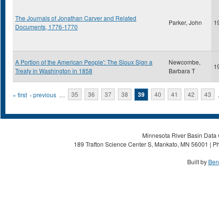
The Journals of Jonathan Carver and Related
Parker, John
1
Documents, 1776-1770
A Portion of the American People': The Sioux Sign a
Newcombe,
1
Treaty in Washington in 1858
Barbara T
Pages
« first
‹ previous
…
35
36
37
38
39
40
41
42
43
Minnesota River Basin Data C
189 Trafton Science Center S, Mankato, MN 56001 | Ph
Built by
Ben