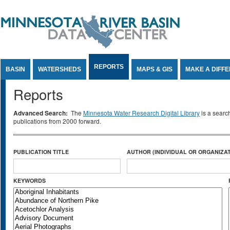
Jump to Content
REPORTS
BASIN
WATERSHEDS
MAPS & GIS
MAKE A DIFF
Reports
Advanced Search:
The
Minnesota Water Research Digital Library
is a searc
publications from 2000 forward.
PUBLICATION TITLE
AUTHOR (INDIVIDUAL OR ORGANIZAT
KEYWORDS