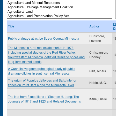
P
Title
Author
D
Dunsmore,
Public drainage atlas, Le Sueur County, Minnesota
1
Laverne
The Minnesota rural real estate market in 1978
including special studies of the Red River Valley,
Christianson,
1
Southwestern Minnesota, deflated farmland prices and
Rodney
long-term market trends
A Quantitative geomorphological study of public
Silis, Ainars
1
drainage ditches in south central Minnesota
The origin of Populus deltoides and Salix interior
Noble, M. G.
1
zones on Point Bars along the Minnesota River
The Northern Expeditions of Stephen H. Long: The
Kane, Lucile
1
Journals of 1817 and 1823 and Related Documents