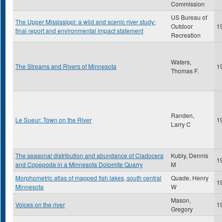
Commission
US Bureau of
The Upper Mississippi: a wild and scenic river study:
Outdoor
1
final report and environmental impact statement
Recreation
Waters,
The Streams and Rivers of Minnesota
1
Thomas F.
Randen,
Le Sueur: Town on the River
1
Larry C
The seasonal distribution and abundance of Cladocera
Kubly, Dennis
1
and Copepoda in a Minnesota Dolomite Quarry
M
Morphometric atlas of mapped fish lakes, south central
Quade, Henry
1
Minnesota
W
Mason,
Voices on the river
1
Gregory