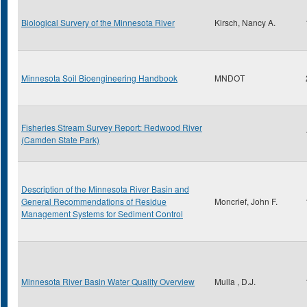
Biological Survery of the Minnesota River
Kirsch, Nancy A.
Minnesota Soil Bioengineering Handbook
MNDOT
Fisheries Stream Survey Report: Redwood River
(Camden State Park)
Description of the Minnesota River Basin and
General Recommendations of Residue
Moncrief, John F.
Management Systems for Sediment Control
Minnesota River Basin Water Quality Overview
Mulla , D.J.