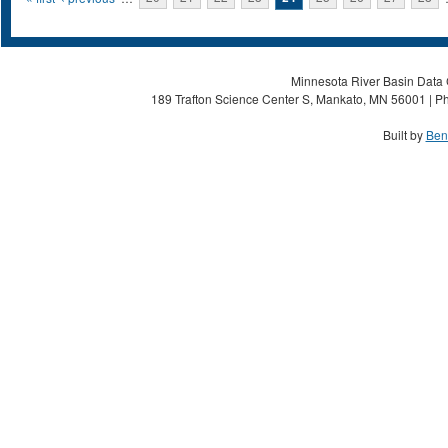
Pages
Minnesota River Basin Data C
189 Trafton Science Center S, Mankato, MN 56001 | Ph
Built by
Ben