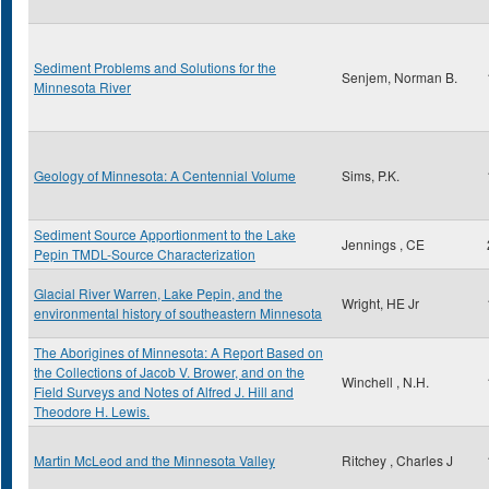
Sediment Problems and Solutions for the
Senjem, Norman B.
Minnesota River
Geology of Minnesota: A Centennial Volume
Sims, P.K.
Sediment Source Apportionment to the Lake
Jennings , CE
Pepin TMDL-Source Characterization
Glacial River Warren, Lake Pepin, and the
Wright, HE Jr
environmental history of southeastern Minnesota
The Aborigines of Minnesota: A Report Based on
the Collections of Jacob V. Brower, and on the
Winchell , N.H.
Field Surveys and Notes of Alfred J. Hill and
Theodore H. Lewis.
Martin McLeod and the Minnesota Valley
Ritchey , Charles J