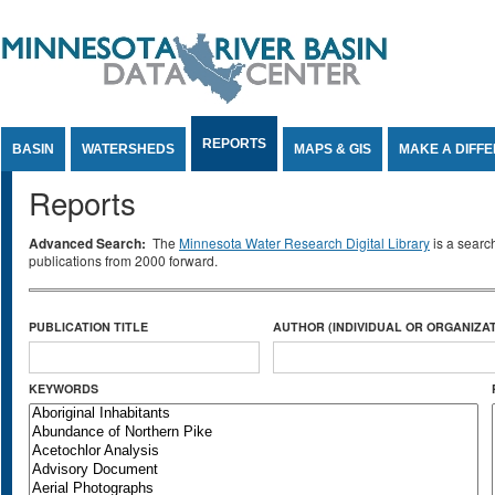
Jump to Content
REPORTS
BASIN
WATERSHEDS
MAPS & GIS
MAKE A DIFF
Reports
Advanced Search:
The
Minnesota Water Research Digital Library
is a searc
publications from 2000 forward.
PUBLICATION TITLE
AUTHOR (INDIVIDUAL OR ORGANIZAT
KEYWORDS