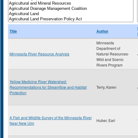
Title
Author
Minnesota
Department of
Minnesota River Resource Analysis
Natural Resources-
Wild and Scenic
Rivers Program
Yellow Medicine River Watershed:
Recommendations for Streamflow and Habitat
Terry, Karen
Protection
A Fish and Wildlife Survey of the Minnesota River
Huber, Earl
Near New Ulm