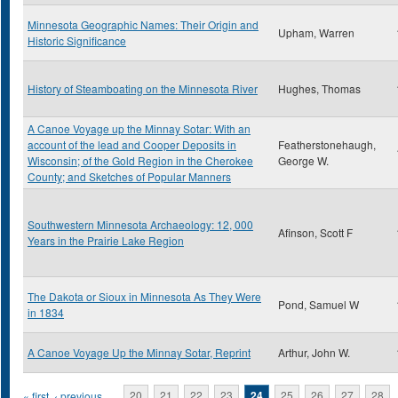
Minnesota Geographic Names: Their Origin and
Upham, Warren
Historic Significance
History of Steamboating on the Minnesota River
Hughes, Thomas
A Canoe Voyage up the Minnay Sotar: With an
account of the lead and Cooper Deposits in
Featherstonehaugh,
Wisconsin; of the Gold Region in the Cherokee
George W.
County; and Sketches of Popular Manners
Southwestern Minnesota Archaeology: 12, 000
Afinson, Scott F
Years in the Prairie Lake Region
The Dakota or Sioux in Minnesota As They Were
Pond, Samuel W
in 1834
A Canoe Voyage Up the Minnay Sotar, Reprint
Arthur, John W.
« first
‹ previous
…
20
21
22
23
24
25
26
27
28