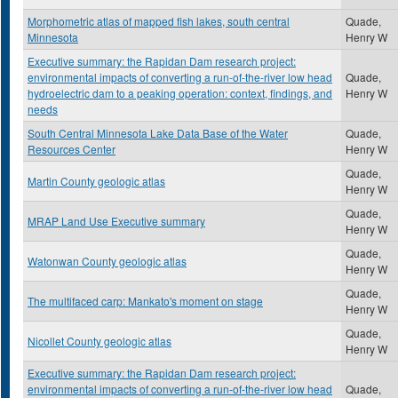
Morphometric atlas of mapped fish lakes, south central
Quade,
Minnesota
Henry W
Executive summary: the Rapidan Dam research project:
environmental impacts of converting a run-of-the-river low head
Quade,
hydroelectric dam to a peaking operation: context, findings, and
Henry W
needs
South Central Minnesota Lake Data Base of the Water
Quade,
Resources Center
Henry W
Quade,
Martin County geologic atlas
Henry W
Quade,
MRAP Land Use Executive summary
Henry W
Quade,
Watonwan County geologic atlas
Henry W
Quade,
The multifaced carp: Mankato's moment on stage
Henry W
Quade,
Nicollet County geologic atlas
Henry W
Executive summary: the Rapidan Dam research project:
environmental impacts of converting a run-of-the-river low head
Quade,