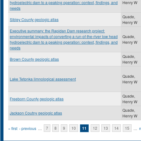
hydroelectric dam to a peaking operation: context, findings, and
Henry W
needs
Quade,
Sibley County geologic atlas
Henry W
Executive summary: the Rapidan Dam research project:
environmental impacts of converting a run-of-the-river low head
Quade,
hydroelectric dam to a peaking operation: context, findings, and
Henry W
needs
Quade,
Brown County geologic atlas
Henry W
Quade,
Lake Tetonka limnological assessment
Henry W
Quade,
Freeborn County geologic atlas
Henry W
Quade,
Jackson Coutny geologic atlas
Henry W
Pages
« first
‹ previous
…
7
8
9
10
11
12
13
14
15
…
n