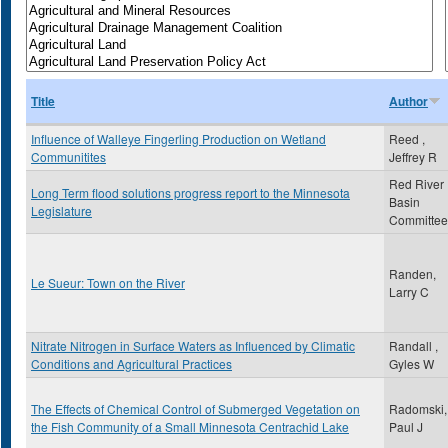
Title
Author
Influence of Walleye Fingerling Production on Wetland
Reed ,
Communitites
Jeffrey R
Red River
Long Term flood solutions progress report to the Minnesota
Basin
Legislature
Committee
Randen,
Le Sueur: Town on the River
Larry C
Nitrate Nitrogen in Surface Waters as Influenced by Climatic
Randall ,
Conditions and Agricultural Practices
Gyles W
The Effects of Chemical Control of Submerged Vegetation on
Radomski,
the Fish Community of a Small Minnesota Centrachid Lake
Paul J