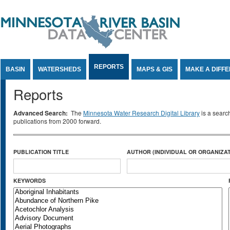
Jump to Content
REPORTS
BASIN
WATERSHEDS
MAPS & GIS
MAKE A DIFF
Reports
Advanced Search:
The
Minnesota Water Research Digital Library
is a searc
publications from 2000 forward.
PUBLICATION TITLE
AUTHOR (INDIVIDUAL OR ORGANIZAT
KEYWORDS