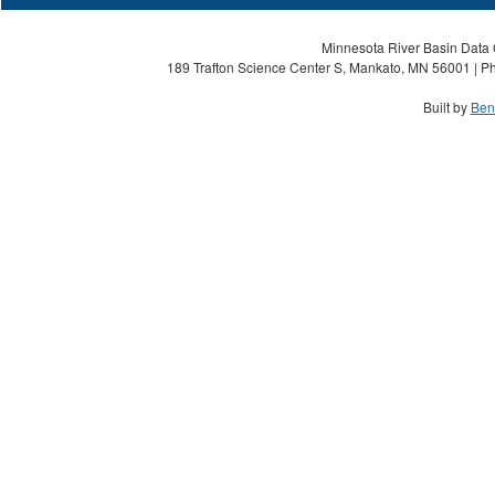
Minnesota River Basin Data C
189 Trafton Science Center S, Mankato, MN 56001 | Ph
Built by
Ben