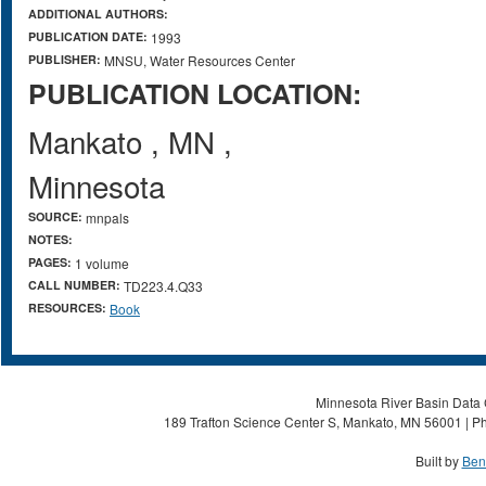
ADDITIONAL AUTHORS:
PUBLICATION DATE:
1993
PUBLISHER:
MNSU, Water Resources Center
PUBLICATION LOCATION:
Mankato
,
MN
,
Minnesota
SOURCE:
mnpals
NOTES:
PAGES:
1 volume
CALL NUMBER:
TD223.4.Q33
RESOURCES:
Book
Minnesota River Basin Data C
189 Trafton Science Center S, Mankato, MN 56001 | Ph
Built by
Ben