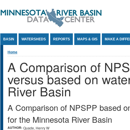
Jump to Content
BASIN
WATERSHEDS
REPORTS
MAPS & GIS
MAKE A DIFF
You are here
Home
A Comparison of NPS
versus based on wate
River Basin
A Comparison of NPSPP based on 
for the Minnesota River Basin
AUTHOR:
Quade, Henry W