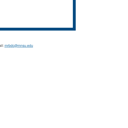
il:
mrbdc@mnsu.edu