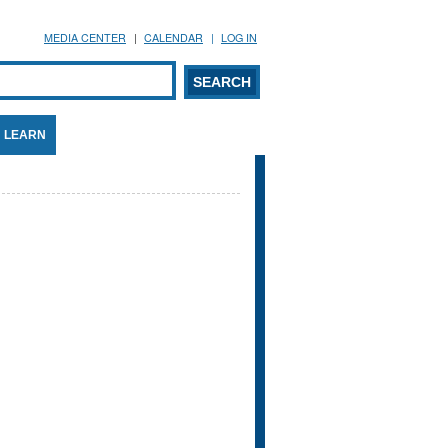
MEDIA CENTER
CALENDAR
LOG IN
arch form
ARCH
LEARN