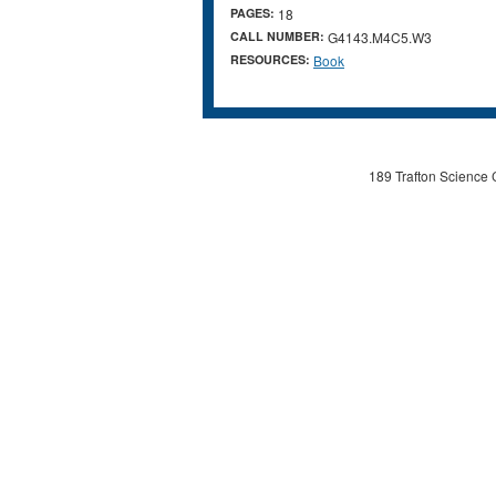
PAGES:
18
CALL NUMBER:
G4143.M4C5.W3
RESOURCES:
Book
189 Trafton Science 