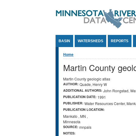
Jump to Content
BASIN
WATERSHEDS
REPORTS
You are here
Home
Martin County geolo
Martin County geologic atlas
AUTHOR:
Quade, Henry W
ADDITIONAL AUTHORS:
John Rongstad, Wat
PUBLICATION DATE:
1991
PUBLISHER:
Water Resources Center, Manka
PUBLICATION LOCATION:
Mankato
,
MN
,
Minnesota
SOURCE:
mnpals
NOTES: