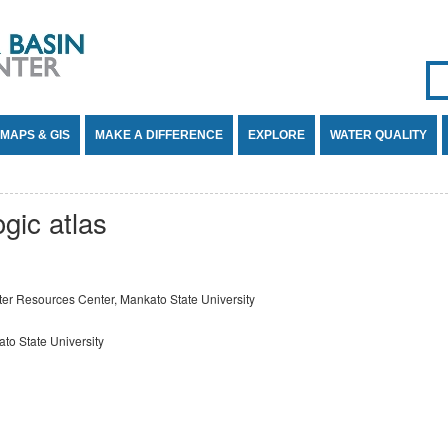
Se
SE
MAPS & GIS
MAKE A DIFFERENCE
EXPLORE
WATER QUALITY
gic atlas
er Resources Center, Mankato State University
to State University