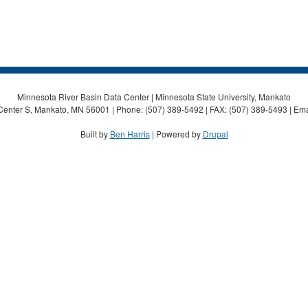
Minnesota River Basin Data Center | Minnesota State University, Mankato
Center S, Mankato, MN 56001 | Phone: (507) 389-5492 | FAX: (507) 389-5493 | Ema
Built by
Ben Harris
| Powered by
Drupal