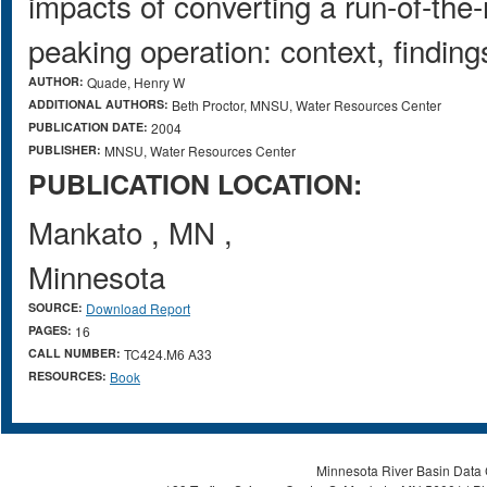
impacts of converting a run-of-the-
peaking operation: context, findin
AUTHOR:
Quade, Henry W
ADDITIONAL AUTHORS:
Beth Proctor, MNSU, Water Resources Center
PUBLICATION DATE:
2004
PUBLISHER:
MNSU, Water Resources Center
PUBLICATION LOCATION:
Mankato
,
MN
,
Minnesota
SOURCE:
Download Report
PAGES:
16
CALL NUMBER:
TC424.M6 A33
RESOURCES:
Book
Minnesota River Basin Data C