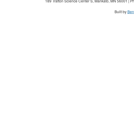
189 Trafton Science Center S, Mankato, MN 56001 | Ph
Built by
Ben