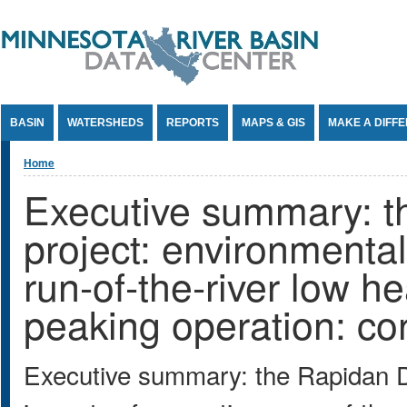
Jump to Content
BASIN
WATERSHEDS
REPORTS
MAPS & GIS
MAKE A DIFF
You are here
Home
Executive summary: 
project: environmental
run-of-the-river low h
peaking operation: con
Executive summary: the Rapidan D