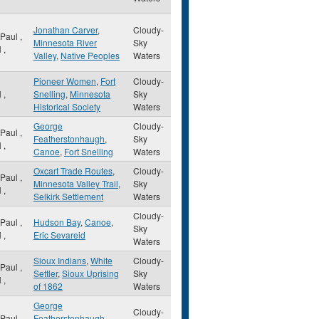
Jonathan Carver
,
Cloudy-
 Paul
,
Minnesota River
Sky
N
,
Valley
,
Native Peoples
Waters
Pioneer Women
,
Fort
Cloudy-
N
,
Snelling
,
Minnesota
Sky
Historical Society
Waters
George
Cloudy-
 Paul
,
Featherstonhaugh
,
Sky
N
,
Canoe
,
Fort Snelling
Waters
Oxcart Trade Routes
,
Cloudy-
 Paul
,
Minnesota Valley Trail
,
Sky
N
,
Selkirk Settlement
Waters
Cloudy-
 Paul
,
Hudson Bay
,
Canoe
,
Sky
N
,
Eric Sevareid
Waters
Sioux Indians
,
White
Cloudy-
 Paul
,
Settler
,
Sioux Uprising
Sky
N
,
of 1862
Waters
George
Cloudy-
 Paul
,
Featherstonhaugh
,