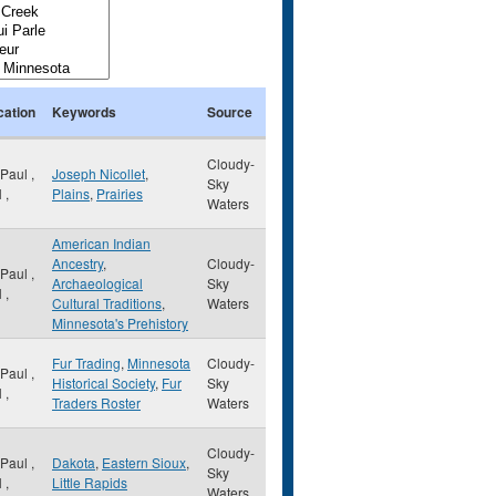
cation
Keywords
Source
Cloudy-
 Paul
,
Joseph Nicollet
,
Sky
N
,
Plains
,
Prairies
Waters
American Indian
Ancestry
,
Cloudy-
 Paul
,
Archaeological
Sky
N
,
Cultural Traditions
,
Waters
Minnesota's Prehistory
Fur Trading
,
Minnesota
Cloudy-
 Paul
,
Historical Society
,
Fur
Sky
N
,
Traders Roster
Waters
Cloudy-
 Paul
,
Dakota
,
Eastern Sioux
,
Sky
N
,
Little Rapids
Waters