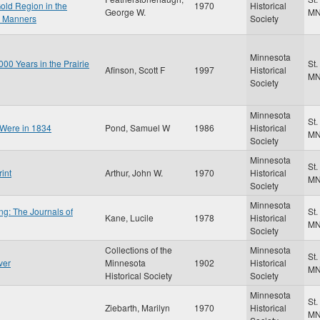
old Region in the
1970
Historical
George W.
M
r Manners
Society
Minnesota
00 Years in the Prairie
St.
Afinson, Scott F
1997
Historical
M
Society
Minnesota
St.
 Were in 1834
Pond, Samuel W
1986
Historical
M
Society
Minnesota
St.
int
Arthur, John W.
1970
Historical
M
Society
Minnesota
ng: The Journals of
St.
Kane, Lucile
1978
Historical
M
Society
Collections of the
Minnesota
St.
ver
Minnesota
1902
Historical
M
Historical Society
Society
Minnesota
St.
Ziebarth, Marilyn
1970
Historical
M