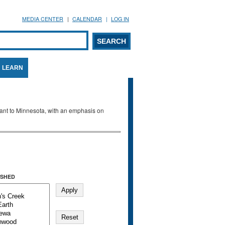
MEDIA CENTER
CALENDAR
LOG IN
arch form
ARCH
LEARN
evant to Minnesota, with an emphasis on
SHED