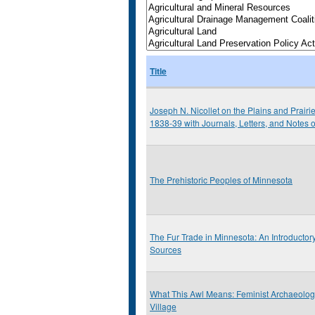
Title
Joseph N. Nicollet on the Plains and Prairi
1838-39 with Journals, Letters, and Notes 
The Prehistoric Peoples of Minnesota
The Fur Trade in Minnesota: An Introductor
Sources
What This Awl Means: Feminist Archaeolo
Village