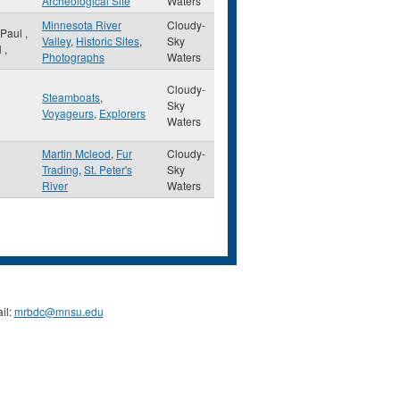
Archeological Site
Waters
Minnesota River
Cloudy-
 Paul
,
Valley
,
Historic Sites
,
Sky
N
,
Photographs
Waters
Cloudy-
Steamboats
,
Sky
Voyageurs
,
Explorers
Waters
Martin Mcleod
,
Fur
Cloudy-
Trading
,
St. Peter's
Sky
River
Waters
il:
mrbdc@mnsu.edu