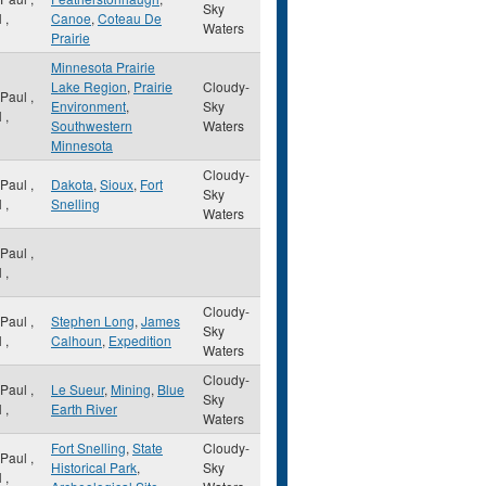
Sky
N
,
Canoe
,
Coteau De
Waters
Prairie
Minnesota Prairie
Lake Region
,
Prairie
Cloudy-
 Paul
,
Environment
,
Sky
N
,
Southwestern
Waters
Minnesota
Cloudy-
 Paul
,
Dakota
,
Sioux
,
Fort
Sky
N
,
Snelling
Waters
 Paul
,
N
,
Cloudy-
 Paul
,
Stephen Long
,
James
Sky
N
,
Calhoun
,
Expedition
Waters
Cloudy-
 Paul
,
Le Sueur
,
Mining
,
Blue
Sky
N
,
Earth River
Waters
Fort Snelling
,
State
Cloudy-
 Paul
,
Historical Park
,
Sky
N
,