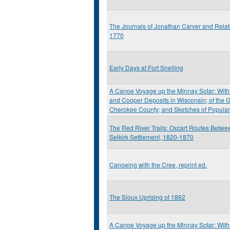
The Journals of Jonathan Carver and Rela
1770
Early Days at Fort Snelling
A Canoe Voyage up the Minnay Sotar: With 
and Cooper Deposits in Wisconsin; of the G
Cherokee County; and Sketches of Popula
The Red River Trails: Oxcart Routes Betwee
Selkirk Settlement, 1820-1870
Canoeing with the Cree, reprint ed.
The Sioux Uprising of 1862
A Canoe Voyage up the Minnay Sotar: With 