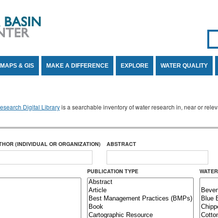
Se
SE
MAPS & GIS
MAKE A DIFFERENCE
EXPLORE
WATER QUALITY
search Digital Library
is a searchable inventory of water research in, near or rel
THOR (INDIVIDUAL OR ORGANIZATION)
ABSTRACT
PUBLICATION TYPE
WATER