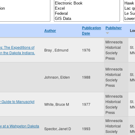
Publication
Publisher
Author
Lo
Date
Minnesota
es: The Expeditions of
Historical
St.
Bray , Edmund
1976
on the Dakota Indians.
Society
M
Press
Minnesota
Historical
St.
Johnson, Elden
1988
Society
M
Press
Minnesota
y Guide to Manuscript
Historical
St.
White, Bruce M
1977
Society
M
Press
Minnesota
gy at a Wahpeton Dakota
Historical
St.
Spector, Janet D
1993
Society
M