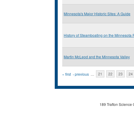
Minnesota's Major Historic Sites: A Guide
History of Steamboating on the Minnesota 
Martin McLeod and the Minnesota Valley
Pages
« first
‹ previous
…
21
22
23
24
189 Trafton Science 