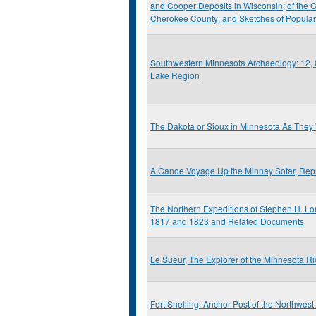
and Cooper Deposits in Wisconsin; of the G
Cherokee County; and Sketches of Popula
Southwestern Minnesota Archaeology: 12, 0
Lake Region
The Dakota or Sioux in Minnesota As They
A Canoe Voyage Up the Minnay Sotar, Repr
The Northern Expeditions of Stephen H. Lo
1817 and 1823 and Related Documents
Le Sueur, The Explorer of the Minnesota Ri
Fort Snelling: Anchor Post of the Northwest.