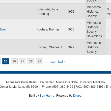
Society
Minnesota
Holmquist, June
St.
1972
Historical
Drenning
M
Society
Minnesota
Historical
River
Hughes, Thomas
1905
,
Soceity
Collections
Minnesota
Ritchey , Charles J
1929
Historical
,
Soceity
25
26
27
28
29
…
next ›
last »
Minnesota River Basin Data Center | Minnesota State University, Mankato
Center S, Mankato, MN 56001 | Phone: (507) 389-5492 | FAX: (507) 389-5493 | Ema
Built by
Ben Harris
| Powered by
Drupal