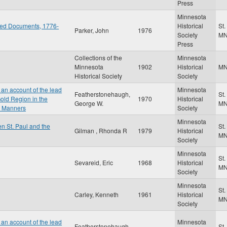
Press
Minnesota
ted Documents, 1776-
Historical
St.
Parker, John
1976
Society
M
Press
Collections of the
Minnesota
Minnesota
1902
Historical
M
Historical Society
Society
an account of the lead
Minnesota
Featherstonehaugh,
St.
old Region in the
1970
Historical
George W.
M
r Manners
Society
Minnesota
n St. Paul and the
St.
Gilman , Rhonda R
1979
Historical
M
Society
Minnesota
St.
Sevareid, Eric
1968
Historical
M
Society
Minnesota
St.
Carley, Kenneth
1961
Historical
M
Society
an account of the lead
Minnesota
Featherstonehaugh,
St.