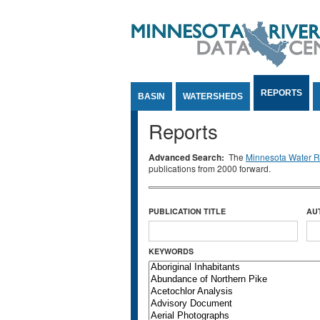
Jump to Content
REPORTS
BASIN
WATERSHEDS
Reports
Advanced Search:
The
Minnesota Water Re
publications from 2000 forward.
PUBLICATION TITLE
AU
KEYWORDS